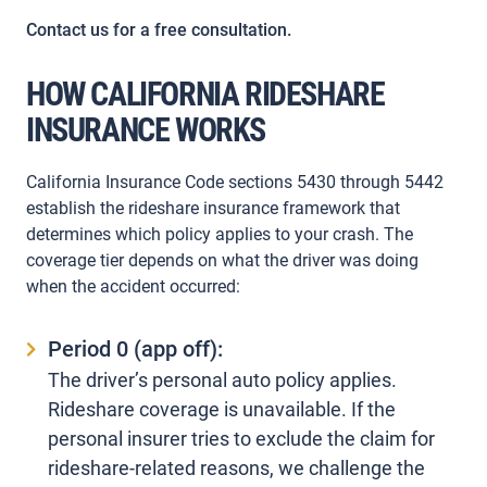
Contact us for a free consultation.
HOW CALIFORNIA RIDESHARE
INSURANCE WORKS
California Insurance Code sections 5430 through 5442
establish the rideshare insurance framework that
determines which policy applies to your crash. The
coverage tier depends on what the driver was doing
when the accident occurred:
Period 0 (app off):
The driver’s personal auto policy applies.
Rideshare coverage is unavailable. If the
personal insurer tries to exclude the claim for
rideshare-related reasons, we challenge the