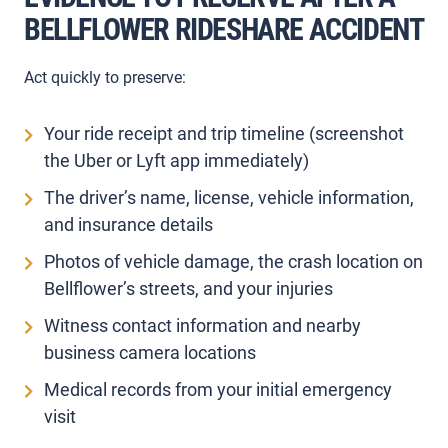
BELLFLOWER RIDESHARE ACCIDENT
Act quickly to preserve:
Your ride receipt and trip timeline (screenshot
the Uber or Lyft app immediately)
The driver’s name, license, vehicle information,
and insurance details
Photos of vehicle damage, the crash location on
Bellflower’s streets, and your injuries
Witness contact information and nearby
business camera locations
Medical records from your initial emergency
visit