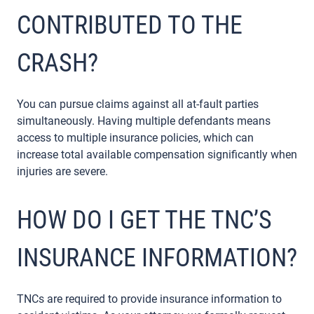
CONTRIBUTED TO THE
CRASH?
You can pursue claims against all at-fault parties
simultaneously. Having multiple defendants means
access to multiple insurance policies, which can
increase total available compensation significantly when
injuries are severe.
HOW DO I GET THE TNC’S
INSURANCE INFORMATION?
TNCs are required to provide insurance information to