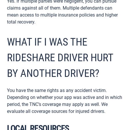
Yes. If multiple parties were negligent, you can pursue
claims against all of them. Multiple defendants can
mean access to multiple insurance policies and higher
total recovery.
WHAT IF I WAS THE
RIDESHARE DRIVER HURT
BY ANOTHER DRIVER?
You have the same rights as any accident victim.
Depending on whether your app was active and in which
period, the TNC’s coverage may apply as well. We
evaluate all coverage sources for injured drivers.
LOCAL RESOURCES