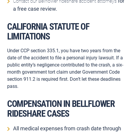
for
Contact our Bellflower rideshare accident attorneys
a free case review.
CALIFORNIA STATUTE OF
LIMITATIONS
Under CCP section 335.1, you have two years from the
date of the accident to file a personal injury lawsuit. If a
public entity’s negligence contributed to the crash, a six-
month government tort claim under Government Code
section 911.2 is required first. Don’t let these deadlines
pass.
COMPENSATION IN BELLFLOWER
RIDESHARE CASES
All medical expenses from crash date through