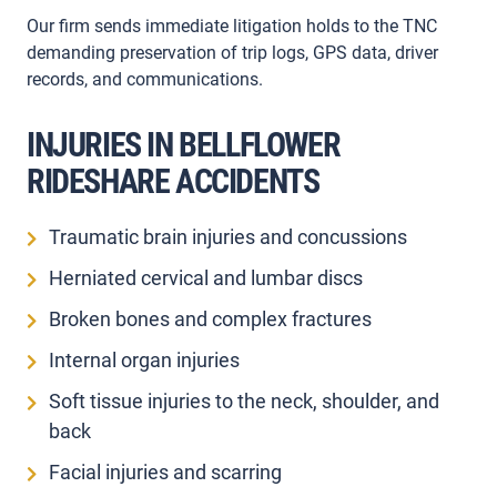
Our firm sends immediate litigation holds to the TNC
demanding preservation of trip logs, GPS data, driver
records, and communications.
INJURIES IN BELLFLOWER
RIDESHARE ACCIDENTS
Traumatic brain injuries and concussions
Herniated cervical and lumbar discs
Broken bones and complex fractures
Internal organ injuries
Soft tissue injuries to the neck, shoulder, and
back
Facial injuries and scarring