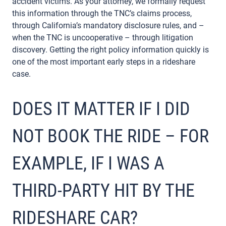
accident victims. As your attorney, we formally request
this information through the TNC’s claims process,
through California’s mandatory disclosure rules, and –
when the TNC is uncooperative – through litigation
discovery. Getting the right policy information quickly is
one of the most important early steps in a rideshare
case.
DOES IT MATTER IF I DID
NOT BOOK THE RIDE – FOR
EXAMPLE, IF I WAS A
THIRD-PARTY HIT BY THE
RIDESHARE CAR?