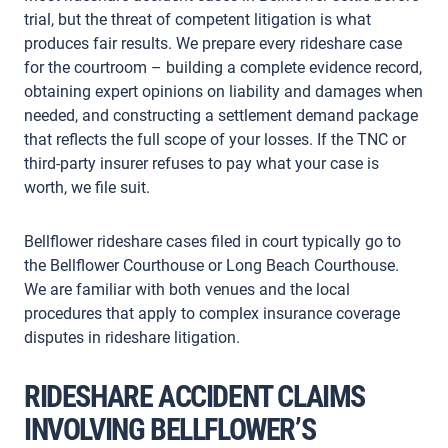
trial, but the threat of competent litigation is what
produces fair results. We prepare every rideshare case
for the courtroom – building a complete evidence record,
obtaining expert opinions on liability and damages when
needed, and constructing a settlement demand package
that reflects the full scope of your losses. If the TNC or
third-party insurer refuses to pay what your case is
worth, we file suit.
Bellflower rideshare cases filed in court typically go to
the Bellflower Courthouse or Long Beach Courthouse.
We are familiar with both venues and the local
procedures that apply to complex insurance coverage
disputes in rideshare litigation.
RIDESHARE ACCIDENT CLAIMS
INVOLVING BELLFLOWER’S