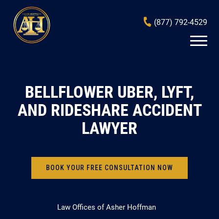
(877) 792-4529
BELLFLOWER UBER, LYFT,
AND RIDESHARE ACCIDENT
LAWYER
BOOK YOUR FREE CONSULTATION NOW
Law Offices of Asher Hoffman