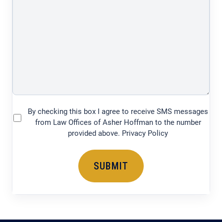
of
your
legal
issue
(750
characters)
By checking this box I agree to receive SMS messages
(Required)
from Law Offices of Asher Hoffman to the number
provided above. Privacy Policy