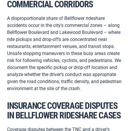
COMMERCIAL CORRIDORS
A disproportionate share of Bellflower rideshare
accidents occur in the city’s commercial zones – along
Bellflower Boulevard and Lakewood Boulevard – where
ride pickups and drop-offs are concentrated near
restaurants, entertainment venues, and transit stops.
Unsafe stopping maneuvers in these busy areas create
risk for following vehicles, cyclists, and pedestrians. We
document the specific pickup or drop-off location and
analyze whether the driver’s conduct was appropriate
given the road conditions, traffic density, and pedestrian
environment at the site of the crash.
INSURANCE COVERAGE DISPUTES
IN BELLFLOWER RIDESHARE CASES
Coverage disputes between the TNC and a driver’s