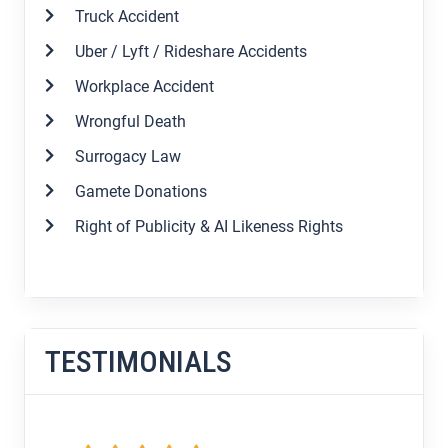
Truck Accident
Uber / Lyft / Rideshare Accidents
Workplace Accident
Wrongful Death
Surrogacy Law
Gamete Donations
Right of Publicity & AI Likeness Rights
TESTIMONIALS