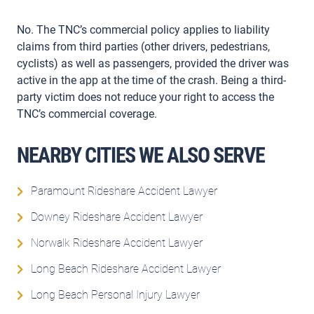
No. The TNC’s commercial policy applies to liability
claims from third parties (other drivers, pedestrians,
cyclists) as well as passengers, provided the driver was
active in the app at the time of the crash. Being a third-
party victim does not reduce your right to access the
TNC’s commercial coverage.
NEARBY CITIES WE ALSO SERVE
Paramount Rideshare Accident Lawyer
Downey Rideshare Accident Lawyer
Norwalk Rideshare Accident Lawyer
Long Beach Rideshare Accident Lawyer
Long Beach Personal Injury Lawyer