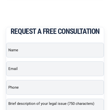
REQUEST A FREE CONSULTATION
Name
(Required)
Email
(Required)
Phone
(Required)
Brief
description