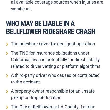
all available coverage sources when injuries are
significant.
WHO MAY BE LIABLE IN A
BELLFLOWER RIDESHARE CRASH
The rideshare driver for negligent operation
The TNC for insurance obligations under
California law and potentially for direct liability
related to driver vetting or platform algorithms
A third-party driver who caused or contributed
to the accident
A property owner responsible for an unsafe
pickup or drop-off location
The City of Bellflower or LA County if a road