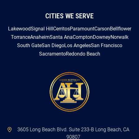
CITIES WE SERVE
Lakewood
Signal Hill
Cerritos
Paramount
Carson
Bellflower
Torrance
Anaheim
Santa Ana
Compton
Downey
Norwalk
South Gate
San Diego
Los Angeles
San Francisco
Sacramento
Redondo Beach
3605 Long Beach Blvd. Suite 233-B Long Beach, CA
90807