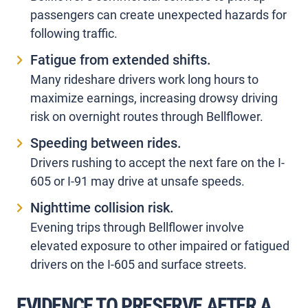
passengers can create unexpected hazards for
following traffic.
Fatigue from extended shifts.
Many rideshare drivers work long hours to
maximize earnings, increasing drowsy driving
risk on overnight routes through Bellflower.
Speeding between rides.
Drivers rushing to accept the next fare on the I-
605 or I-91 may drive at unsafe speeds.
Nighttime collision risk.
Evening trips through Bellflower involve
elevated exposure to other impaired or fatigued
drivers on the I-605 and surface streets.
EVIDENCE TO PRESERVE AFTER A