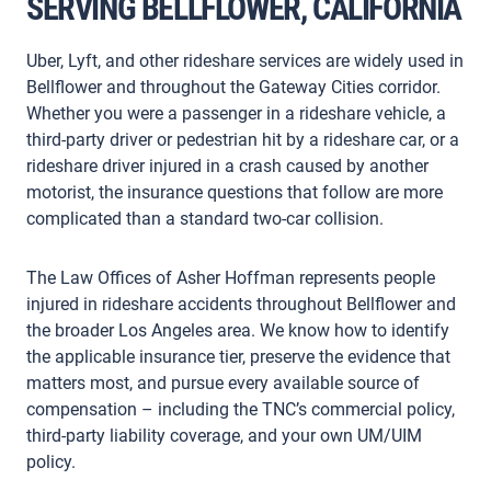
SERVING BELLFLOWER, CALIFORNIA
Uber, Lyft, and other rideshare services are widely used in
Bellflower and throughout the Gateway Cities corridor.
Whether you were a passenger in a rideshare vehicle, a
third-party driver or pedestrian hit by a rideshare car, or a
rideshare driver injured in a crash caused by another
motorist, the insurance questions that follow are more
complicated than a standard two-car collision.
The Law Offices of Asher Hoffman represents people
injured in rideshare accidents throughout Bellflower and
the broader Los Angeles area. We know how to identify
the applicable insurance tier, preserve the evidence that
matters most, and pursue every available source of
compensation – including the TNC’s commercial policy,
third-party liability coverage, and your own UM/UIM
policy.