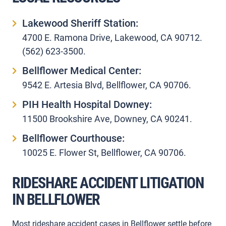
Lakewood Sheriff Station:
4700 E. Ramona Drive, Lakewood, CA 90712.
(562) 623-3500.
Bellflower Medical Center:
9542 E. Artesia Blvd, Bellflower, CA 90706.
PIH Health Hospital Downey:
11500 Brookshire Ave, Downey, CA 90241.
Bellflower Courthouse:
10025 E. Flower St, Bellflower, CA 90706.
RIDESHARE ACCIDENT LITIGATION
IN BELLFLOWER
Most rideshare accident cases in Bellflower settle before