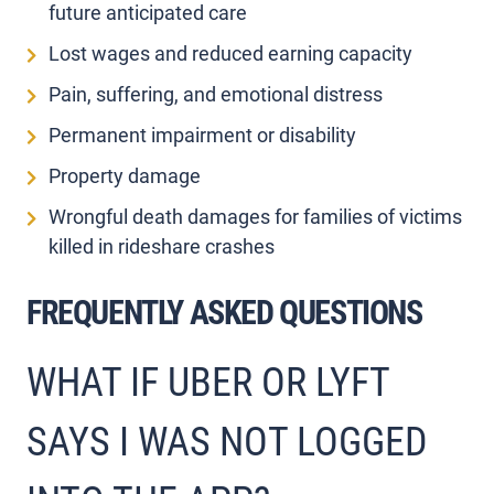
future anticipated care
Lost wages and reduced earning capacity
Pain, suffering, and emotional distress
Permanent impairment or disability
Property damage
Wrongful death damages for families of victims
killed in rideshare crashes
FREQUENTLY ASKED QUESTIONS
WHAT IF UBER OR LYFT
SAYS I WAS NOT LOGGED