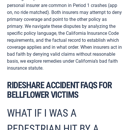
personal insurer are common in Period 1 crashes (app
on, no ride matched). Both insurers may attempt to deny
primary coverage and point to the other policy as
primary. We navigate these disputes by analyzing the
specific policy language, the California Insurance Code
requirements, and the factual record to establish which
coverage applies and in what order. When insurers act in
bad faith by denying valid claims without reasonable
basis, we explore remedies under California’s bad faith
insurance statute.
RIDESHARE ACCIDENT FAQS FOR
BELLFLOWER VICTIMS
WHAT IF I WAS A
PEDESTRIAN HIT BY A