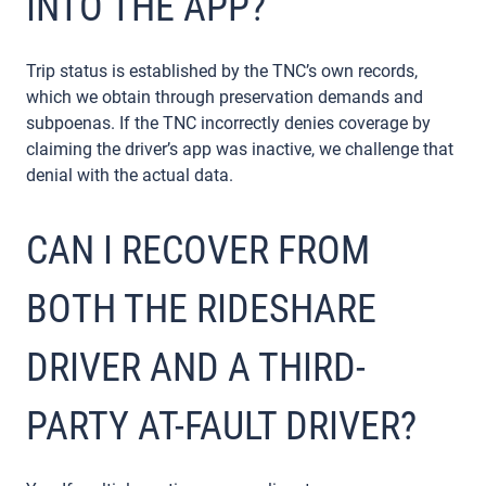
INTO THE APP?
Trip status is established by the TNC’s own records,
which we obtain through preservation demands and
subpoenas. If the TNC incorrectly denies coverage by
claiming the driver’s app was inactive, we challenge that
denial with the actual data.
CAN I RECOVER FROM
BOTH THE RIDESHARE
DRIVER AND A THIRD-
PARTY AT-FAULT DRIVER?