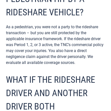
RIDESHARE VEHICLE?
As a pedestrian, you were not a party to the rideshare
transaction – but you are still protected by the
applicable insurance framework. If the rideshare driver
was Period 1, 2, or 3 active, the TNC’s commercial policy
may cover your injuries. You also have a direct
negligence claim against the driver personally. We
evaluate all available coverage sources.
WHAT IF THE RIDESHARE
DRIVER AND ANOTHER
DRIVER BOTH