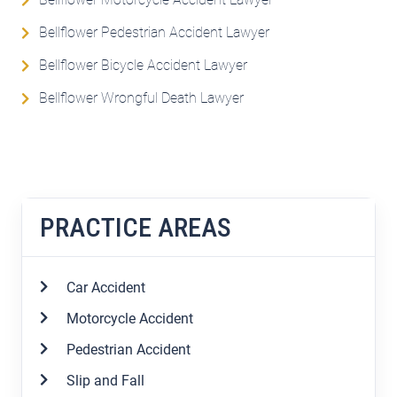
Bellflower Pedestrian Accident Lawyer
Bellflower Bicycle Accident Lawyer
Bellflower Wrongful Death Lawyer
PRACTICE AREAS
Car Accident
Motorcycle Accident
Pedestrian Accident
Slip and Fall