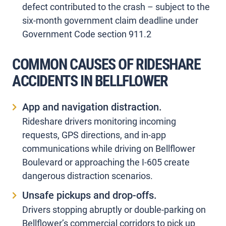
defect contributed to the crash – subject to the
six-month government claim deadline under
Government Code section 911.2
COMMON CAUSES OF RIDESHARE
ACCIDENTS IN BELLFLOWER
App and navigation distraction.
Rideshare drivers monitoring incoming
requests, GPS directions, and in-app
communications while driving on Bellflower
Boulevard or approaching the I-605 create
dangerous distraction scenarios.
Unsafe pickups and drop-offs.
Drivers stopping abruptly or double-parking on
Bellflower’s commercial corridors to pick up