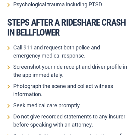
Psychological trauma including PTSD
STEPS AFTER A RIDESHARE CRASH
IN BELLFLOWER
Call 911 and request both police and
emergency medical response.
Screenshot your ride receipt and driver profile in
the app immediately.
Photograph the scene and collect witness
information.
Seek medical care promptly.
Do not give recorded statements to any insurer
before speaking with an attorney.