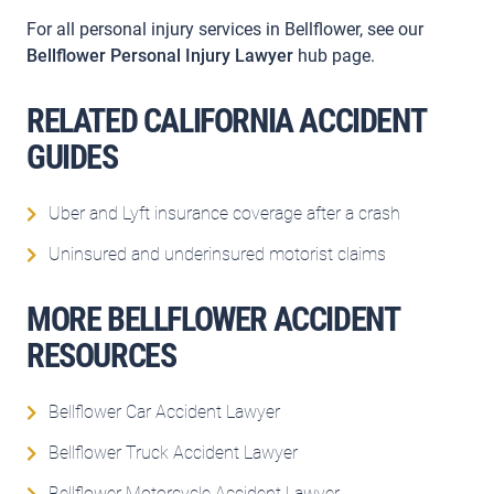
For all personal injury services in Bellflower, see our
Bellflower Personal Injury Lawyer
hub page.
RELATED CALIFORNIA ACCIDENT
GUIDES
Uber and Lyft insurance coverage after a crash
Uninsured and underinsured motorist claims
MORE BELLFLOWER ACCIDENT
RESOURCES
Bellflower Car Accident Lawyer
Bellflower Truck Accident Lawyer
Bellflower Motorcycle Accident Lawyer