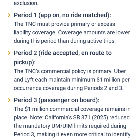
exclusion.
Period 1 (app on, no ride matched):
The TNC must provide primary or excess
liability coverage. Coverage amounts are lower
during this period than during active trips.
Period 2 (ride accepted, en route to
pickup):
The TNC’s commercial policy is primary. Uber
and Lyft each maintain minimum $1 million per-
occurrence coverage during Periods 2 and 3.
Period 3 (passenger on board):
The $1 million commercial coverage remains in
place. Note: California’s SB 371 (2025) reduced
the mandatory UM/UIM limits required during
Period 3, making it even more critical to identify