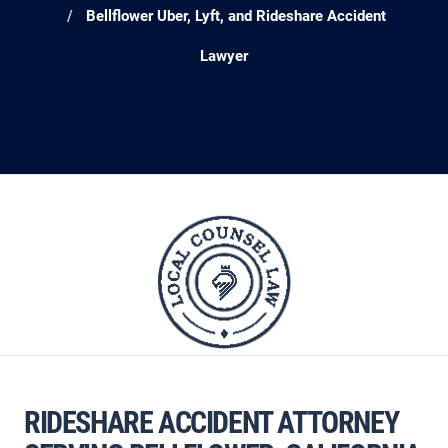
Bellflower Uber, Lyft, and Rideshare Accident
Lawyer
RIDESHARE ACCIDENT ATTORNEY