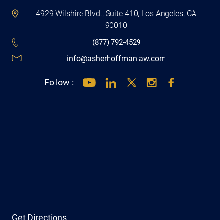
4929 Wilshire Blvd., Suite 410, Los Angeles, CA
90010
(877) 792-4529
info@asherhoffmanlaw.com
Follow :
Get Directions