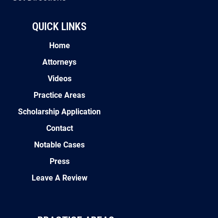
QUICK LINKS
Home
Attorneys
Videos
Practice Areas
Scholarship Application
Contact
Notable Cases
Press
Leave A Review