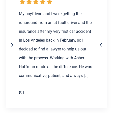
My boyfriend and I were getting the
runaround from an at-fault driver and their
insurance after my very first car accident
in Los Angeles back in February, so I
decided to find a lawyer to help us out
with the process. Working with Asher
Hoffman made all the difference. He was
communicative, patient, and always […]
S L