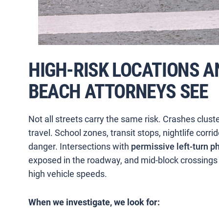
HIGH-RISK LOCATIONS A
BEACH ATTORNEYS SEE
Not all streets carry the same risk. Crashes clust
travel. School zones, transit stops, nightlife corri
danger. Intersections with
permissive left-turn p
exposed in the roadway, and mid-block crossings n
high vehicle speeds.
When we investigate, we look for: