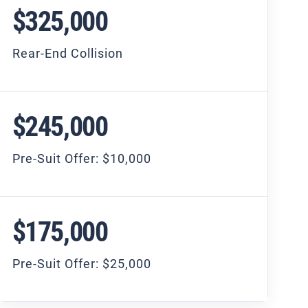
$325,000
Rear-End Collision
$245,000
Pre-Suit Offer: $10,000
$175,000
Pre-Suit Offer: $25,000