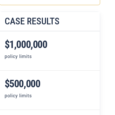
CASE RESULTS
$1,000,000
policy limits
$500,000
policy limits