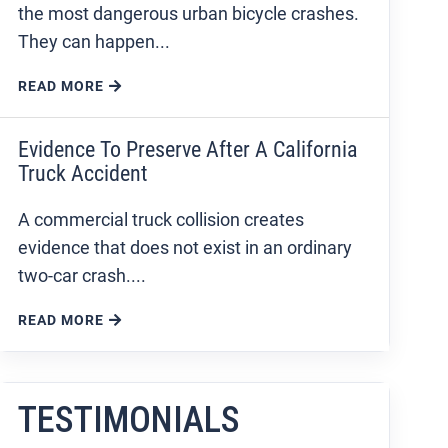
the most dangerous urban bicycle crashes.
They can happen...
READ MORE
Evidence To Preserve After A California
Truck Accident
A commercial truck collision creates
evidence that does not exist in an ordinary
two-car crash....
READ MORE
TESTIMONIALS