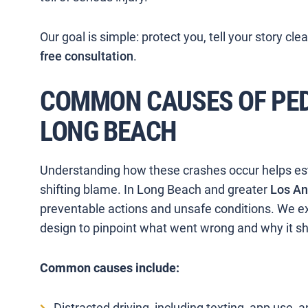
Our goal is simple: protect you, tell your story cle
free consultation
.
COMMON CAUSES OF PED
LONG BEACH
Understanding how these crashes occur helps estab
shifting blame. In Long Beach and greater
Los An
preventable actions and unsafe conditions. We ex
design to pinpoint what went wrong and why it s
Common causes include:
Distracted driving, including texting, app use, a