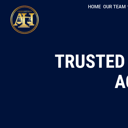
HOME
OUR TEAM
TRUSTED
A