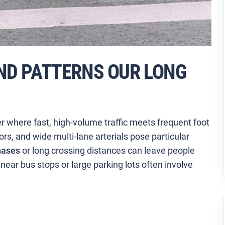
ND PATTERNS OUR LONG
er where fast, high-volume traffic meets frequent foot
dors, and wide multi-lane arterials pose particular
hases
or long crossing distances can leave people
ear bus stops or large parking lots often involve