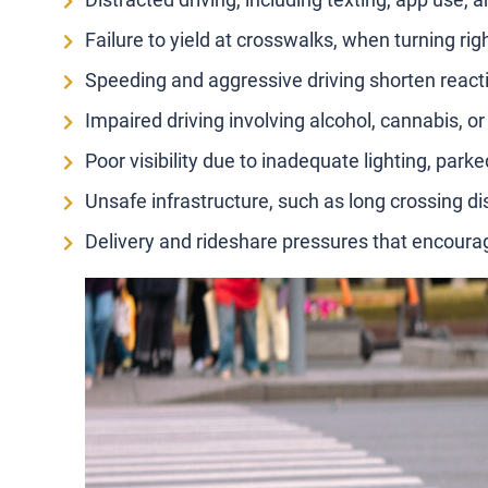
Failure to yield at crosswalks, when turning righ
Speeding and aggressive driving shorten reacti
Impaired driving involving alcohol, cannabis, or
Poor visibility due to inadequate lighting, park
Unsafe infrastructure, such as long crossing di
Delivery and rideshare pressures that encour