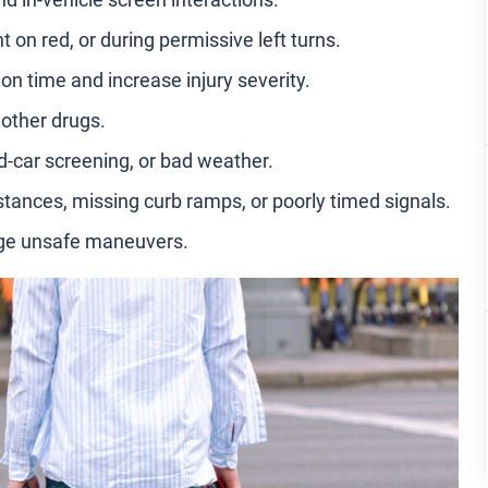
t on red, or during permissive left turns.
on time and increase injury severity.
 other drugs.
ed-car screening, or bad weather.
stances, missing curb ramps, or poorly timed signals.
age unsafe maneuvers.