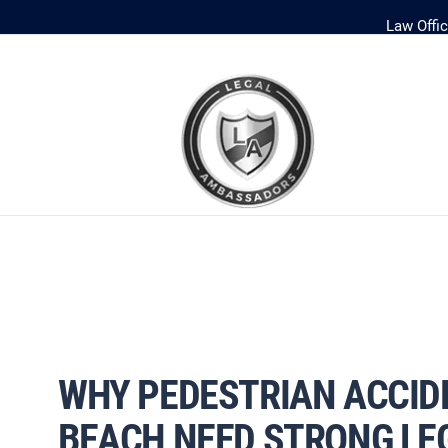
Law Offi
WHY PEDESTRIAN ACCIDE
BEACH NEED STRONG LE