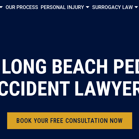
OUR PROCESS
PERSONAL INJURY
SURROGACY LAW
 LONG BEACH PE
CCIDENT LAWYE
BOOK YOUR FREE CONSULTATION NOW