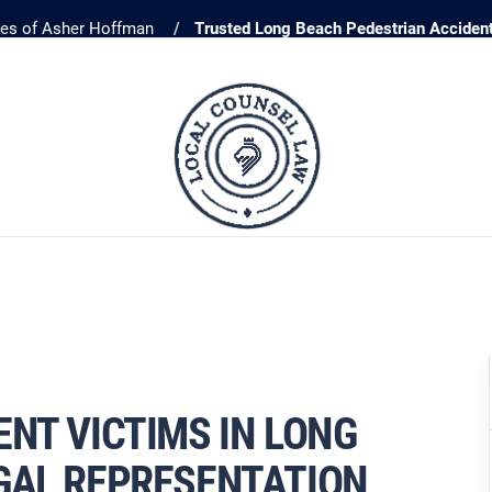
ces of Asher Hoffman
Trusted Long Beach Pedestrian Acciden
NT VICTIMS IN LONG
GAL REPRESENTATION