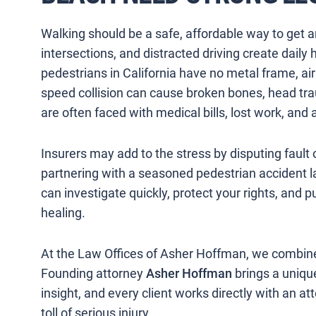
Walking should be a safe, affordable way to get 
intersections, and distracted driving create daily
pedestrians in California have no metal frame, ai
speed collision can cause broken bones, head trauma
are often faced with medical bills, lost work, and 
Insurers may add to the stress by disputing fault o
partnering with a seasoned pedestrian accident l
can investigate quickly, protect your rights, and p
healing.
At the Law Offices of Asher Hoffman, we combine
Founding attorney
Asher Hoffman
brings a unique
insight, and every client works directly with an 
toll of serious injury.