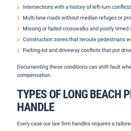
Intersections with a history of left-turn conflicts
Multi-lane roads without median refuges or pr
Missing or faded crosswalks and poorly timed 
Construction zones that reroute pedestrians wi
Parking-lot and driveway conflicts that put driv
Documenting these conditions can shift fault wher
compensation.
TYPES OF LONG BEACH 
HANDLE
Every case our law firm handles requires a tailor