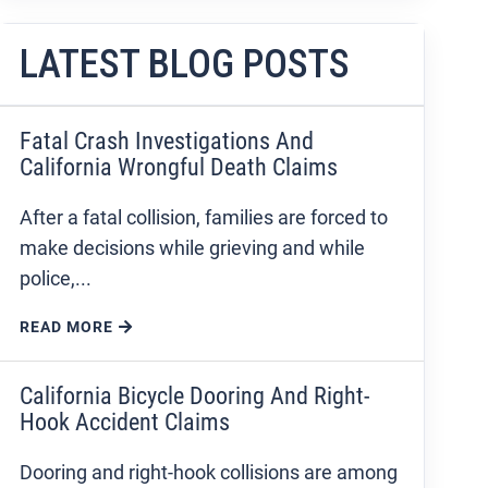
LATEST BLOG POSTS
Fatal Crash Investigations And
California Wrongful Death Claims
After a fatal collision, families are forced to
make decisions while grieving and while
police,...
READ MORE
California Bicycle Dooring And Right-
Hook Accident Claims
Dooring and right-hook collisions are among