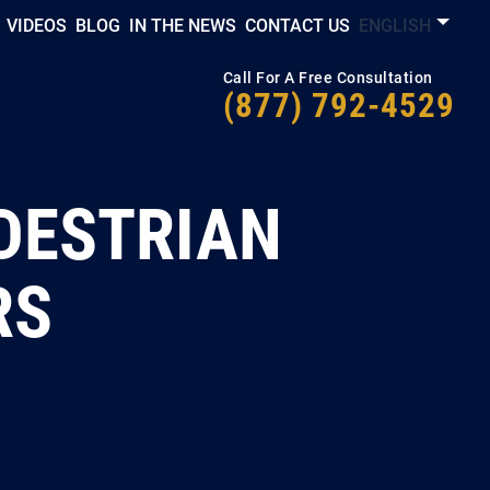
VIDEOS
BLOG
IN THE NEWS
CONTACT US
ENGLISH
Call For A Free Consultation
(877) 792-4529
DESTRIAN
RS