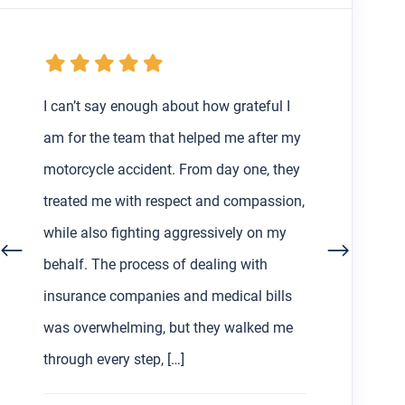
My boyfriend and I were getting the
runaround from an at-fault driver and
their insurance after my very first car
accident in Los Angeles back in February,
so I decided to find a lawyer to help us
out with the process. Working with Asher
Hoffman made all the difference. He was
communicative, patient, and always […]
S L