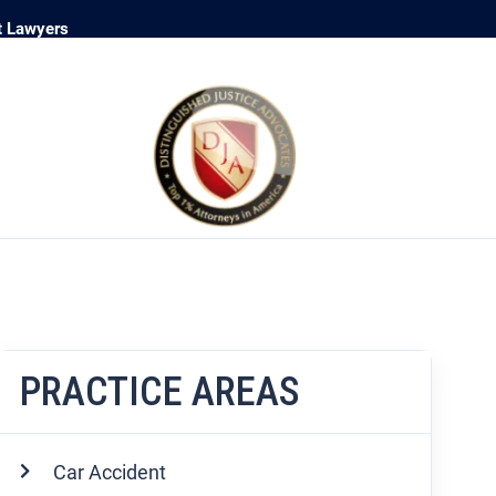
t Lawyers
PRACTICE AREAS
Car Accident