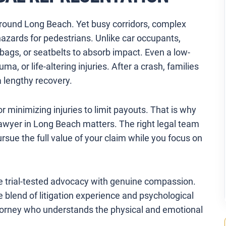
around Long Beach. Yet busy corridors, complex
 hazards for pedestrians. Unlike car occupants,
rbags, or seatbelts to absorb impact. Even a low-
, or life-altering injuries. After a crash, families
a lengthy recovery.
r minimizing injuries to limit payouts. That is why
awyer in Long Beach matters. The right legal team
ursue the full value of your claim while you focus on
 trial-tested advocacy with genuine compassion.
 blend of litigation experience and psychological
attorney who understands the physical and emotional