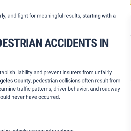
arly, and fight for meaningful results,
starting with a
ESTRIAN ACCIDENTS IN
lish liability and prevent insurers from unfairly
geles County
, pedestrian collisions often result from
amine traffic patterns, driver behavior, and roadway
hould never have occurred.
nd in-vehicle screen interactions.