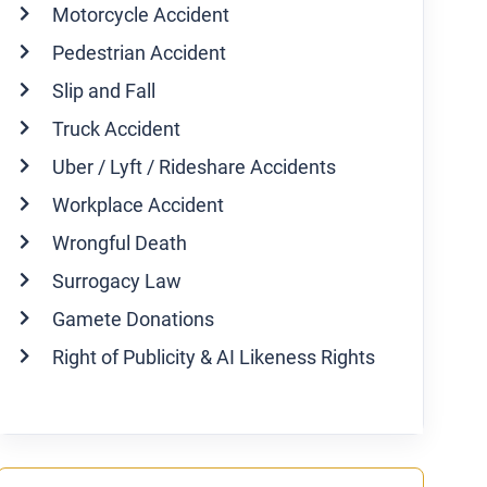
Motorcycle Accident
Pedestrian Accident
Slip and Fall
Truck Accident
Uber / Lyft / Rideshare Accidents
Workplace Accident
Wrongful Death
Surrogacy Law
Gamete Donations
Right of Publicity & AI Likeness Rights