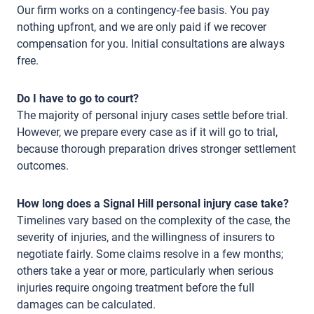
Our firm works on a contingency-fee basis. You pay
nothing upfront, and we are only paid if we recover
compensation for you. Initial consultations are always
free.
Do I have to go to court?
The majority of personal injury cases settle before trial.
However, we prepare every case as if it will go to trial,
because thorough preparation drives stronger settlement
outcomes.
How long does a Signal Hill personal injury case take?
Timelines vary based on the complexity of the case, the
severity of injuries, and the willingness of insurers to
negotiate fairly. Some claims resolve in a few months;
others take a year or more, particularly when serious
injuries require ongoing treatment before the full
damages can be calculated.