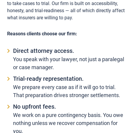
to take cases to trial. Our firm is built on accessibility,
honesty, and trial-readiness — all of which directly affect
what insurers are willing to pay.
Reasons clients choose our firm:
Direct attorney access.
You speak with your lawyer, not just a paralegal
or case manager.
Trial-ready representation.
We prepare every case as if it will go to trial.
That preparation drives stronger settlements.
No upfront fees.
We work on a pure contingency basis. You owe
nothing unless we recover compensation for
you.