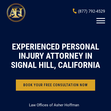
(877) 792-4529
EXPERIENCED PERSONAL
INJURY ATTORNEY IN
SIGNAL HILL, CALIFORNIA
BOOK YOUR FREE CONSULTATION NOW
Law Offices of Asher Hoffman