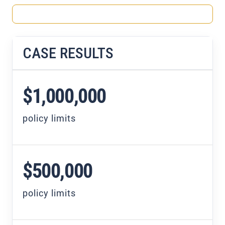
CASE RESULTS
$1,000,000
policy limits
$500,000
policy limits