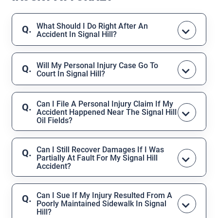
What Should I Do Right After An
Accident In Signal Hill?
Seek medical treatment immediately,
even if you feel fine. If possible, report
Will My Personal Injury Case Go To
Court In Signal Hill?
the incident, collect photographs or
witness information, and avoid giving
Many personal injury claims are resolved
statements to insurance companies
through settlements, but if insurers
Can I File A Personal Injury Claim If My
before speaking to a lawyer.
Accident Happened Near The Signal Hill
refuse reasonable compensation, the
Oil Fields?
Law Office of Asher Hoffman team is
Yes, but these cases can be complex due
fully prepared to represent you in the
to industrial regulations and potentially
Superior Court of Los Angeles County
Can I Still Recover Damages If I Was
,
Partially At Fault For My Signal Hill
multiple parties responsible. The Law
which serves Signal Hill.
Accident?
Office of Asher Hoffman has experience
Yes.
California follows a “comparative
handling industrial accident claims in
fault” rule
, which means your percentage
Signal Hill and can investigate effectively.
Can I Sue If My Injury Resulted From A
Poorly Maintained Sidewalk In Signal
of fault can reduce your compensation,
Hill?