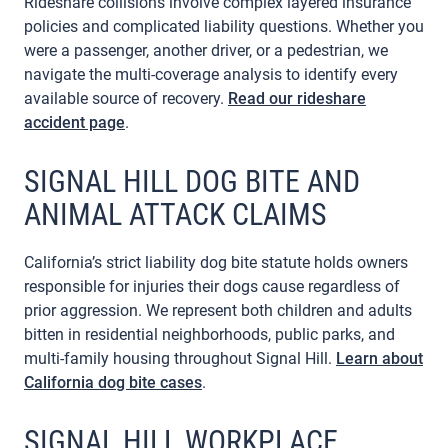
Rideshare collisions involve complex layered insurance
policies and complicated liability questions. Whether you
were a passenger, another driver, or a pedestrian, we
navigate the multi-coverage analysis to identify every
available source of recovery.
Read our rideshare
accident page
.
SIGNAL HILL DOG BITE AND
ANIMAL ATTACK CLAIMS
California’s strict liability dog bite statute holds owners
responsible for injuries their dogs cause regardless of
prior aggression. We represent both children and adults
bitten in residential neighborhoods, public parks, and
multi-family housing throughout Signal Hill.
Learn about
California dog bite cases
.
SIGNAL HILL WORKPLACE