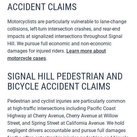
ACCIDENT CLAIMS
Motorcyclists are particularly vulnerable to lane-change
collisions, left-turn intersection crashes, and rear-end
impacts at signalized intersections throughout Signal
Hill. We pursue full economic and non-economic
damages for injured riders.
Learn more about
motorcycle cases
.
SIGNAL HILL PEDESTRIAN AND
BICYCLE ACCIDENT CLAIMS
Pedestrian and cyclist injuries are particularly common
at high-traffic intersections including Pacific Coast
Highway at Cherry Avenue, Cherry Avenue at Willow
Street, and Spring Street at California Avenue. We hold
negligent drivers accountable and pursue full damages