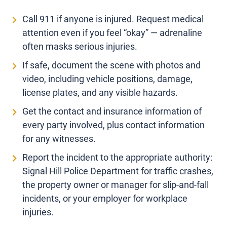
Call 911 if anyone is injured. Request medical
attention even if you feel “okay” — adrenaline
often masks serious injuries.
If safe, document the scene with photos and
video, including vehicle positions, damage,
license plates, and any visible hazards.
Get the contact and insurance information of
every party involved, plus contact information
for any witnesses.
Report the incident to the appropriate authority:
Signal Hill Police Department for traffic crashes,
the property owner or manager for slip-and-fall
incidents, or your employer for workplace
injuries.