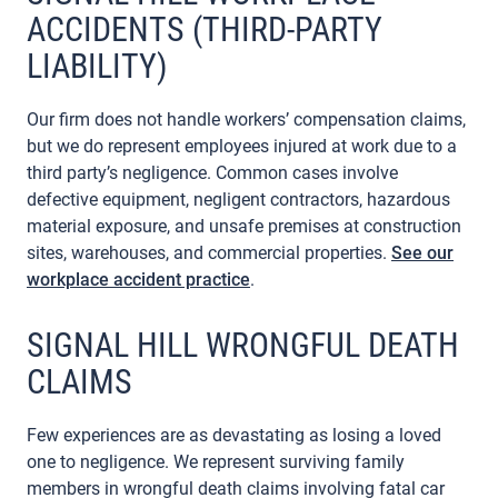
ACCIDENTS (THIRD-PARTY
LIABILITY)
Our firm does not handle workers’ compensation claims,
but we do represent employees injured at work due to a
third party’s negligence. Common cases involve
defective equipment, negligent contractors, hazardous
material exposure, and unsafe premises at construction
sites, warehouses, and commercial properties.
See our
workplace accident practice
.
SIGNAL HILL WRONGFUL DEATH
CLAIMS
Few experiences are as devastating as losing a loved
one to negligence. We represent surviving family
members in wrongful death claims involving fatal car