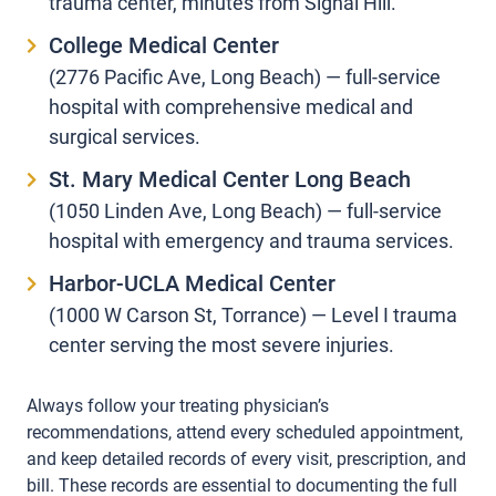
trauma center, minutes from Signal Hill.
College Medical Center
(2776 Pacific Ave, Long Beach) — full-service
hospital with comprehensive medical and
surgical services.
St. Mary Medical Center Long Beach
(1050 Linden Ave, Long Beach) — full-service
hospital with emergency and trauma services.
Harbor-UCLA Medical Center
(1000 W Carson St, Torrance) — Level I trauma
center serving the most severe injuries.
Always follow your treating physician’s
recommendations, attend every scheduled appointment,
and keep detailed records of every visit, prescription, and
bill. These records are essential to documenting the full