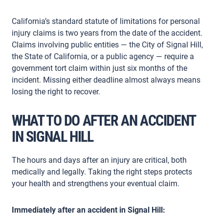
California’s standard statute of limitations for personal
injury claims is two years from the date of the accident.
Claims involving public entities — the City of Signal Hill,
the State of California, or a public agency — require a
government tort claim within just six months of the
incident. Missing either deadline almost always means
losing the right to recover.
WHAT TO DO AFTER AN ACCIDENT
IN SIGNAL HILL
The hours and days after an injury are critical, both
medically and legally. Taking the right steps protects
your health and strengthens your eventual claim.
Immediately after an accident in Signal Hill: