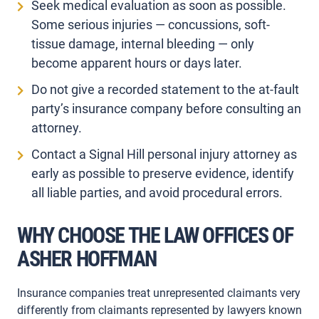
Seek medical evaluation as soon as possible.
Some serious injuries — concussions, soft-
tissue damage, internal bleeding — only
become apparent hours or days later.
Do not give a recorded statement to the at-fault
party’s insurance company before consulting an
attorney.
Contact a Signal Hill personal injury attorney as
early as possible to preserve evidence, identify
all liable parties, and avoid procedural errors.
WHY CHOOSE THE LAW OFFICES OF
ASHER HOFFMAN
Insurance companies treat unrepresented claimants very
differently from claimants represented by lawyers known