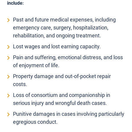
include:
Past and future medical expenses, including
emergency care, surgery, hospitalization,
rehabilitation, and ongoing treatment.
Lost wages and lost earning capacity.
Pain and suffering, emotional distress, and loss
of enjoyment of life.
Property damage and out-of-pocket repair
costs.
Loss of consortium and companionship in
serious injury and wrongful death cases.
Punitive damages in cases involving particularly
egregious conduct.