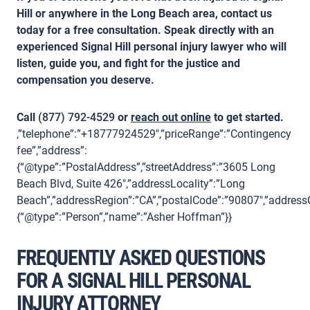
Hill or anywhere in the Long Beach area, contact us
today for a free consultation. Speak directly with an
experienced Signal Hill personal injury lawyer who will
listen, guide you, and fight for the justice and
compensation you deserve.
Call
(877) 792-4529
or
reach out online
to get started.
,”telephone”:”+18777924529″,”priceRange”:”Contingency
fee”,”address”:
{“@type”:”PostalAddress”,”streetAddress”:”3605 Long
Beach Blvd, Suite 426″,”addressLocality”:”Long
Beach”,”addressRegion”:”CA”,”postalCode”:”90807″,”addressC
{“@type”:”Person”,”name”:”Asher Hoffman”}}
FREQUENTLY ASKED QUESTIONS
FOR A SIGNAL HILL PERSONAL
INJURY ATTORNEY