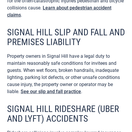
for the often-catastrophic injuries pedestrian and bicycle
collisions cause.
Learn about pedestrian accident
claims
.
SIGNAL HILL SLIP AND FALL AND
PREMISES LIABILITY
Property owners in Signal Hill have a legal duty to
maintain reasonably safe conditions for invitees and
guests. When wet floors, broken handrails, inadequate
lighting, parking lot defects, or other unsafe conditions
cause injury, the property owner or operator may be
liable.
See our slip and fall practice
.
SIGNAL HILL RIDESHARE (UBER
AND LYFT) ACCIDENTS