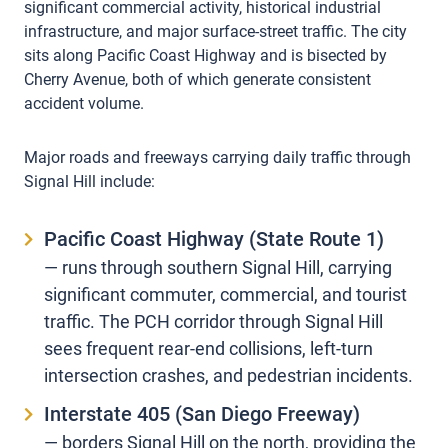
significant commercial activity, historical industrial
infrastructure, and major surface-street traffic. The city
sits along Pacific Coast Highway and is bisected by
Cherry Avenue, both of which generate consistent
accident volume.
Major roads and freeways carrying daily traffic through
Signal Hill include:
Pacific Coast Highway (State Route 1)
— runs through southern Signal Hill, carrying
significant commuter, commercial, and tourist
traffic. The PCH corridor through Signal Hill
sees frequent rear-end collisions, left-turn
intersection crashes, and pedestrian incidents.
Interstate 405 (San Diego Freeway)
— borders Signal Hill on the north, providing the