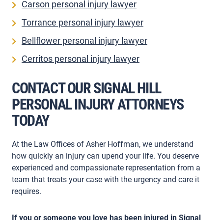
Carson personal injury lawyer
Torrance personal injury lawyer
Bellflower personal injury lawyer
Cerritos personal injury lawyer
CONTACT OUR SIGNAL HILL
PERSONAL INJURY ATTORNEYS
TODAY
At the Law Offices of Asher Hoffman, we understand
how quickly an injury can upend your life. You deserve
experienced and compassionate representation from a
team that treats your case with the urgency and care it
requires.
If you or someone you love has been injured in Signal