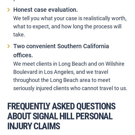
Honest case evaluation.
We tell you what your case is realistically worth,
what to expect, and how long the process will
take.
Two convenient Southern California
offices.
We meet clients in Long Beach and on Wilshire
Boulevard in Los Angeles, and we travel
throughout the Long Beach area to meet
seriously injured clients who cannot travel to us.
FREQUENTLY ASKED QUESTIONS
ABOUT SIGNAL HILL PERSONAL
INJURY CLAIMS