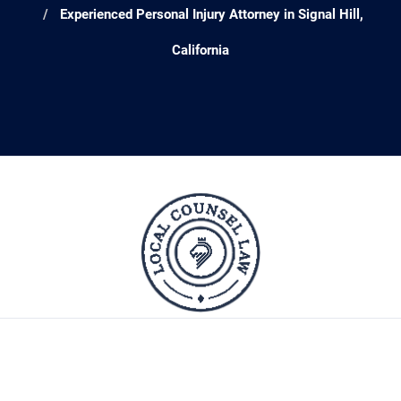
Experienced Personal Injury Attorney in Signal Hill,
California