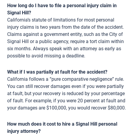
How long do I have to file a personal injury claim in
Signal Hill?
California’s statute of limitations for most personal
injury claims is two years from the date of the accident.
Claims against a government entity, such as the City of
Signal Hill or a public agency, require a tort claim within
six months. Always speak with an attorney as early as
possible to avoid missing a deadline.
What if I was partially at fault for the accident?
California follows a “pure comparative negligence” rule.
You can still recover damages even if you were partially
at fault, but your recovery is reduced by your percentage
of fault. For example, if you were 20 percent at fault and
your damages are $100,000, you would recover $80,000.
How much does it cost to hire a Signal Hill personal
injury attorney?