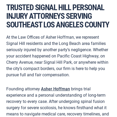
TRUSTED SIGNAL HILL PERSONAL
INJURY ATTORNEYS SERVING
SOUTHEAST LOS ANGELES COUNTY
At the Law Offices of Asher Hoffman, we represent
Signal Hill residents and the Long Beach area families
seriously injured by another party’s negligence. Whether
your accident happened on Pacific Coast Highway, on
Cherry Avenue, near Signal Hill Park, or anywhere within
the city’s compact borders, our firm is here to help you
pursue full and fair compensation.
Founding attorney
Asher Hoffman
brings trial
experience and a personal understanding of long-term
recovery to every case. After undergoing spinal fusion
surgery for severe scoliosis, he knows firsthand what it
means to navigate medical care, recovery timelines, and