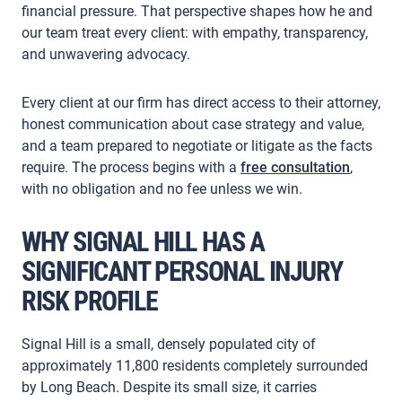
financial pressure. That perspective shapes how he and
our team treat every client: with empathy, transparency,
and unwavering advocacy.
Every client at our firm has direct access to their attorney,
honest communication about case strategy and value,
and a team prepared to negotiate or litigate as the facts
require. The process begins with a
free consultation
,
with no obligation and no fee unless we win.
WHY SIGNAL HILL HAS A
SIGNIFICANT PERSONAL INJURY
RISK PROFILE
Signal Hill is a small, densely populated city of
approximately 11,800 residents completely surrounded
by Long Beach. Despite its small size, it carries