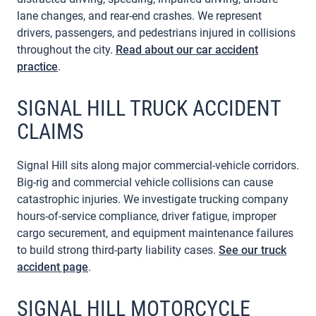
lane changes, and rear-end crashes. We represent
drivers, passengers, and pedestrians injured in collisions
throughout the city.
Read about our car accident
practice
.
SIGNAL HILL TRUCK ACCIDENT
CLAIMS
Signal Hill sits along major commercial-vehicle corridors.
Big-rig and commercial vehicle collisions can cause
catastrophic injuries. We investigate trucking company
hours-of-service compliance, driver fatigue, improper
cargo securement, and equipment maintenance failures
to build strong third-party liability cases.
See our truck
accident page
.
SIGNAL HILL MOTORCYCLE