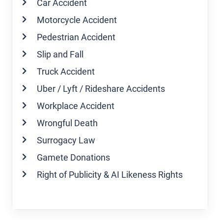
Car Accident
Motorcycle Accident
Pedestrian Accident
Slip and Fall
Truck Accident
Uber / Lyft / Rideshare Accidents
Workplace Accident
Wrongful Death
Surrogacy Law
Gamete Donations
Right of Publicity & AI Likeness Rights