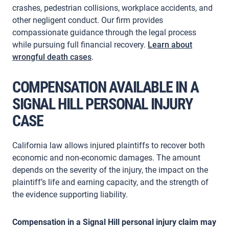
crashes, pedestrian collisions, workplace accidents, and
other negligent conduct. Our firm provides
compassionate guidance through the legal process
while pursuing full financial recovery.
Learn about
wrongful death cases
.
COMPENSATION AVAILABLE IN A
SIGNAL HILL PERSONAL INJURY
CASE
California law allows injured plaintiffs to recover both
economic and non-economic damages. The amount
depends on the severity of the injury, the impact on the
plaintiff’s life and earning capacity, and the strength of
the evidence supporting liability.
Compensation in a Signal Hill personal injury claim may