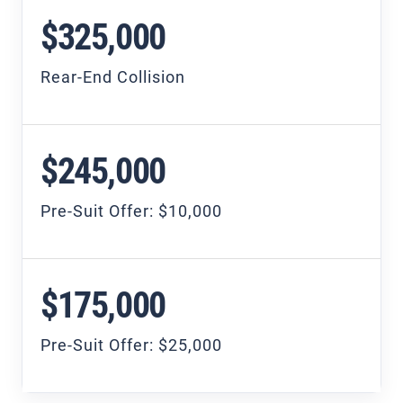
$325,000
Rear-End Collision
$245,000
Pre-Suit Offer: $10,000
$175,000
Pre-Suit Offer: $25,000