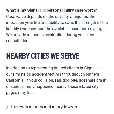
What is my Signal Hill personal injury case worth?
Case value depends on the severity of injuries, the
impact on your life and ability to earn, the strength of the
liability evidence, and the available insurance coverage.
We provide an honest evaluation during your free
consultation.
NEARBY CITIES WE SERVE
In addition to representing injured clients in Signal Hill,
our firm helps accident victims throughout Southern
California. If your collision, fall, dog bite, rideshare crash,
or serious injury happened nearby, these related city
pages may help:
Lakewood personal injury lawyer