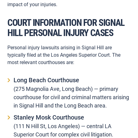
impact of your injuries.
COURT INFORMATION FOR SIGNAL
HILL PERSONAL INJURY CASES
Personal injury lawsuits arising in Signal Hill are
typically filed at the Los Angeles Superior Court. The
most relevant courthouses are:
Long Beach Courthouse
(275 Magnolia Ave, Long Beach) — primary
courthouse for civil and criminal matters arising
in Signal Hill and the Long Beach area.
Stanley Mosk Courthouse
(111 N Hill St, Los Angeles) — central LA
Superior Court for complex civil litigation.