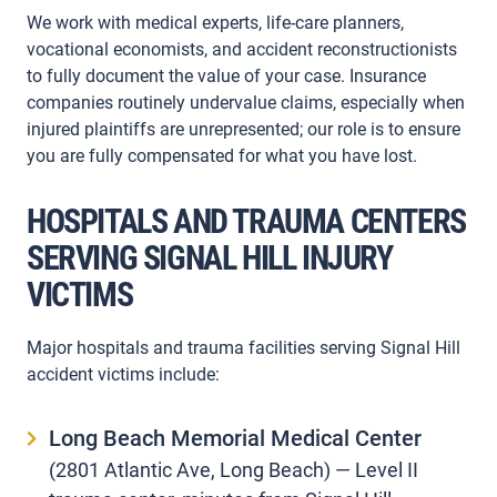
We work with medical experts, life-care planners,
vocational economists, and accident reconstructionists
to fully document the value of your case. Insurance
companies routinely undervalue claims, especially when
injured plaintiffs are unrepresented; our role is to ensure
you are fully compensated for what you have lost.
HOSPITALS AND TRAUMA CENTERS
SERVING SIGNAL HILL INJURY
VICTIMS
Major hospitals and trauma facilities serving Signal Hill
accident victims include:
Long Beach Memorial Medical Center
(2801 Atlantic Ave, Long Beach) — Level II