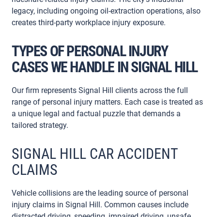
legacy, including ongoing oil-extraction operations, also
creates third-party workplace injury exposure.
TYPES OF PERSONAL INJURY
CASES WE HANDLE IN SIGNAL HILL
Our firm represents Signal Hill clients across the full
range of personal injury matters. Each case is treated as
a unique legal and factual puzzle that demands a
tailored strategy.
SIGNAL HILL CAR ACCIDENT
CLAIMS
Vehicle collisions are the leading source of personal
injury claims in Signal Hill. Common causes include
distracted driving, speeding, impaired driving, unsafe