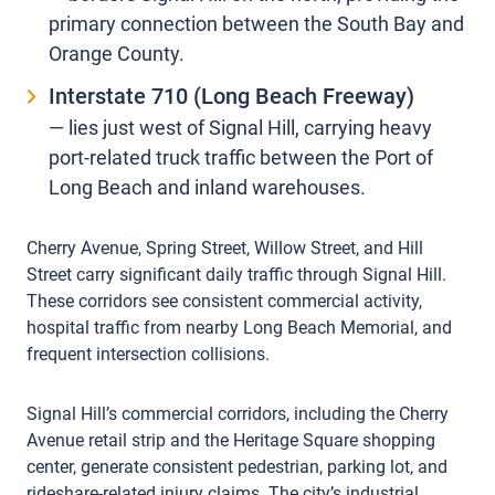
primary connection between the South Bay and
Orange County.
Interstate 710 (Long Beach Freeway)
— lies just west of Signal Hill, carrying heavy
port-related truck traffic between the Port of
Long Beach and inland warehouses.
Cherry Avenue, Spring Street, Willow Street, and Hill
Street carry significant daily traffic through Signal Hill.
These corridors see consistent commercial activity,
hospital traffic from nearby Long Beach Memorial, and
frequent intersection collisions.
Signal Hill’s commercial corridors, including the Cherry
Avenue retail strip and the Heritage Square shopping
center, generate consistent pedestrian, parking lot, and
rideshare-related injury claims. The city’s industrial