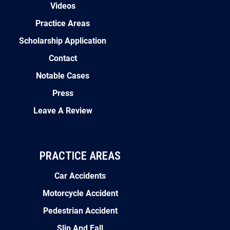
Videos
Practice Areas
Scholarship Application
Contact
Notable Cases
Press
Leave A Review
PRACTICE AREAS
Car Accidents
Motorcycle Accident
Pedestrian Accident
Slip And Fall