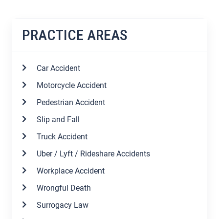
PRACTICE AREAS
Car Accident
Motorcycle Accident
Pedestrian Accident
Slip and Fall
Truck Accident
Uber / Lyft / Rideshare Accidents
Workplace Accident
Wrongful Death
Surrogacy Law