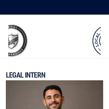
LEGAL INTERN