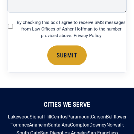
By checking this box I agree to receive SMS messages
(Required)
from Law Offices of Asher Hoffman to the number
provided above. Privacy Policy
CITIES WE SERVE
Lakewood
Signal Hill
Cerritos
Paramount
Carson
Bellflower
Torrance
Anaheim
Santa Ana
Compton
Downey
Norwalk
South Gate
San Diego
Los Angeles
San Francisco