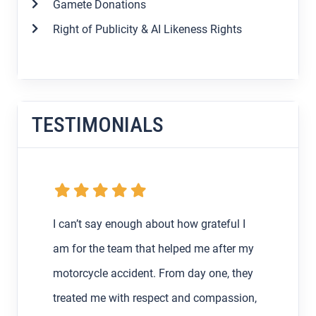
Gamete Donations
Right of Publicity & AI Likeness Rights
TESTIMONIALS
 I
My boyfriend and I were getting the
r my
runaround from an at-fault driver and their
they
insurance after my very first car accident
sion,
in Los Angeles back in February, so I