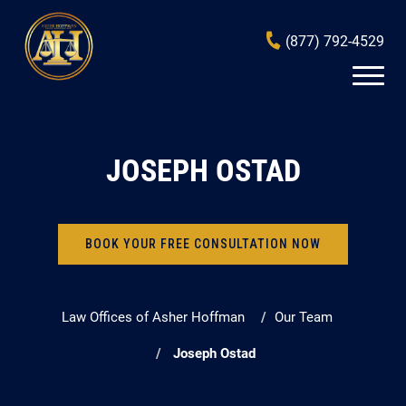
(877) 792-4529
JOSEPH OSTAD
BOOK YOUR FREE CONSULTATION NOW
Law Offices of Asher Hoffman
Our Team
Joseph Ostad