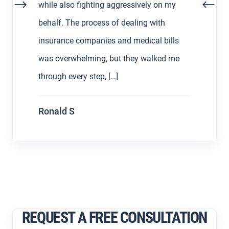
my
decided to find a lawyer to help us out
with the process. Working with Asher
lls
Hoffman made all the difference. He was
 me
communicative, patient, and always […]
S L
REQUEST A FREE CONSULTATION