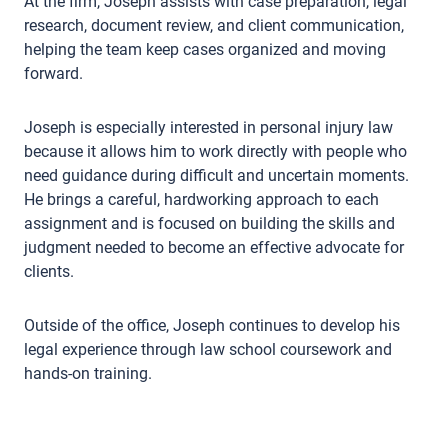
At the firm, Joseph assists with case preparation, legal
research, document review, and client communication,
helping the team keep cases organized and moving
forward.
Joseph is especially interested in personal injury law
because it allows him to work directly with people who
need guidance during difficult and uncertain moments.
He brings a careful, hardworking approach to each
assignment and is focused on building the skills and
judgment needed to become an effective advocate for
clients.
Outside of the office, Joseph continues to develop his
legal experience through law school coursework and
hands-on training.