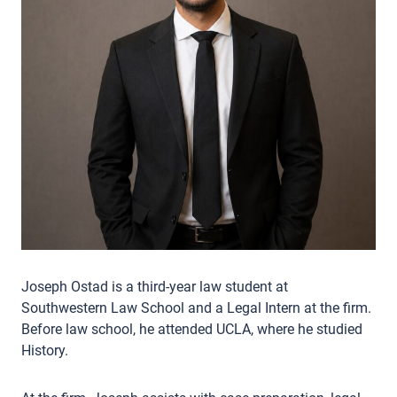
Joseph Ostad is a third-year law student at
Southwestern Law School and a Legal Intern at the firm.
Before law school, he attended UCLA, where he studied
History.