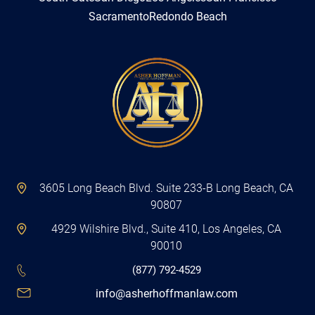
Sacramento
Redondo Beach
3605 Long Beach Blvd. Suite 233-B Long Beach, CA
90807
4929 Wilshire Blvd., Suite 410, Los Angeles, CA
90010
(877) 792-4529
info@asherhoffmanlaw.com