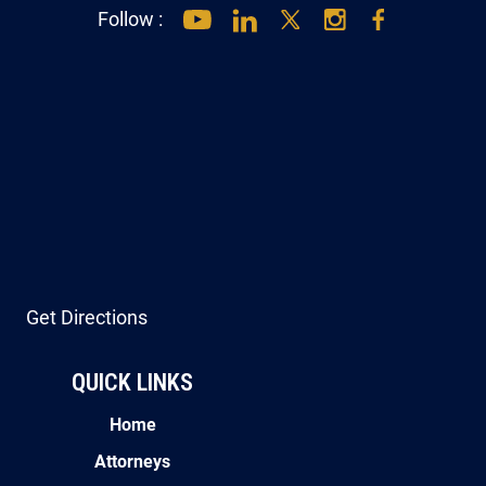
Follow :
Get Directions
QUICK LINKS
Home
Attorneys