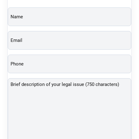
Name
(Required)
Email
(Required)
Phone
(Required)
Brief
description
of
your
legal
issue
(750
characters)