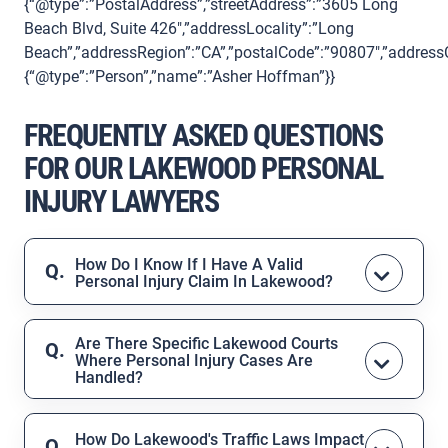
{“@type”:”PostalAddress”,”streetAddress”:”3605 Long
Beach Blvd, Suite 426″,”addressLocality”:”Long
Beach”,”addressRegion”:”CA”,”postalCode”:”90807″,”addressC
{“@type”:”Person”,”name”:”Asher Hoffman”}}
FREQUENTLY ASKED QUESTIONS
FOR OUR LAKEWOOD PERSONAL
INJURY LAWYERS
How Do I Know If I Have A Valid
Personal Injury Claim In Lakewood?
A valid claim typically exists if another
person, company, or property owner
Are There Specific Lakewood Courts
Where Personal Injury Cases Are
acted negligently, and that negligence
Handled?
caused your injury. During your free
Yes, personal injury cases for Lakewood
consultation, your attorney from the Law
residents are typically filed in the
Office of Asher Hoffman will review the
How Do Lakewood's Traffic Laws Impact