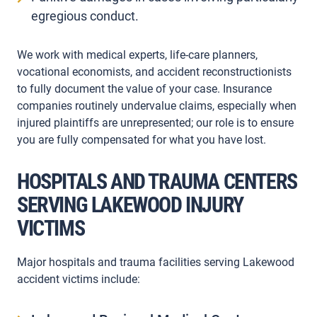
egregious conduct.
We work with medical experts, life-care planners,
vocational economists, and accident reconstructionists
to fully document the value of your case. Insurance
companies routinely undervalue claims, especially when
injured plaintiffs are unrepresented; our role is to ensure
you are fully compensated for what you have lost.
HOSPITALS AND TRAUMA CENTERS
SERVING LAKEWOOD INJURY
VICTIMS
Major hospitals and trauma facilities serving Lakewood
accident victims include: