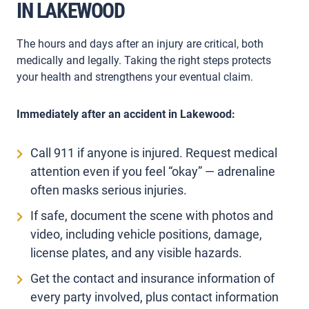
IN LAKEWOOD
The hours and days after an injury are critical, both
medically and legally. Taking the right steps protects
your health and strengthens your eventual claim.
Immediately after an accident in Lakewood:
Call 911 if anyone is injured. Request medical
attention even if you feel “okay” — adrenaline
often masks serious injuries.
If safe, document the scene with photos and
video, including vehicle positions, damage,
license plates, and any visible hazards.
Get the contact and insurance information of
every party involved, plus contact information