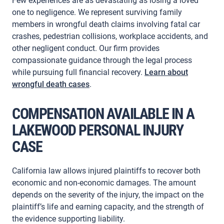
Few experiences are as devastating as losing a loved
one to negligence. We represent surviving family
members in wrongful death claims involving fatal car
crashes, pedestrian collisions, workplace accidents, and
other negligent conduct. Our firm provides
compassionate guidance through the legal process
while pursuing full financial recovery.
Learn about
wrongful death cases
.
COMPENSATION AVAILABLE IN A
LAKEWOOD PERSONAL INJURY
CASE
California law allows injured plaintiffs to recover both
economic and non-economic damages. The amount
depends on the severity of the injury, the impact on the
plaintiff’s life and earning capacity, and the strength of
the evidence supporting liability.