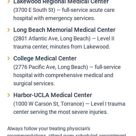
Lakewood Regional Medical Center
(3700 E South St) — full-service acute care
hospital with emergency services.
Long Beach Memorial Medical Center
(2801 Atlantic Ave, Long Beach) — Level II
trauma center, minutes from Lakewood.
College Medical Center
(2776 Pacific Ave, Long Beach) — full-service
hospital with comprehensive medical and
surgical services.
Harbor-UCLA Medical Center
(1000 W Carson St, Torrance) — Level I trauma
center serving the most severe injuries.
Always follow your treating physician’s
recommendations, attend every scheduled appointment,