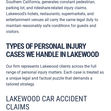
Southern California, generates constant pedestrian,
parking lot, and rideshare-related injury claims.
Lakewood’s hotels, restaurants, supermarkets, and
entertainment venues all carry the same legal duty to
maintain reasonably safe conditions for guests and
visitors.
TYPES OF PERSONAL INJURY
CASES WE HANDLE IN LAKEWOOD
Our firm represents Lakewood clients across the full
range of personal injury matters. Each case is treated as
a unique legal and factual puzzle that demands a
tailored strategy.
LAKEWOOD CAR ACCIDENT
CLAIMS