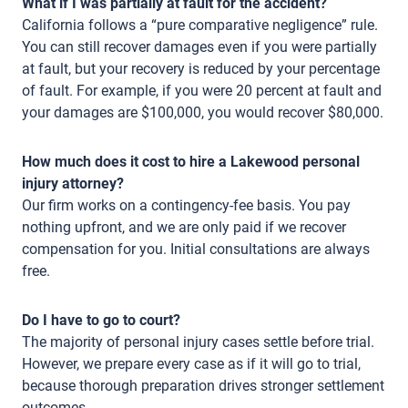
What if I was partially at fault for the accident?
California follows a “pure comparative negligence” rule.
You can still recover damages even if you were partially
at fault, but your recovery is reduced by your percentage
of fault. For example, if you were 20 percent at fault and
your damages are $100,000, you would recover $80,000.
How much does it cost to hire a Lakewood personal
injury attorney?
Our firm works on a contingency-fee basis. You pay
nothing upfront, and we are only paid if we recover
compensation for you. Initial consultations are always
free.
Do I have to go to court?
The majority of personal injury cases settle before trial.
However, we prepare every case as if it will go to trial,
because thorough preparation drives stronger settlement
outcomes.