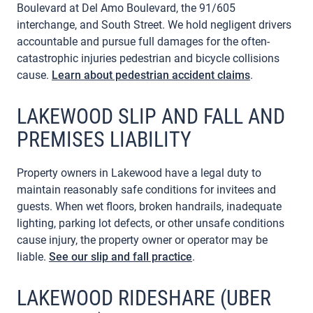
Boulevard at Del Amo Boulevard, the 91/605
interchange, and South Street. We hold negligent drivers
accountable and pursue full damages for the often-
catastrophic injuries pedestrian and bicycle collisions
cause.
Learn about pedestrian accident claims
.
LAKEWOOD SLIP AND FALL AND
PREMISES LIABILITY
Property owners in Lakewood have a legal duty to
maintain reasonably safe conditions for invitees and
guests. When wet floors, broken handrails, inadequate
lighting, parking lot defects, or other unsafe conditions
cause injury, the property owner or operator may be
liable.
See our slip and fall practice
.
LAKEWOOD RIDESHARE (UBER