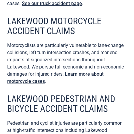
cases.
See our truck accident page
.
LAKEWOOD MOTORCYCLE
ACCIDENT CLAIMS
Motorcyclists are particularly vulnerable to lane-change
collisions, left-turn intersection crashes, and rear-end
impacts at signalized intersections throughout
Lakewood. We pursue full economic and non-economic
damages for injured riders.
Learn more about
motorcycle cases
.
LAKEWOOD PEDESTRIAN AND
BICYCLE ACCIDENT CLAIMS
Pedestrian and cyclist injuries are particularly common
at high-traffic intersections including Lakewood