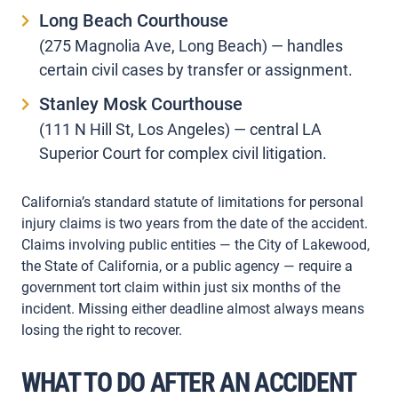
Long Beach Courthouse
(275 Magnolia Ave, Long Beach) — handles
certain civil cases by transfer or assignment.
Stanley Mosk Courthouse
(111 N Hill St, Los Angeles) — central LA
Superior Court for complex civil litigation.
California’s standard statute of limitations for personal
injury claims is two years from the date of the accident.
Claims involving public entities — the City of Lakewood,
the State of California, or a public agency — require a
government tort claim within just six months of the
incident. Missing either deadline almost always means
losing the right to recover.
WHAT TO DO AFTER AN ACCIDENT