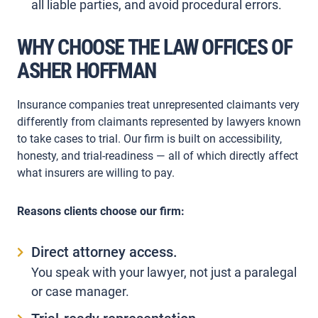
all liable parties, and avoid procedural errors.
WHY CHOOSE THE LAW OFFICES OF
ASHER HOFFMAN
Insurance companies treat unrepresented claimants very
differently from claimants represented by lawyers known
to take cases to trial. Our firm is built on accessibility,
honesty, and trial-readiness — all of which directly affect
what insurers are willing to pay.
Reasons clients choose our firm:
Direct attorney access.
You speak with your lawyer, not just a paralegal
or case manager.