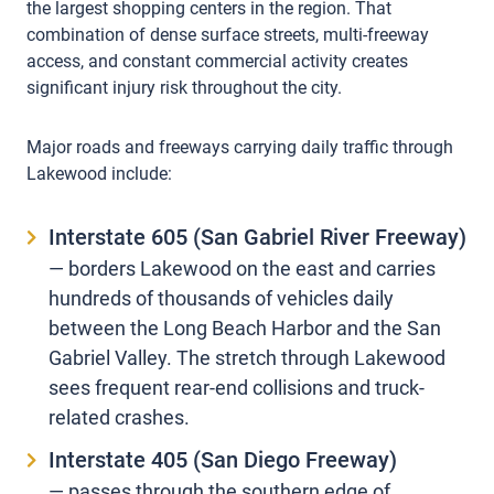
the largest shopping centers in the region. That
combination of dense surface streets, multi-freeway
access, and constant commercial activity creates
significant injury risk throughout the city.
Major roads and freeways carrying daily traffic through
Lakewood include:
Interstate 605 (San Gabriel River Freeway)
— borders Lakewood on the east and carries
hundreds of thousands of vehicles daily
between the Long Beach Harbor and the San
Gabriel Valley. The stretch through Lakewood
sees frequent rear-end collisions and truck-
related crashes.
Interstate 405 (San Diego Freeway)
— passes through the southern edge of