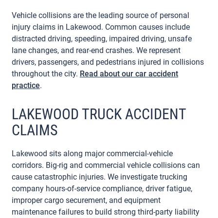
Vehicle collisions are the leading source of personal
injury claims in Lakewood. Common causes include
distracted driving, speeding, impaired driving, unsafe
lane changes, and rear-end crashes. We represent
drivers, passengers, and pedestrians injured in collisions
throughout the city.
Read about our car accident
practice
.
LAKEWOOD TRUCK ACCIDENT
CLAIMS
Lakewood sits along major commercial-vehicle
corridors. Big-rig and commercial vehicle collisions can
cause catastrophic injuries. We investigate trucking
company hours-of-service compliance, driver fatigue,
improper cargo securement, and equipment
maintenance failures to build strong third-party liability