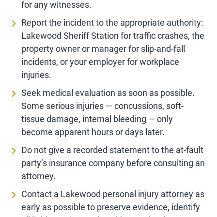
for any witnesses.
Report the incident to the appropriate authority:
Lakewood Sheriff Station for traffic crashes, the
property owner or manager for slip-and-fall
incidents, or your employer for workplace
injuries.
Seek medical evaluation as soon as possible.
Some serious injuries — concussions, soft-
tissue damage, internal bleeding — only
become apparent hours or days later.
Do not give a recorded statement to the at-fault
party’s insurance company before consulting an
attorney.
Contact a Lakewood personal injury attorney as
early as possible to preserve evidence, identify