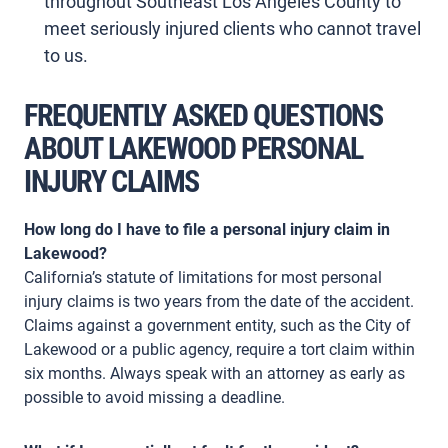
throughout Southeast Los Angeles County to
meet seriously injured clients who cannot travel
to us.
FREQUENTLY ASKED QUESTIONS
ABOUT LAKEWOOD PERSONAL
INJURY CLAIMS
How long do I have to file a personal injury claim in
Lakewood?
California’s statute of limitations for most personal
injury claims is two years from the date of the accident.
Claims against a government entity, such as the City of
Lakewood or a public agency, require a tort claim within
six months. Always speak with an attorney as early as
possible to avoid missing a deadline.