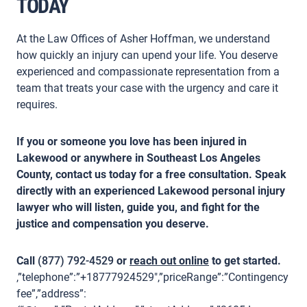
TODAY
At the Law Offices of Asher Hoffman, we understand
how quickly an injury can upend your life. You deserve
experienced and compassionate representation from a
team that treats your case with the urgency and care it
requires.
If you or someone you love has been injured in
Lakewood or anywhere in Southeast Los Angeles
County, contact us today for a free consultation. Speak
directly with an experienced Lakewood personal injury
lawyer who will listen, guide you, and fight for the
justice and compensation you deserve.
Call
(877) 792-4529
or
reach out online
to get started.
,”telephone”:”+18777924529″,”priceRange”:”Contingency
fee”,”address”: