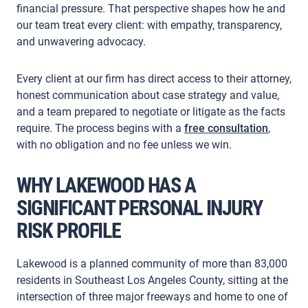
financial pressure. That perspective shapes how he and
our team treat every client: with empathy, transparency,
and unwavering advocacy.
Every client at our firm has direct access to their attorney,
honest communication about case strategy and value,
and a team prepared to negotiate or litigate as the facts
require. The process begins with a
free consultation
,
with no obligation and no fee unless we win.
WHY LAKEWOOD HAS A
SIGNIFICANT PERSONAL INJURY
RISK PROFILE
Lakewood is a planned community of more than 83,000
residents in Southeast Los Angeles County, sitting at the
intersection of three major freeways and home to one of