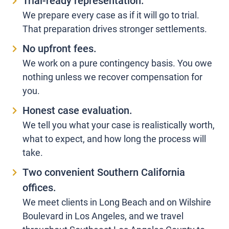
Trial-ready representation.
We prepare every case as if it will go to trial.
That preparation drives stronger settlements.
No upfront fees.
We work on a pure contingency basis. You owe
nothing unless we recover compensation for
you.
Honest case evaluation.
We tell you what your case is realistically worth,
what to expect, and how long the process will
take.
Two convenient Southern California
offices.
We meet clients in Long Beach and on Wilshire
Boulevard in Los Angeles, and we travel