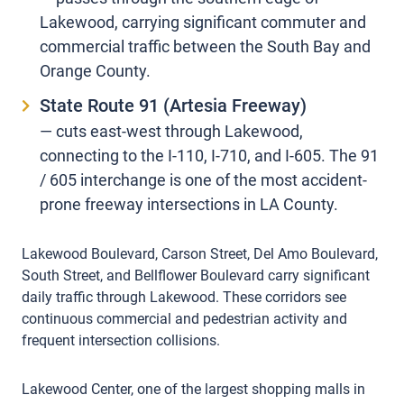
Lakewood, carrying significant commuter and
commercial traffic between the South Bay and
Orange County.
State Route 91 (Artesia Freeway)
— cuts east-west through Lakewood,
connecting to the I-110, I-710, and I-605. The 91
/ 605 interchange is one of the most accident-
prone freeway intersections in LA County.
Lakewood Boulevard, Carson Street, Del Amo Boulevard,
South Street, and Bellflower Boulevard carry significant
daily traffic through Lakewood. These corridors see
continuous commercial and pedestrian activity and
frequent intersection collisions.
Lakewood Center, one of the largest shopping malls in