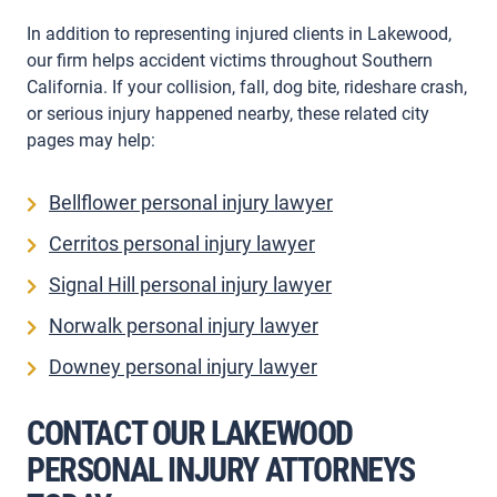
In addition to representing injured clients in Lakewood,
our firm helps accident victims throughout Southern
California. If your collision, fall, dog bite, rideshare crash,
or serious injury happened nearby, these related city
pages may help:
Bellflower personal injury lawyer
Cerritos personal injury lawyer
Signal Hill personal injury lawyer
Norwalk personal injury lawyer
Downey personal injury lawyer
CONTACT OUR LAKEWOOD
PERSONAL INJURY ATTORNEYS