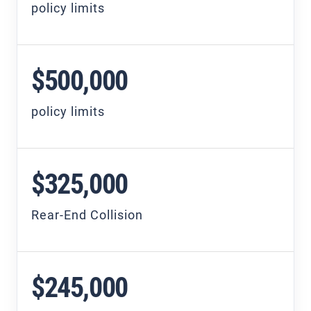
policy limits
$500,000
policy limits
$325,000
Rear-End Collision
$245,000