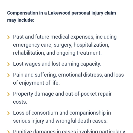
Compensation in a Lakewood personal injury claim
may include:
Past and future medical expenses, including
emergency care, surgery, hospitalization,
rehabilitation, and ongoing treatment.
Lost wages and lost earning capacity.
Pain and suffering, emotional distress, and loss
of enjoyment of life.
Property damage and out-of-pocket repair
costs.
Loss of consortium and companionship in
serious injury and wrongful death cases.
Punitive damages in cases involving particularly