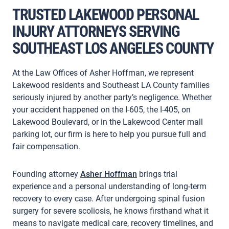
TRUSTED LAKEWOOD PERSONAL
INJURY ATTORNEYS SERVING
SOUTHEAST LOS ANGELES COUNTY
At the Law Offices of Asher Hoffman, we represent
Lakewood residents and Southeast LA County families
seriously injured by another party’s negligence. Whether
your accident happened on the I-605, the I-405, on
Lakewood Boulevard, or in the Lakewood Center mall
parking lot, our firm is here to help you pursue full and
fair compensation.
Founding attorney
Asher Hoffman
brings trial
experience and a personal understanding of long-term
recovery to every case. After undergoing spinal fusion
surgery for severe scoliosis, he knows firsthand what it
means to navigate medical care, recovery timelines, and