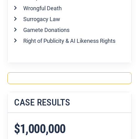
Wrongful Death
Surrogacy Law
Gamete Donations
Right of Publicity & AI Likeness Rights
CASE RESULTS
$1,000,000