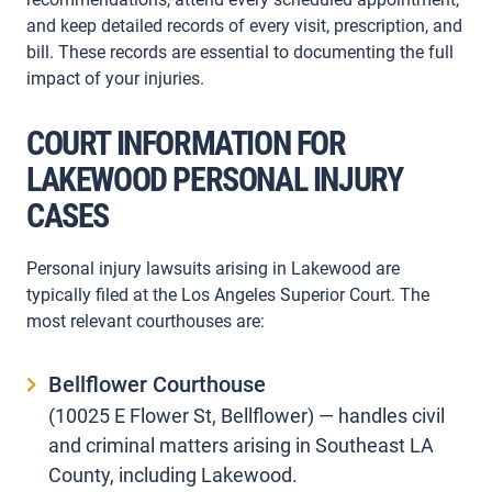
and keep detailed records of every visit, prescription, and
bill. These records are essential to documenting the full
impact of your injuries.
COURT INFORMATION FOR
LAKEWOOD PERSONAL INJURY
CASES
Personal injury lawsuits arising in Lakewood are
typically filed at the Los Angeles Superior Court. The
most relevant courthouses are:
Bellflower Courthouse
(10025 E Flower St, Bellflower) — handles civil
and criminal matters arising in Southeast LA
County, including Lakewood.