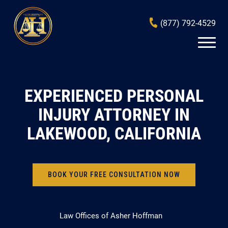
(877) 792-4529
EXPERIENCED PERSONAL
INJURY ATTORNEY IN
LAKEWOOD, CALIFORNIA
BOOK YOUR FREE CONSULTATION NOW
Law Offices of Asher Hoffman