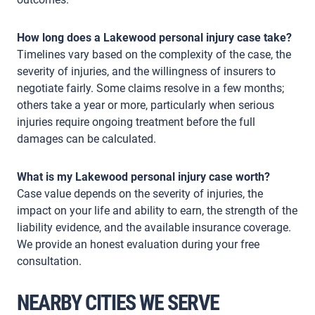
How long does a Lakewood personal injury case take?
Timelines vary based on the complexity of the case, the
severity of injuries, and the willingness of insurers to
negotiate fairly. Some claims resolve in a few months;
others take a year or more, particularly when serious
injuries require ongoing treatment before the full
damages can be calculated.
What is my Lakewood personal injury case worth?
Case value depends on the severity of injuries, the
impact on your life and ability to earn, the strength of the
liability evidence, and the available insurance coverage.
We provide an honest evaluation during your free
consultation.
NEARBY CITIES WE SERVE