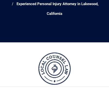
Experienced Personal Injury Attorney in Lakewood,
California