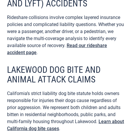
AND LYFT) ACCIDENTS
Rideshare collisions involve complex layered insurance
policies and complicated liability questions. Whether you
were a passenger, another driver, or a pedestrian, we
navigate the multi-coverage analysis to identify every
available source of recovery.
Read our rideshare
accident page
.
LAKEWOOD DOG BITE AND
ANIMAL ATTACK CLAIMS
California’s strict liability dog bite statute holds owners
responsible for injuries their dogs cause regardless of
prior aggression. We represent both children and adults
bitten in residential neighborhoods, public parks, and
multi-family housing throughout Lakewood.
Learn about
California dog bite cases
.