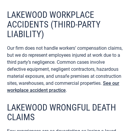
LAKEWOOD WORKPLACE
ACCIDENTS (THIRD-PARTY
LIABILITY)
Our firm does not handle workers’ compensation claims,
but we do represent employees injured at work due to a
third party’s negligence. Common cases involve
defective equipment, negligent contractors, hazardous
material exposure, and unsafe premises at construction
sites, warehouses, and commercial properties.
See our
workplace accident practice
.
LAKEWOOD WRONGFUL DEATH
CLAIMS