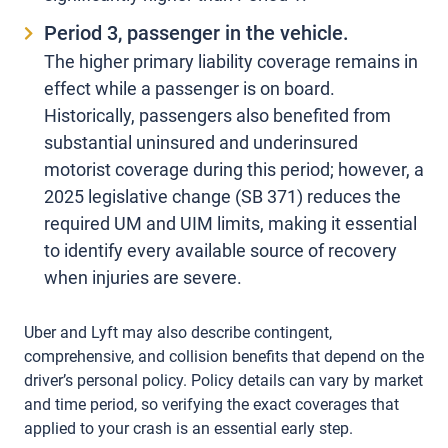
Period 3, passenger in the vehicle.
The higher primary liability coverage remains in
effect while a passenger is on board.
Historically, passengers also benefited from
substantial uninsured and underinsured
motorist coverage during this period; however, a
2025 legislative change (
SB 371
) reduces the
required UM and UIM limits, making it essential
to identify every available source of recovery
when injuries are severe.
Uber and Lyft may also describe contingent,
comprehensive, and collision benefits that depend on the
driver’s personal policy. Policy details can vary by market
and time period, so verifying the exact coverages that
applied to your crash is an essential early step.