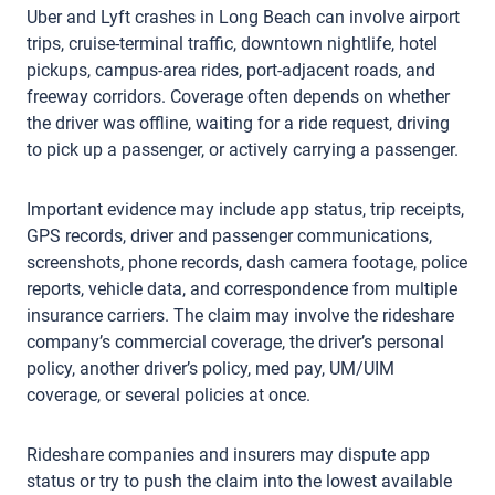
Uber and Lyft crashes in Long Beach can involve airport
trips, cruise-terminal traffic, downtown nightlife, hotel
pickups, campus-area rides, port-adjacent roads, and
freeway corridors. Coverage often depends on whether
the driver was offline, waiting for a ride request, driving
to pick up a passenger, or actively carrying a passenger.
Important evidence may include app status, trip receipts,
GPS records, driver and passenger communications,
screenshots, phone records, dash camera footage, police
reports, vehicle data, and correspondence from multiple
insurance carriers. The claim may involve the rideshare
company’s commercial coverage, the driver’s personal
policy, another driver’s policy, med pay, UM/UIM
coverage, or several policies at once.
Rideshare companies and insurers may dispute app
status or try to push the claim into the lowest available