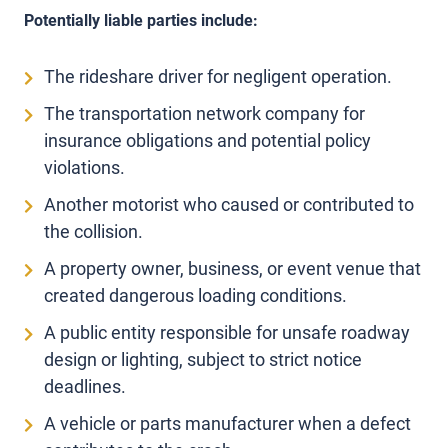
Potentially liable parties include:
The rideshare driver for negligent operation.
The transportation network company for
insurance obligations and potential policy
violations.
Another motorist who caused or contributed to
the collision.
A property owner, business, or event venue that
created dangerous loading conditions.
A public entity responsible for unsafe roadway
design or lighting, subject to strict notice
deadlines.
A vehicle or parts manufacturer when a defect