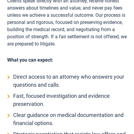
Clients speak directly with an attorney, receive honest
answers about timelines and value, and never pay fees
unless we achieve a successful outcome. Our process is
personal and rigorous, focused on preserving evidence,
building the medical record, and negotiating from a
position of strength. If a fair settlement is not offered, we
are prepared to litigate.
What you can expect:
Direct access to an attorney who answers your
questions and calls.
Fast, focused investigation and evidence
preservation.
Clear guidance on medical documentation and
financial options.