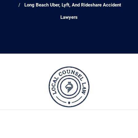
Long Beach Uber, Lyft, And Rideshare Accident
Lawyers