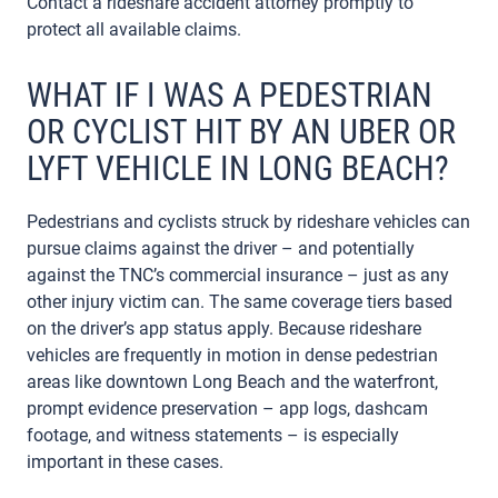
Contact a rideshare accident attorney promptly to
protect all available claims.
WHAT IF I WAS A PEDESTRIAN
OR CYCLIST HIT BY AN UBER OR
LYFT VEHICLE IN LONG BEACH?
Pedestrians and cyclists struck by rideshare vehicles can
pursue claims against the driver – and potentially
against the TNC’s commercial insurance – just as any
other injury victim can. The same coverage tiers based
on the driver’s app status apply. Because rideshare
vehicles are frequently in motion in dense pedestrian
areas like downtown Long Beach and the waterfront,
prompt evidence preservation – app logs, dashcam
footage, and witness statements – is especially
important in these cases.