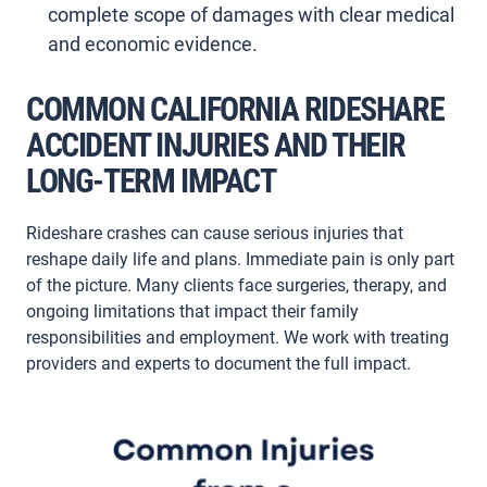
complete scope of damages with clear medical
and economic evidence.
COMMON CALIFORNIA RIDESHARE
ACCIDENT INJURIES AND THEIR
LONG-TERM IMPACT
Rideshare crashes can cause serious injuries that
reshape daily life and plans. Immediate pain is only part
of the picture. Many clients face surgeries, therapy, and
ongoing limitations that impact their family
responsibilities and employment. We work with treating
providers and experts to document the full impact.