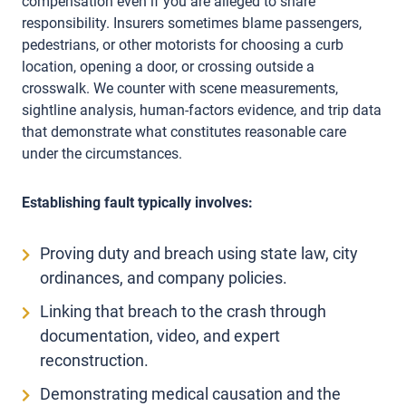
compensation even if you are alleged to share
responsibility. Insurers sometimes blame passengers,
pedestrians, or other motorists for choosing a curb
location, opening a door, or crossing outside a
crosswalk. We counter with scene measurements,
sightline analysis, human-factors evidence, and trip data
that demonstrate what constitutes reasonable care
under the circumstances.
Establishing fault typically involves:
Proving duty and breach using state law, city
ordinances, and company policies.
Linking that breach to the crash through
documentation, video, and expert
reconstruction.
Demonstrating medical causation and the