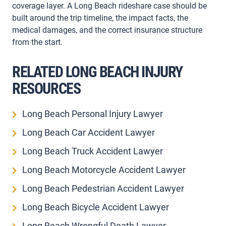
coverage layer. A Long Beach rideshare case should be
built around the trip timeline, the impact facts, the
medical damages, and the correct insurance structure
from the start.
RELATED LONG BEACH INJURY
RESOURCES
Long Beach Personal Injury Lawyer
Long Beach Car Accident Lawyer
Long Beach Truck Accident Lawyer
Long Beach Motorcycle Accident Lawyer
Long Beach Pedestrian Accident Lawyer
Long Beach Bicycle Accident Lawyer
Long Beach Wrongful Death Lawyer