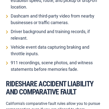
establish speed, route, and pickup or drop-off
location.
Dashcam and third-party video from nearby
businesses or traffic cameras.
Driver background and training records, if
relevant.
Vehicle event data capturing braking and
throttle inputs.
911 recordings, scene photos, and witness
statements before memories fade.
RIDESHARE ACCIDENT LIABILITY
AND COMPARATIVE FAULT
California’s comparative fault rules allow you to pursue