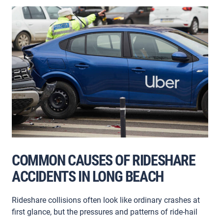
COMMON CAUSES OF RIDESHARE
ACCIDENTS IN LONG BEACH
Rideshare collisions often look like ordinary crashes at
first glance, but the pressures and patterns of ride-hail