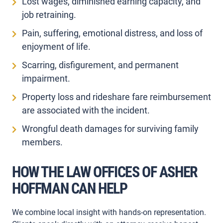
Lost wages, diminished earning capacity, and
job retraining.
Pain, suffering, emotional distress, and loss of
enjoyment of life.
Scarring, disfigurement, and permanent
impairment.
Property loss and rideshare fare reimbursement
are associated with the incident.
Wrongful death damages for surviving family
members.
HOW THE LAW OFFICES OF ASHER
HOFFMAN CAN HELP
We combine local insight with hands-on representation.