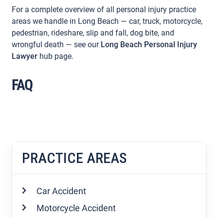
For a complete overview of all personal injury practice
areas we handle in Long Beach — car, truck, motorcycle,
pedestrian, rideshare, slip and fall, dog bite, and
wrongful death — see our
Long Beach Personal Injury
Lawyer
hub page.
FAQ
PRACTICE AREAS
Car Accident
Motorcycle Accident