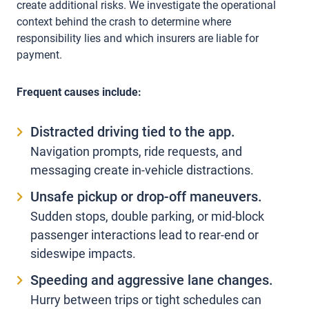
create additional risks. We investigate the operational
context behind the crash to determine where
responsibility lies and which insurers are liable for
payment.
Frequent causes include:
Distracted driving tied to the app.
Navigation prompts, ride requests, and
messaging create in-vehicle distractions.
Unsafe pickup or drop-off maneuvers.
Sudden stops, double parking, or mid-block
passenger interactions lead to rear-end or
sideswipe impacts.
Speeding and aggressive lane changes.
Hurry between trips or tight schedules can