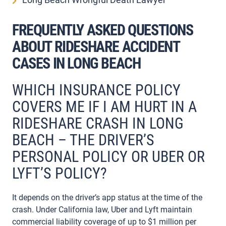
FREQUENTLY ASKED QUESTIONS
ABOUT RIDESHARE ACCIDENT
CASES IN LONG BEACH
WHICH INSURANCE POLICY
COVERS ME IF I AM HURT IN A
RIDESHARE CRASH IN LONG
BEACH – THE DRIVER’S
PERSONAL POLICY OR UBER OR
LYFT’S POLICY?
It depends on the driver’s app status at the time of the
crash. Under California law, Uber and Lyft maintain
commercial liability coverage of up to $1 million per