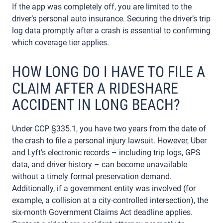
If the app was completely off, you are limited to the
driver’s personal auto insurance. Securing the driver’s trip
log data promptly after a crash is essential to confirming
which coverage tier applies.
HOW LONG DO I HAVE TO FILE A
CLAIM AFTER A RIDESHARE
ACCIDENT IN LONG BEACH?
Under CCP §335.1, you have two years from the date of
the crash to file a personal injury lawsuit. However, Uber
and Lyft’s electronic records – including trip logs, GPS
data, and driver history – can become unavailable
without a timely formal preservation demand.
Additionally, if a government entity was involved (for
example, a collision at a city-controlled intersection), the
six-month Government Claims Act deadline applies.