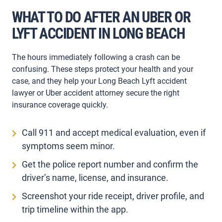
WHAT TO DO AFTER AN UBER OR
LYFT ACCIDENT IN LONG BEACH
The hours immediately following a crash can be
confusing. These steps protect your health and your
case, and they help your Long Beach Lyft accident
lawyer or Uber accident attorney secure the right
insurance coverage quickly.
Call 911 and accept medical evaluation, even if
symptoms seem minor.
Get the police report number and confirm the
driver’s name, license, and insurance.
Screenshot your ride receipt, driver profile, and
trip timeline within the app.