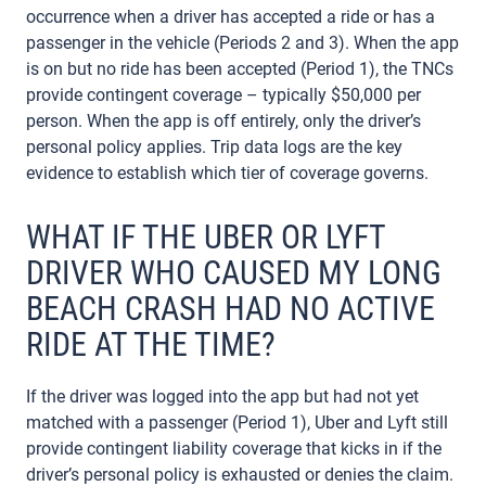
occurrence when a driver has accepted a ride or has a
passenger in the vehicle (Periods 2 and 3). When the app
is on but no ride has been accepted (Period 1), the TNCs
provide contingent coverage – typically $50,000 per
person. When the app is off entirely, only the driver’s
personal policy applies. Trip data logs are the key
evidence to establish which tier of coverage governs.
WHAT IF THE UBER OR LYFT
DRIVER WHO CAUSED MY LONG
BEACH CRASH HAD NO ACTIVE
RIDE AT THE TIME?
If the driver was logged into the app but had not yet
matched with a passenger (Period 1), Uber and Lyft still
provide contingent liability coverage that kicks in if the
driver’s personal policy is exhausted or denies the claim.