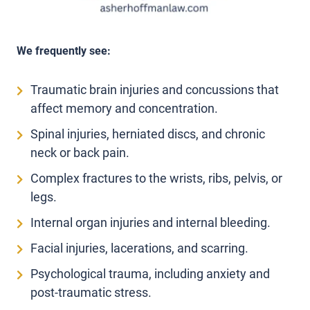
We frequently see:
Traumatic brain injuries and concussions that
affect memory and concentration.
Spinal injuries, herniated discs, and chronic
neck or back pain.
Complex fractures to the wrists, ribs, pelvis, or
legs.
Internal organ injuries and internal bleeding.
Facial injuries, lacerations, and scarring.
Psychological trauma, including anxiety and
post-traumatic stress.