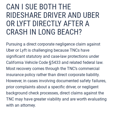
CAN I SUE BOTH THE
RIDESHARE DRIVER AND UBER
OR LYFT DIRECTLY AFTER A
CRASH IN LONG BEACH?
Pursuing a direct corporate negligence claim against
Uber or Lyft is challenging because TNCs have
significant statutory and case-law protections under
California Vehicle Code §5433 and related federal law.
Most recovery comes through the TNC’s commercial
insurance policy rather than direct corporate liability.
However, in cases involving documented safety failures,
prior complaints about a specific driver, or negligent
background check processes, direct claims against the
TNC may have greater viability and are worth evaluating
with an attorney.