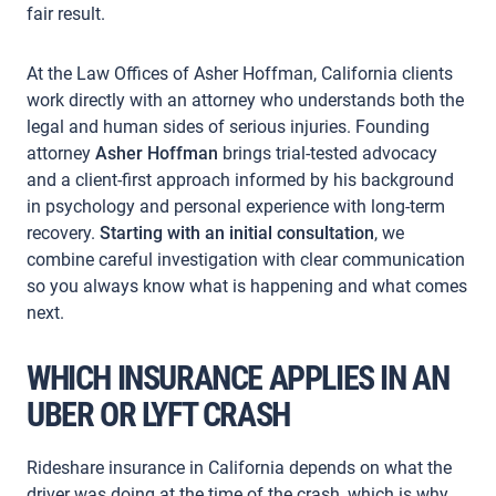
fair result.
At the Law Offices of Asher Hoffman, California clients
work directly with an attorney who understands both the
legal and human sides of serious injuries. Founding
attorney
Asher Hoffman
brings trial-tested advocacy
and a client-first approach informed by his background
in psychology and personal experience with long-term
recovery.
Starting with an initial consultation
, we
combine careful investigation with clear communication
so you always know what is happening and what comes
next.
WHICH INSURANCE APPLIES IN AN
UBER OR LYFT CRASH
Rideshare insurance in California depends on what the
driver was doing at the time of the crash, which is why