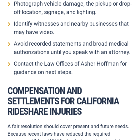
Photograph vehicle damage, the pickup or drop-
off location, signage, and lighting.
Identify witnesses and nearby businesses that
may have video.
Avoid recorded statements and broad medical
authorizations until you speak with an attorney.
Contact the Law Offices of Asher Hoffman for
guidance on next steps.
COMPENSATION AND
SETTLEMENTS FOR CALIFORNIA
RIDESHARE INJURIES
A fair resolution should cover present and future needs.
Because recent laws have reduced the required