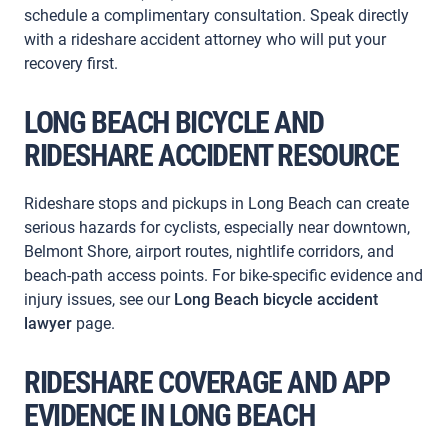
schedule a complimentary consultation. Speak directly
with a rideshare accident attorney who will put your
recovery first.
LONG BEACH BICYCLE AND
RIDESHARE ACCIDENT RESOURCE
Rideshare stops and pickups in Long Beach can create
serious hazards for cyclists, especially near downtown,
Belmont Shore, airport routes, nightlife corridors, and
beach-path access points. For bike-specific evidence and
injury issues, see our
Long Beach bicycle accident
lawyer
page.
RIDESHARE COVERAGE AND APP
EVIDENCE IN LONG BEACH