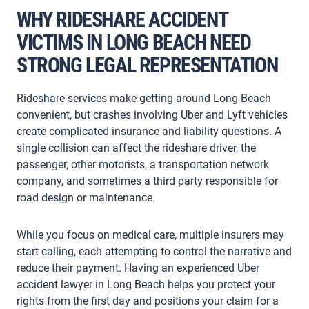
WHY RIDESHARE ACCIDENT
VICTIMS IN LONG BEACH NEED
STRONG LEGAL REPRESENTATION
Rideshare services make getting around Long Beach
convenient, but crashes involving Uber and Lyft vehicles
create complicated insurance and liability questions. A
single collision can affect the rideshare driver, the
passenger, other motorists, a transportation network
company, and sometimes a third party responsible for
road design or maintenance.
While you focus on medical care, multiple insurers may
start calling, each attempting to control the narrative and
reduce their payment. Having an experienced Uber
accident lawyer in Long Beach helps you protect your
rights from the first day and positions your claim for a