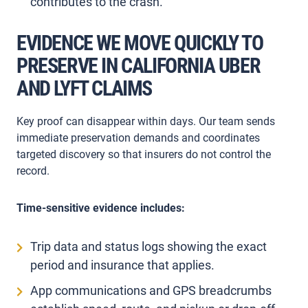
contributes to the crash.
EVIDENCE WE MOVE QUICKLY TO
PRESERVE IN CALIFORNIA UBER
AND LYFT CLAIMS
Key proof can disappear within days. Our team sends
immediate preservation demands and coordinates
targeted discovery so that insurers do not control the
record.
Time-sensitive evidence includes:
Trip data and status logs showing the exact
period and insurance that applies.
App communications and GPS breadcrumbs