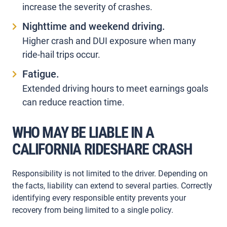
increase the severity of crashes.
Nighttime and weekend driving.
Higher crash and DUI exposure when many
ride-hail trips occur.
Fatigue.
Extended driving hours to meet earnings goals
can reduce reaction time.
WHO MAY BE LIABLE IN A
CALIFORNIA RIDESHARE CRASH
Responsibility is not limited to the driver. Depending on
the facts, liability can extend to several parties. Correctly
identifying every responsible entity prevents your
recovery from being limited to a single policy.