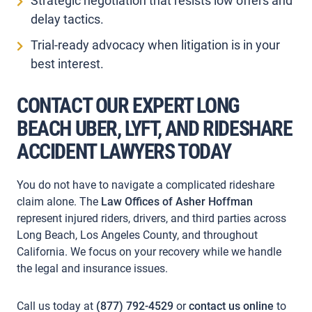
Strategic negotiation that resists low offers and
delay tactics.
Trial-ready advocacy when litigation is in your
best interest.
CONTACT OUR
EXPERT
LONG
BEACH UBER, LYFT, AND RIDESHARE
ACCIDENT LAWYERS TODAY
You do not have to navigate a complicated rideshare
claim alone. The
Law Offices of Asher Hoffman
represent injured riders, drivers, and third parties across
Long Beach, Los Angeles County, and throughout
California. We focus on your recovery while we handle
the legal and insurance issues.
Call us today at
(877) 792-4529
or
contact us online
to