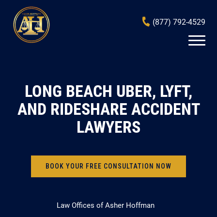
(877) 792-4529
LONG BEACH UBER, LYFT,
AND RIDESHARE ACCIDENT
LAWYERS
BOOK YOUR FREE CONSULTATION NOW
Law Offices of Asher Hoffman