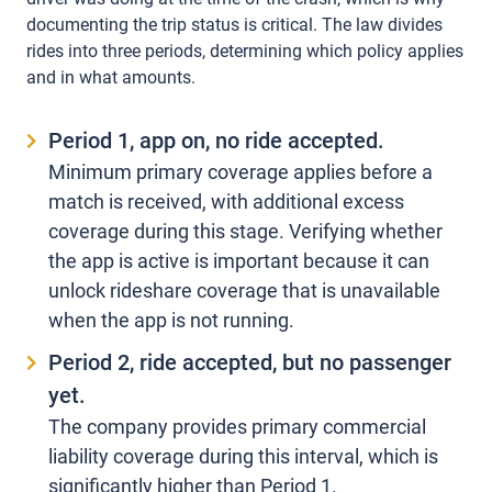
documenting the trip status is critical. The law divides
rides into three periods, determining which policy applies
and in what amounts.
Period 1, app on, no ride accepted.
Minimum primary coverage applies before a
match is received, with additional excess
coverage during this stage. Verifying whether
the app is active is important because it can
unlock rideshare coverage that is unavailable
when the app is not running.
Period 2, ride accepted, but no passenger
yet.
The company provides primary commercial
liability coverage during this interval, which is
significantly higher than Period 1.