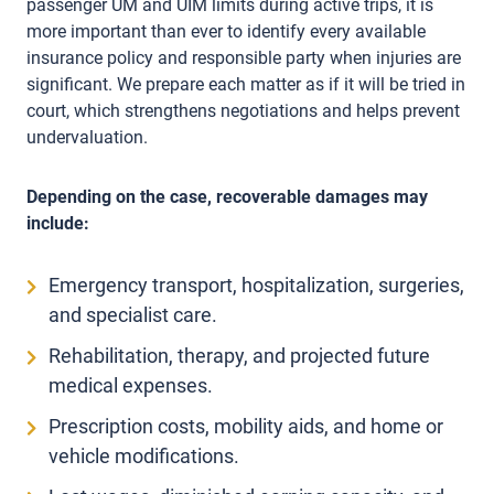
passenger UM and UIM limits during active trips, it is
more important than ever to identify every available
insurance policy and responsible party when injuries are
significant. We prepare each matter as if it will be tried in
court, which strengthens negotiations and helps prevent
undervaluation.
Depending on the case, recoverable damages may
include:
Emergency transport, hospitalization, surgeries,
and specialist care.
Rehabilitation, therapy, and projected future
medical expenses.
Prescription costs, mobility aids, and home or
vehicle modifications.