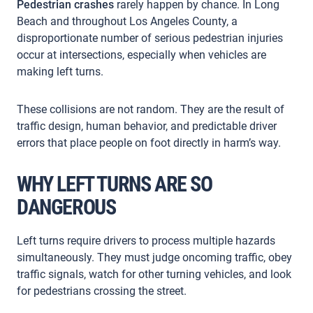
Pedestrian crashes
rarely happen by chance. In Long
Beach and throughout Los Angeles County, a
disproportionate number of serious pedestrian injuries
occur at intersections, especially when vehicles are
making left turns.
These collisions are not random. They are the result of
traffic design, human behavior, and predictable driver
errors that place people on foot directly in harm’s way.
WHY LEFT TURNS ARE SO
DANGEROUS
Left turns require drivers to process multiple hazards
simultaneously. They must judge oncoming traffic, obey
traffic signals, watch for other turning vehicles, and look
for pedestrians crossing the street.