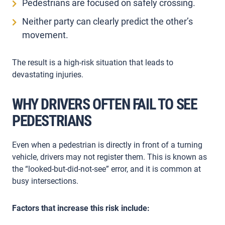
Pedestrians are focused on safely crossing.
Neither party can clearly predict the other’s
movement.
The result is a high-risk situation that leads to
devastating injuries.
WHY DRIVERS OFTEN FAIL TO SEE
PEDESTRIANS
Even when a pedestrian is directly in front of a turning
vehicle, drivers may not register them. This is known as
the “looked-but-did-not-see” error, and it is common at
busy intersections.
Factors that increase this risk include: