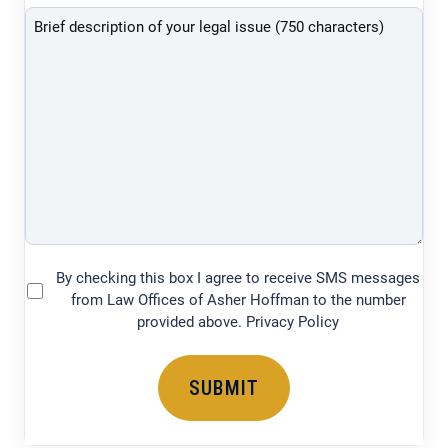
description
of
your
legal
issue
(750
characters)
By checking this box I agree to receive SMS messages
(Required)
from Law Offices of Asher Hoffman to the number
provided above. Privacy Policy