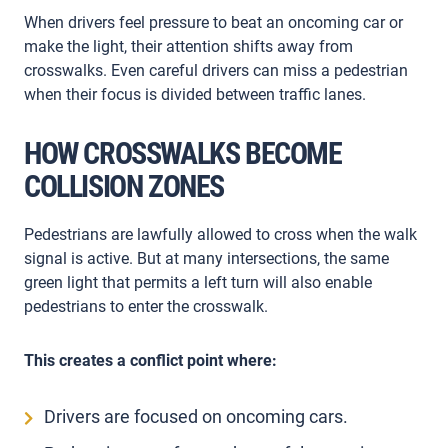
When drivers feel pressure to beat an oncoming car or
make the light, their attention shifts away from
crosswalks. Even careful drivers can miss a pedestrian
when their focus is divided between traffic lanes.
HOW CROSSWALKS BECOME
COLLISION ZONES
Pedestrians are lawfully allowed to cross when the walk
signal is active. But at many intersections, the same
green light that permits a left turn will also enable
pedestrians to enter the crosswalk.
This creates a conflict point where:
Drivers are focused on oncoming cars.