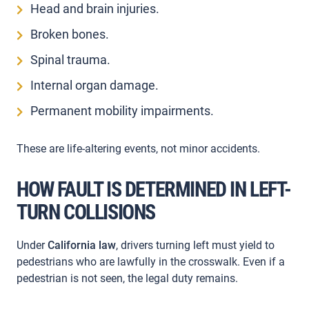
Head and brain injuries.
Broken bones.
Spinal trauma.
Internal organ damage.
Permanent mobility impairments.
These are life-altering events, not minor accidents.
HOW FAULT IS DETERMINED IN LEFT-
TURN COLLISIONS
Under
California law
, drivers turning left must yield to
pedestrians who are lawfully in the crosswalk. Even if a
pedestrian is not seen, the legal duty remains.