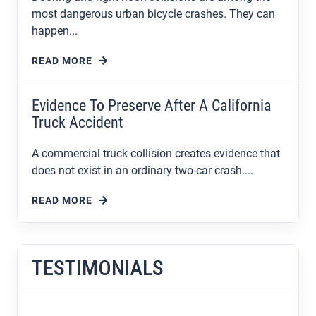
most dangerous urban bicycle crashes. They can
happen...
READ MORE
Evidence To Preserve After A California
Truck Accident
A commercial truck collision creates evidence that
does not exist in an ordinary two-car crash....
READ MORE
TESTIMONIALS