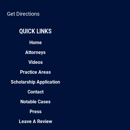
Get Directions
QUICK LINKS
Home
Attorneys
Videos
Practice Areas
Scholarship Application
Contact
Notable Cases
Press
Leave A Review