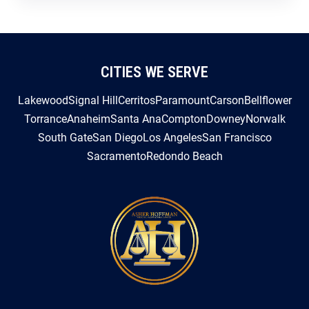
CITIES WE SERVE
Lakewood
Signal Hill
Cerritos
Paramount
Carson
Bellflower
Torrance
Anaheim
Santa Ana
Compton
Downey
Norwalk
South Gate
San Diego
Los Angeles
San Francisco
Sacramento
Redondo Beach
3605 Long Beach Blvd. Suite 233-B Long Beach, CA