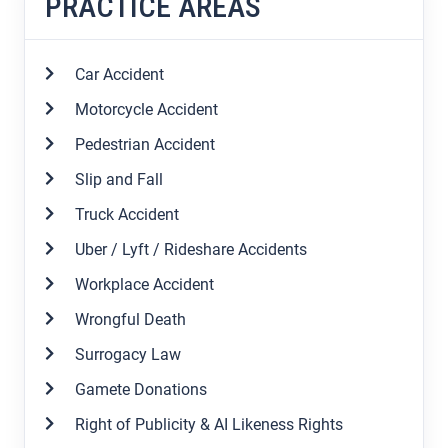
PRACTICE AREAS
Car Accident
Motorcycle Accident
Pedestrian Accident
Slip and Fall
Truck Accident
Uber / Lyft / Rideshare Accidents
Workplace Accident
Wrongful Death
Surrogacy Law
Gamete Donations
Right of Publicity & AI Likeness Rights