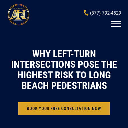
(877) 792-4529
WHY LEFT-TURN
INTERSECTIONS POSE THE
HIGHEST RISK TO LONG
BEACH PEDESTRIANS
BOOK YOUR FREE CONSULTATION NOW