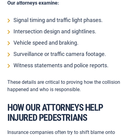
Our attorneys examine:
Signal timing and traffic light phases.
Intersection design and sightlines.
Vehicle speed and braking.
Surveillance or traffic camera footage.
Witness statements and police reports.
These details are critical to proving how the collision
happened and who is responsible.
HOW OUR ATTORNEYS HELP
INJURED PEDESTRIANS
Insurance companies often try to shift blame onto