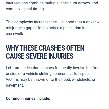
intersections combine multiple lanes, turn arrows, and
complex signal timing.
This complexity increases the likelihood that a driver will
misjudge a gap or fail to notice a pedestrian in a
crosswalk.
WHY THESE CRASHES OFTEN
CAUSE SEVERE INJURIES
Left-turn pedestrian crashes frequently involve the front
or side of a vehicle striking someone at full speed.
Victims may be thrown onto the hood, windshield, or
pavement.
Common injuries include: