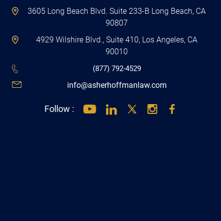
90807
4929 Wilshire Blvd., Suite 410, Los Angeles, CA
90010
(877) 792-4529
info@asherhoffmanlaw.com
Follow :