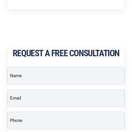
REQUEST A FREE CONSULTATION
Name
(Required)
Email
(Required)
Phone
(Required)
Brief