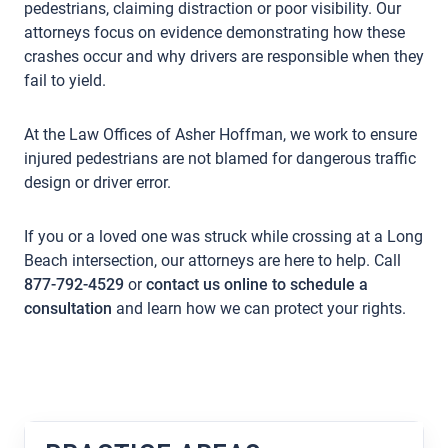
pedestrians, claiming distraction or poor visibility. Our
attorneys focus on evidence demonstrating how these
crashes occur and why drivers are responsible when they
fail to yield.
At the Law Offices of Asher Hoffman, we work to ensure
injured pedestrians are not blamed for dangerous traffic
design or driver error.
If you or a loved one was struck while crossing at a Long
Beach intersection, our attorneys are here to help. Call
877-792-4529
or
contact us online to schedule a
consultation
and learn how we can protect your rights.