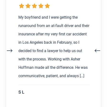
My boyfriend and I were getting the
runaround from an at-fault driver and their
insurance after my very first car accident
in Los Angeles back in February, so I
decided to find a lawyer to help us out
with the process. Working with Asher
Hoffman made all the difference. He was
communicative, patient, and always […]
S L