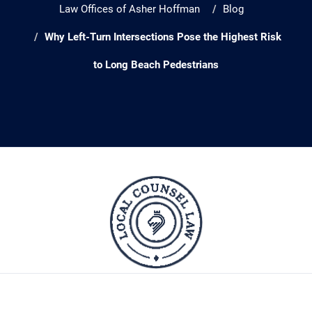
Law Offices of Asher Hoffman
Blog
Why Left-Turn Intersections Pose the Highest Risk
to Long Beach Pedestrians