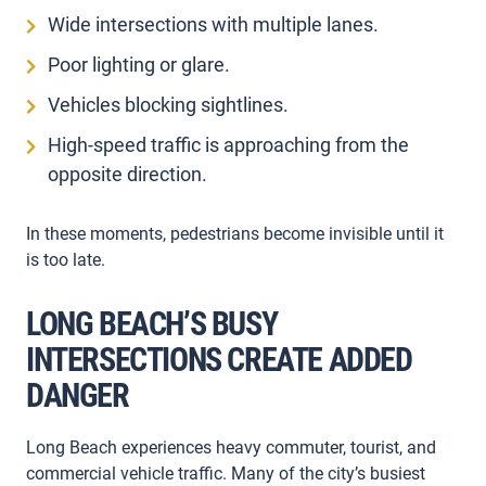
Wide intersections with multiple lanes.
Poor lighting or glare.
Vehicles blocking sightlines.
High-speed traffic is approaching from the
opposite direction.
In these moments, pedestrians become invisible until it
is too late.
LONG BEACH’S BUSY
INTERSECTIONS CREATE ADDED
DANGER
Long Beach experiences heavy commuter, tourist, and
commercial vehicle traffic. Many of the city’s busiest