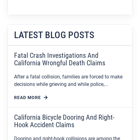
LATEST BLOG POSTS
Fatal Crash Investigations And
California Wrongful Death Claims
After a fatal collision, families are forced to make
decisions while grieving and while police,...
READ MORE
California Bicycle Dooring And Right-
Hook Accident Claims
Dooring and right-hook collisions are among the