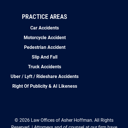
PRACTICE AREAS
Car Accidents
Motorcycle Accident
Pedestrian Accident
Slip And Fall
Truck Accidents
Uber / Lyft / Rideshare Accidents
Right Of Publicity & AI Likeness
© 2026 Law Offices of Asher Hoffman. All Rights
Reserved. | Attorneys and of counsel at our firm have
collectively recovered over $100 million for injured