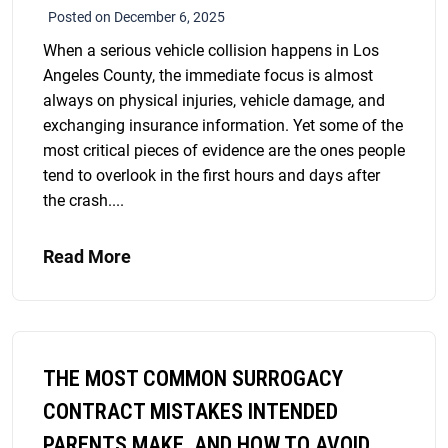
Posted on December 6, 2025
When a serious vehicle collision happens in Los
Angeles County, the immediate focus is almost
always on physical injuries, vehicle damage, and
exchanging insurance information. Yet some of the
most critical pieces of evidence are the ones people
tend to overlook in the first hours and days after
the crash....
Read More
THE MOST COMMON SURROGACY
CONTRACT MISTAKES INTENDED
PARENTS MAKE, AND HOW TO AVOID