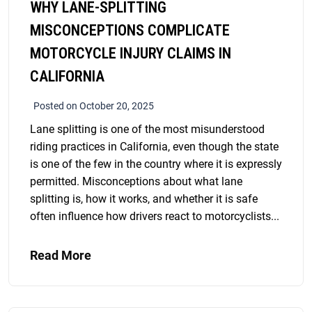
WHY LANE-SPLITTING
MISCONCEPTIONS COMPLICATE
MOTORCYCLE INJURY CLAIMS IN
CALIFORNIA
Posted on October 20, 2025
Lane splitting is one of the most misunderstood
riding practices in California, even though the state
is one of the few in the country where it is expressly
permitted. Misconceptions about what lane
splitting is, how it works, and whether it is safe
often influence how drivers react to motorcyclists...
Read More