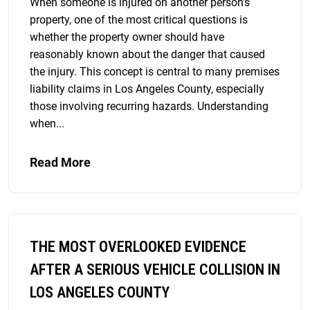
When someone is injured on another person’s
property, one of the most critical questions is
whether the property owner should have
reasonably known about the danger that caused
the injury. This concept is central to many premises
liability claims in Los Angeles County, especially
those involving recurring hazards. Understanding
when...
Read More
THE MOST OVERLOOKED EVIDENCE
AFTER A SERIOUS VEHICLE COLLISION IN
LOS ANGELES COUNTY