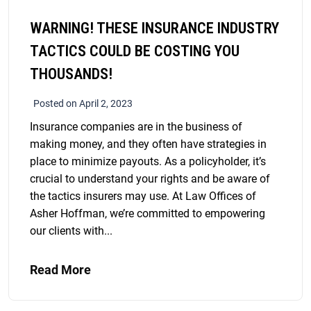
WARNING! THESE INSURANCE INDUSTRY
TACTICS COULD BE COSTING YOU
THOUSANDS!
Posted on April 2, 2023
Insurance companies are in the business of
making money, and they often have strategies in
place to minimize payouts. As a policyholder, it’s
crucial to understand your rights and be aware of
the tactics insurers may use. At Law Offices of
Asher Hoffman, we’re committed to empowering
our clients with...
Read More