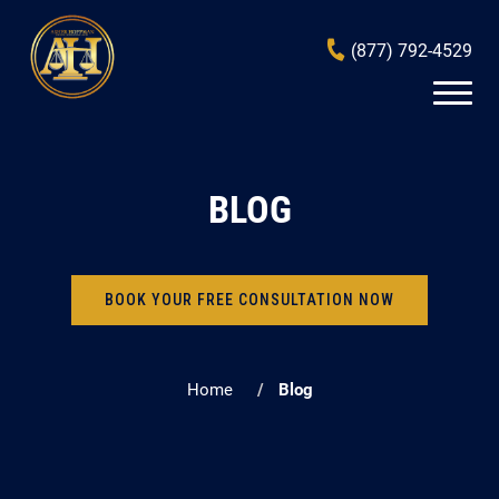
(877) 792-4529
BLOG
BOOK YOUR FREE CONSULTATION NOW
Home
Blog