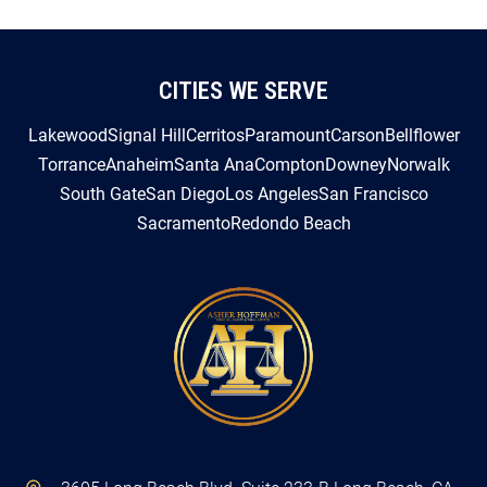
CITIES WE SERVE
Lakewood
Signal Hill
Cerritos
Paramount
Carson
Bellflower
Torrance
Anaheim
Santa Ana
Compton
Downey
Norwalk
South Gate
San Diego
Los Angeles
San Francisco
Sacramento
Redondo Beach
3605 Long Beach Blvd. Suite 233-B Long Beach, CA
90807