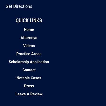
QUICK LINKS
Home
Attorneys
Videos
Practice Areas
Scholarship Application
Contact
Notable Cases
Press
Leave A Review