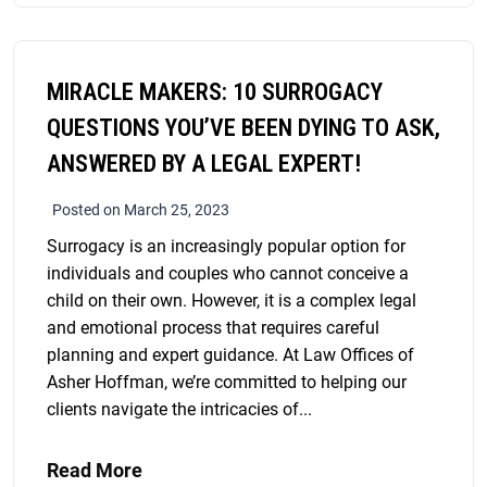
MIRACLE MAKERS: 10 SURROGACY
QUESTIONS YOU’VE BEEN DYING TO ASK,
ANSWERED BY A LEGAL EXPERT!
Posted on March 25, 2023
Surrogacy is an increasingly popular option for
individuals and couples who cannot conceive a
child on their own. However, it is a complex legal
and emotional process that requires careful
planning and expert guidance. At Law Offices of
Asher Hoffman, we’re committed to helping our
clients navigate the intricacies of...
Read More