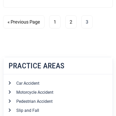
« Previous Page
1
2
3
PRACTICE AREAS
Car Accident
Motorcycle Accident
Pedestrian Accident
Slip and Fall