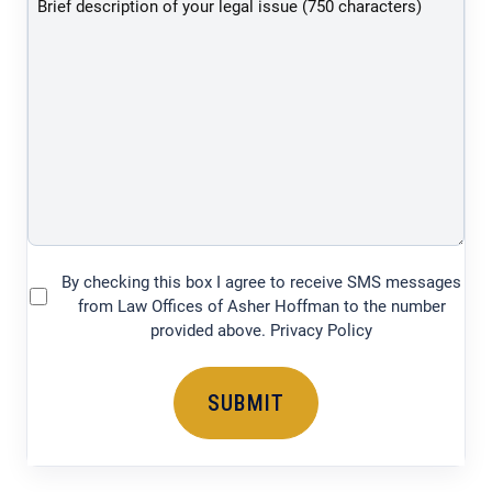
of
your
legal
issue
(750
characters)
By checking this box I agree to receive SMS messages
(Required)
from Law Offices of Asher Hoffman to the number
provided above. Privacy Policy