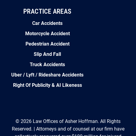
PRACTICE AREAS
Car Accidents
Motorcycle Accident
Pedestrian Accident
Slip And Fall
Truck Accidents
Uber / Lyft / Rideshare Accidents
Right Of Publicity & AI Likeness
© 2026 Law Offices of Asher Hoffman. All Rights
Reserved. | Attorneys and of counsel at our firm have
collectively recovered over $100 million for injured
clients. Prior results do not guarantee a similar outcome.