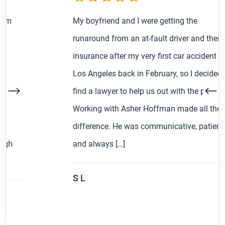
My boyfriend and I were getting the
runaround from an at-fault driver and their
insurance after my very first car accident in
Los Angeles back in February, so I decided to
find a lawyer to help us out with the process.
Working with Asher Hoffman made all the
difference. He was communicative, patient,
and always […]
S L