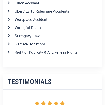
Truck Accident
Uber / Lyft / Rideshare Accidents
Workplace Accident
Wrongful Death
Surrogacy Law
Gamete Donations
Right of Publicity & AI Likeness Rights
TESTIMONIALS