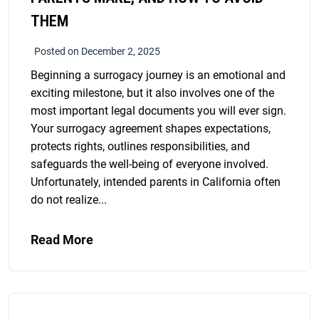
THEM
Posted on December 2, 2025
Beginning a surrogacy journey is an emotional and
exciting milestone, but it also involves one of the
most important legal documents you will ever sign.
Your surrogacy agreement shapes expectations,
protects rights, outlines responsibilities, and
safeguards the well-being of everyone involved.
Unfortunately, intended parents in California often
do not realize...
Read More