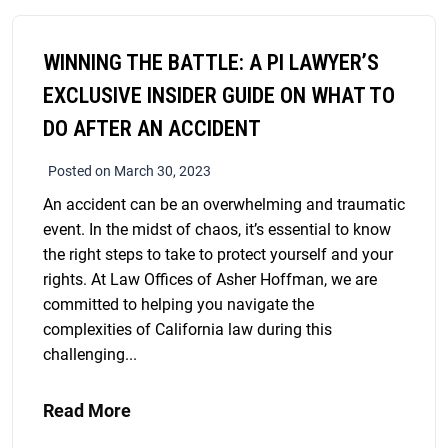
WINNING THE BATTLE: A PI LAWYER’S
EXCLUSIVE INSIDER GUIDE ON WHAT TO
DO AFTER AN ACCIDENT
Posted on March 30, 2023
An accident can be an overwhelming and traumatic
event. In the midst of chaos, it’s essential to know
the right steps to take to protect yourself and your
rights. At Law Offices of Asher Hoffman, we are
committed to helping you navigate the
complexities of California law during this
challenging...
Read More