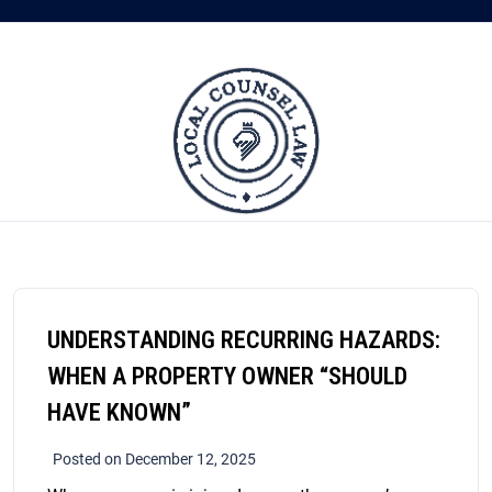
UNDERSTANDING RECURRING HAZARDS:
WHEN A PROPERTY OWNER “SHOULD
HAVE KNOWN”
Posted on December 12, 2025