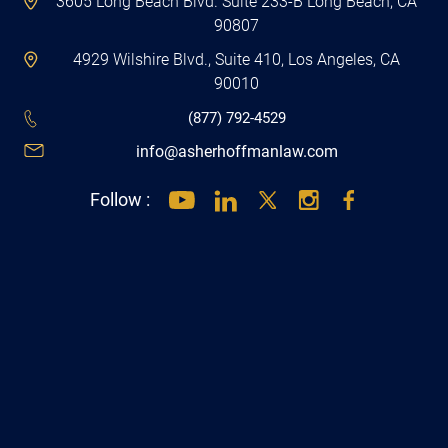
4929 Wilshire Blvd., Suite 410, Los Angeles, CA
90010
(877) 792-4529
info@asherhoffmanlaw.com
Follow :
Get Directions