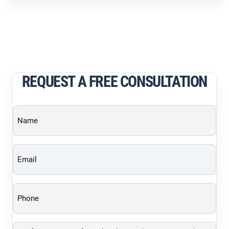
REQUEST A FREE CONSULTATION
Name
(Required)
Email
(Required)
Phone
(Required)
Brief
description