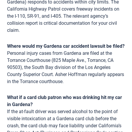
Gardena) responds to accidents within city limits. The
California Highway Patrol covers freeway incidents on
the I-110, SR-91, and I-405. The relevant agency’s
collision report is critical documentation for your civil
claim.
Where would my Gardena car accident lawsuit be filed?
Personal injury cases from Gardena are filed at the
Torrance Courthouse (825 Maple Ave., Torrance, CA
90503), the South Bay division of the Los Angeles
County Superior Court. Asher Hoffman regularly appears
in the Torrance courthouse.
What if a card club patron who was drinking hit my car
in Gardena?
If the at-fault driver was served alcohol to the point of
visible intoxication at a Gardena card club before the
crash, the card club may face liability under California’s