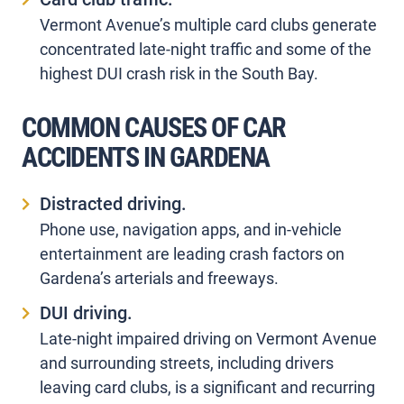
Vermont Avenue’s multiple card clubs generate
concentrated late-night traffic and some of the
highest DUI crash risk in the South Bay.
COMMON CAUSES OF CAR
ACCIDENTS IN GARDENA
Distracted driving.
Phone use, navigation apps, and in-vehicle
entertainment are leading crash factors on
Gardena’s arterials and freeways.
DUI driving.
Late-night impaired driving on Vermont Avenue
and surrounding streets, including drivers
leaving card clubs, is a significant and recurring