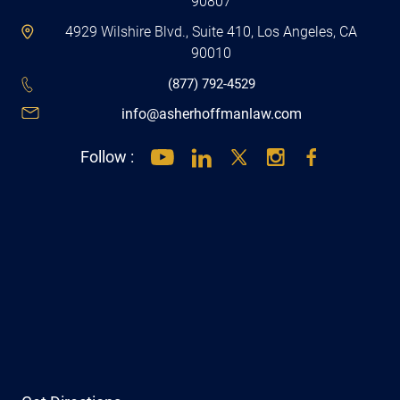
90807
4929 Wilshire Blvd., Suite 410, Los Angeles, CA
90010
(877) 792-4529
info@asherhoffmanlaw.com
Follow :