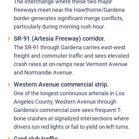
The interchange where these two major
freeways meet near the Hawthorne/Gardena
border generates significant merge conflicts,
particularly during morning rush hour.
SR-91 (Artesia Freeway) corridor.
The SR-91 through Gardena carries east-west
freight and commuter traffic and sees elevated
crash rates at on-ramps near Vermont Avenue
and Normandie Avenue.
Western Avenue commercial strip.
One of the longest continuous arterials in Los
Angeles County, Western Avenue through
Gardena’s commercial core sees frequent T-
bone crashes at signalized intersections where
drivers run red lights or fail to yield on left turns.
Card club traffic.