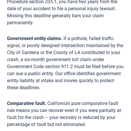
Procedure section 335.1, you have two years from the
date of your accident to file a personal injury lawsuit.
Missing this deadline generally bars your claim
permanently.
Government entity claims.
If a pothole, failed traffic
signal, or poorly designed intersection maintained by the
City of Gardena or the County of LA contributed to your
crash, a six-month government tort claim under
Government Code section 911.2 must be filed before you
can sue a public entity. Our office identifies government
entity liability at intake and moves quickly to protect
these deadlines.
Comparative fault.
California’s pure comparative fault
rule means you can recover even if you were partially at
fault for the crash – your recovery is reduced by your
percentage of fault but not eliminated.