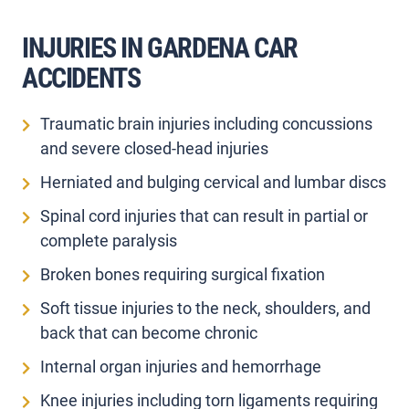
INJURIES IN GARDENA CAR
ACCIDENTS
Traumatic brain injuries including concussions
and severe closed-head injuries
Herniated and bulging cervical and lumbar discs
Spinal cord injuries that can result in partial or
complete paralysis
Broken bones requiring surgical fixation
Soft tissue injuries to the neck, shoulders, and
back that can become chronic
Internal organ injuries and hemorrhage
Knee injuries including torn ligaments requiring