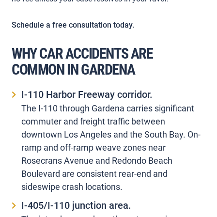
Schedule a free consultation today.
WHY CAR ACCIDENTS ARE
COMMON IN GARDENA
I-110 Harbor Freeway corridor.
The I-110 through Gardena carries significant
commuter and freight traffic between
downtown Los Angeles and the South Bay. On-
ramp and off-ramp weave zones near
Rosecrans Avenue and Redondo Beach
Boulevard are consistent rear-end and
sideswipe crash locations.
I-405/I-110 junction area.