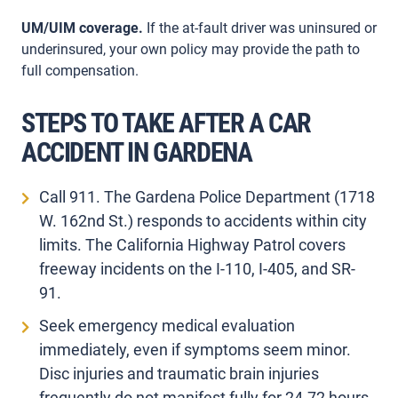
UM/UIM coverage.
If the at-fault driver was uninsured or
underinsured, your own policy may provide the path to
full compensation.
STEPS TO TAKE AFTER A CAR
ACCIDENT IN GARDENA
Call 911. The Gardena Police Department (1718
W. 162nd St.) responds to accidents within city
limits. The California Highway Patrol covers
freeway incidents on the I-110, I-405, and SR-
91.
Seek emergency medical evaluation
immediately, even if symptoms seem minor.
Disc injuries and traumatic brain injuries
frequently do not manifest fully for 24-72 hours.