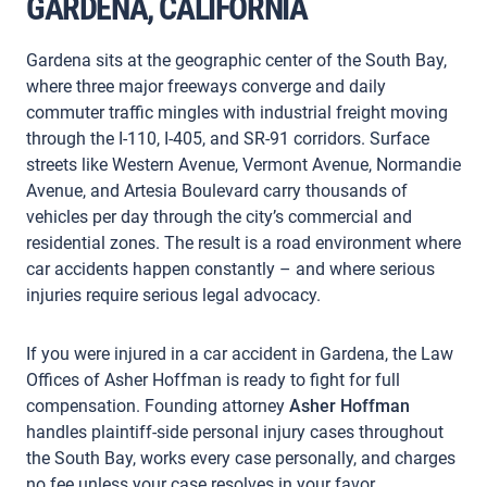
GARDENA, CALIFORNIA
Gardena sits at the geographic center of the South Bay,
where three major freeways converge and daily
commuter traffic mingles with industrial freight moving
through the I-110, I-405, and SR-91 corridors. Surface
streets like Western Avenue, Vermont Avenue, Normandie
Avenue, and Artesia Boulevard carry thousands of
vehicles per day through the city’s commercial and
residential zones. The result is a road environment where
car accidents happen constantly – and where serious
injuries require serious legal advocacy.
If you were injured in a car accident in Gardena, the Law
Offices of Asher Hoffman is ready to fight for full
compensation. Founding attorney
Asher Hoffman
handles plaintiff-side personal injury cases throughout
the South Bay, works every case personally, and charges
no fee unless your case resolves in your favor.