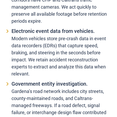
management cameras. We act quickly to
preserve all available footage before retention
periods expire.
Electronic event data from vehicles.
Modern vehicles store pre-crash data in event
data recorders (EDRs) that capture speed,
braking, and steering in the seconds before
impact. We retain accident reconstruction
experts to extract and analyze this data when
relevant.
Government entity investigation.
Gardena’s road network includes city streets,
county-maintained roads, and Caltrans-
managed freeways. If a road defect, signal
failure, or interchange design flaw contributed