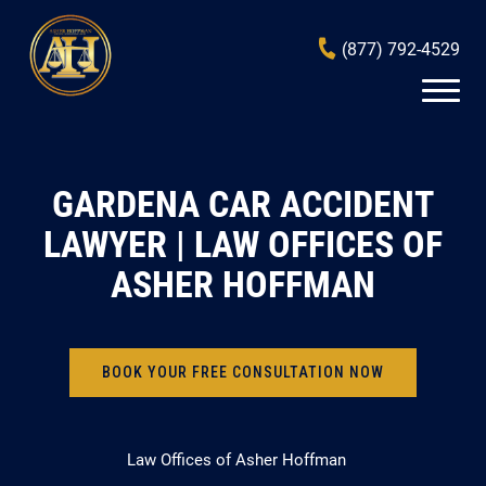
(877) 792-4529
GARDENA CAR ACCIDENT
LAWYER | LAW OFFICES OF
ASHER HOFFMAN
BOOK YOUR FREE CONSULTATION NOW
Law Offices of Asher Hoffman