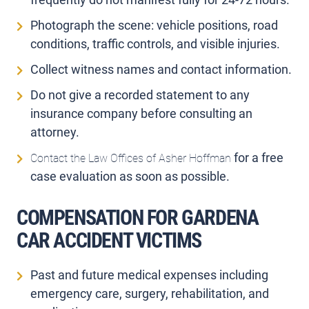
Photograph the scene: vehicle positions, road
conditions, traffic controls, and visible injuries.
Collect witness names and contact information.
Do not give a recorded statement to any
insurance company before consulting an
attorney.
for a free
Contact the Law Offices of Asher Hoffman
case evaluation as soon as possible.
COMPENSATION FOR GARDENA
CAR ACCIDENT VICTIMS
Past and future medical expenses including
emergency care, surgery, rehabilitation, and