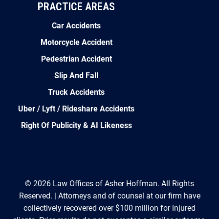
PRACTICE AREAS
Car Accidents
Motorcycle Accident
Pedestrian Accident
Slip And Fall
Truck Accidents
Uber / Lyft / Rideshare Accidents
Right Of Publicity & AI Likeness
© 2026 Law Offices of Asher Hoffman. All Rights
Reserved. | Attorneys and of counsel at our firm have
collectively recovered over $100 million for injured