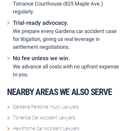
Torrance Courthouse (825 Maple Ave.)
regularly.
Trial-ready advocacy.
We prepare every Gardena car accident case
for litigation, giving us real leverage in
settlement negotiations.
No fee unless we win.
We advance all costs with no upfront expense
to you.
NEARBY AREAS WE ALSO SERVE
Gardena Personal Injury Lawyers
Torrance Car Accident Lawyers
Hawthorne Car Accident Lawyers