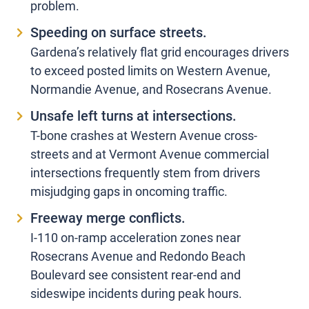
problem.
Speeding on surface streets.
Gardena’s relatively flat grid encourages drivers
to exceed posted limits on Western Avenue,
Normandie Avenue, and Rosecrans Avenue.
Unsafe left turns at intersections.
T-bone crashes at Western Avenue cross-
streets and at Vermont Avenue commercial
intersections frequently stem from drivers
misjudging gaps in oncoming traffic.
Freeway merge conflicts.
I-110 on-ramp acceleration zones near
Rosecrans Avenue and Redondo Beach
Boulevard see consistent rear-end and
sideswipe incidents during peak hours.