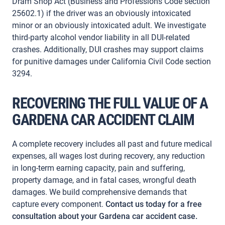
Dram Shop Act (Business and Professions Code section
25602.1) if the driver was an obviously intoxicated
minor or an obviously intoxicated adult. We investigate
third-party alcohol vendor liability in all DUI-related
crashes. Additionally, DUI crashes may support claims
for punitive damages under California Civil Code section
3294.
RECOVERING THE FULL VALUE OF A
GARDENA CAR ACCIDENT CLAIM
A complete recovery includes all past and future medical
expenses, all wages lost during recovery, any reduction
in long-term earning capacity, pain and suffering,
property damage, and in fatal cases, wrongful death
damages. We build comprehensive demands that
capture every component.
Contact us today for a free
consultation about your Gardena car accident case.