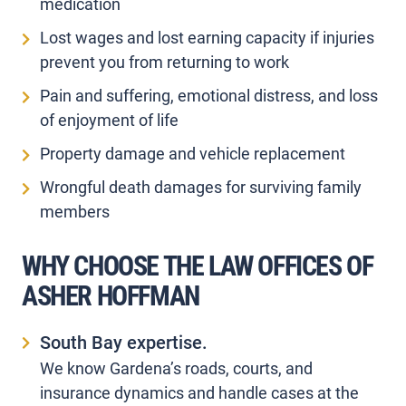
medication
Lost wages and lost earning capacity if injuries
prevent you from returning to work
Pain and suffering, emotional distress, and loss
of enjoyment of life
Property damage and vehicle replacement
Wrongful death damages for surviving family
members
WHY CHOOSE THE LAW OFFICES OF
ASHER HOFFMAN
South Bay expertise.
We know Gardena’s roads, courts, and
insurance dynamics and handle cases at the