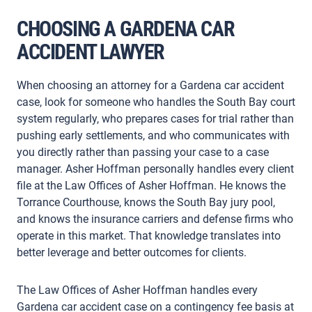
CHOOSING A GARDENA CAR
ACCIDENT LAWYER
When choosing an attorney for a Gardena car accident
case, look for someone who handles the South Bay court
system regularly, who prepares cases for trial rather than
pushing early settlements, and who communicates with
you directly rather than passing your case to a case
manager. Asher Hoffman personally handles every client
file at the Law Offices of Asher Hoffman. He knows the
Torrance Courthouse, knows the South Bay jury pool,
and knows the insurance carriers and defense firms who
operate in this market. That knowledge translates into
better leverage and better outcomes for clients.
The Law Offices of Asher Hoffman handles every
Gardena car accident case on a contingency fee basis at