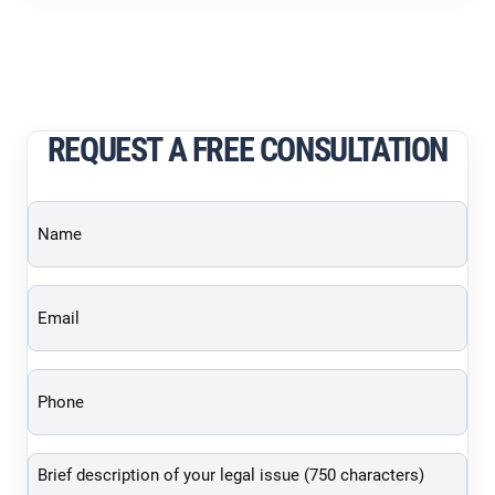
REQUEST A FREE CONSULTATION
Name
(Required)
Email
(Required)
Phone
(Required)
Brief
description