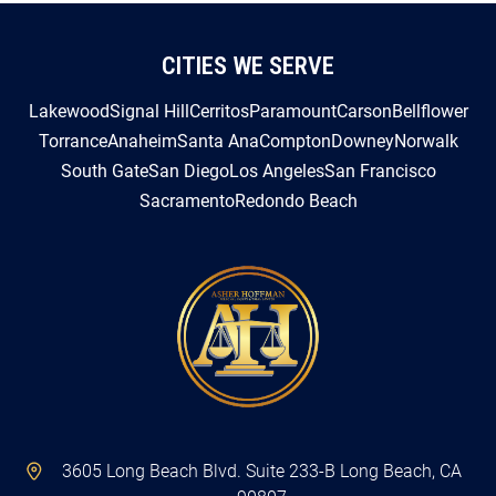
CITIES WE SERVE
Lakewood
Signal Hill
Cerritos
Paramount
Carson
Bellflower
Torrance
Anaheim
Santa Ana
Compton
Downey
Norwalk
South Gate
San Diego
Los Angeles
San Francisco
Sacramento
Redondo Beach
3605 Long Beach Blvd. Suite 233-B Long Beach, CA