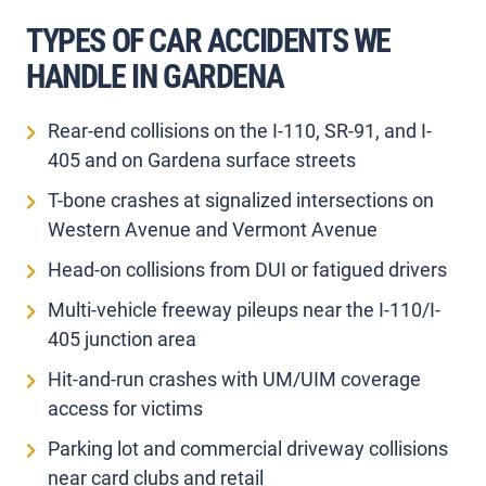
TYPES OF CAR ACCIDENTS WE
HANDLE IN GARDENA
Rear-end collisions on the I-110, SR-91, and I-
405 and on Gardena surface streets
T-bone crashes at signalized intersections on
Western Avenue and Vermont Avenue
Head-on collisions from DUI or fatigued drivers
Multi-vehicle freeway pileups near the I-110/I-
405 junction area
Hit-and-run crashes with UM/UIM coverage
access for victims
Parking lot and commercial driveway collisions
near card clubs and retail