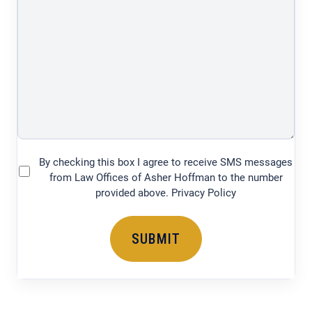
of
your
legal
issue
(750
characters)
By checking this box I agree to receive SMS messages
(Required)
from Law Offices of Asher Hoffman to the number
provided above. Privacy Policy