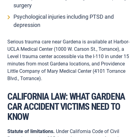
surgery
Psychological injuries including PTSD and
depression
Serious trauma care near Gardena is available at Harbor-
UCLA Medical Center (1000 W. Carson St., Torrance), a
Level I trauma center accessible via the I-110 in under 15
minutes from most Gardena locations, and Providence
Little Company of Mary Medical Center (4101 Torrance
Blvd., Torrance).
CALIFORNIA LAW: WHAT GARDENA
CAR ACCIDENT VICTIMS NEED TO
KNOW
Statute of limitations.
Under California Code of Civil