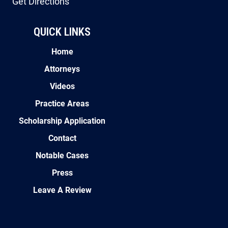
Get Directions
QUICK LINKS
Home
Attorneys
Videos
Practice Areas
Scholarship Application
Contact
Notable Cases
Press
Leave A Review