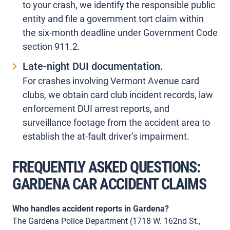
to your crash, we identify the responsible public
entity and file a government tort claim within
the six-month deadline under Government Code
section 911.2.
Late-night DUI documentation.
For crashes involving Vermont Avenue card
clubs, we obtain card club incident records, law
enforcement DUI arrest reports, and
surveillance footage from the accident area to
establish the at-fault driver’s impairment.
FREQUENTLY ASKED QUESTIONS:
GARDENA CAR ACCIDENT CLAIMS
Who handles accident reports in Gardena?
The Gardena Police Department (1718 W. 162nd St.,