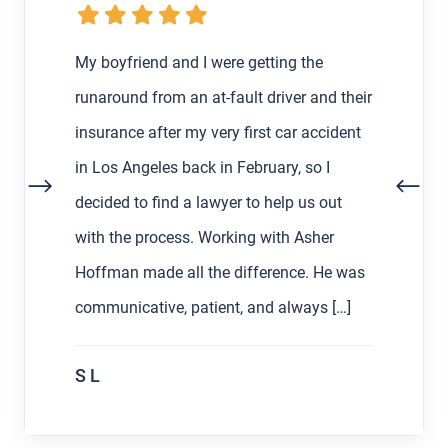
My boyfriend and I were getting the
runaround from an at-fault driver and their
insurance after my very first car accident
in Los Angeles back in February, so I
decided to find a lawyer to help us out
with the process. Working with Asher
Hoffman made all the difference. He was
communicative, patient, and always […]
S L