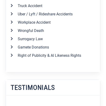
Truck Accident
Uber / Lyft / Rideshare Accidents
Workplace Accident
Wrongful Death
Surrogacy Law
Gamete Donations
Right of Publicity & AI Likeness Rights
TESTIMONIALS