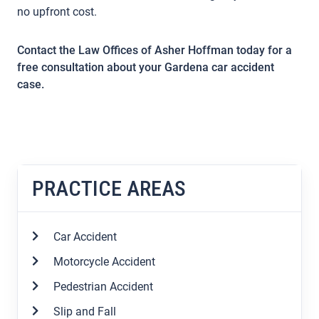
no upfront cost.
Contact the Law Offices of Asher Hoffman today for a
free consultation about your Gardena car accident
case.
PRACTICE AREAS
Car Accident
Motorcycle Accident
Pedestrian Accident
Slip and Fall