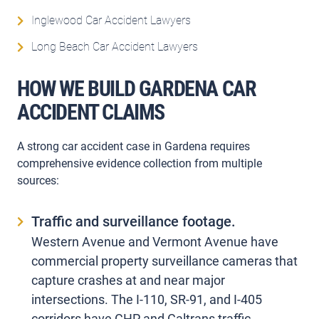
Inglewood Car Accident Lawyers
Long Beach Car Accident Lawyers
HOW WE BUILD GARDENA CAR
ACCIDENT CLAIMS
A strong car accident case in Gardena requires
comprehensive evidence collection from multiple
sources:
Traffic and surveillance footage.
Western Avenue and Vermont Avenue have
commercial property surveillance cameras that
capture crashes at and near major
intersections. The I-110, SR-91, and I-405
corridors have CHP and Caltrans traffic