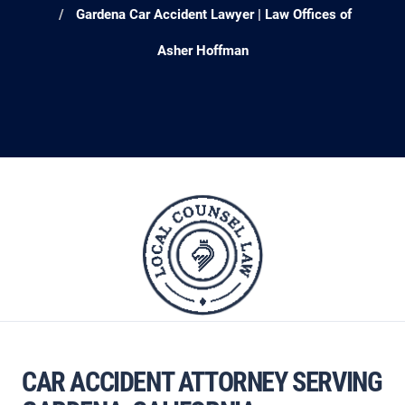
Gardena Car Accident Lawyer | Law Offices of
Asher Hoffman
CAR ACCIDENT ATTORNEY SERVING