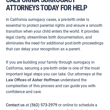
ATTORNEYS TODAY FOR HELP
In California surrogacy cases, a pre-birth order is
essential to protect parental rights and ensure a smooth
transition when your child enters the world. It provides
legal clarity, streamlines birth documentation, and
eliminates the need for additional post-birth proceedings
that can delay your recognition as a parent.
If you are building your family through surrogacy in
California, securing a pre-birth order is one of the most
important legal steps you can take. Our attorneys at the
Law Offices of Asher Hoffman
understand the
complexities of this process and can guide you with
confidence and care.
Contact us
at
(562) 573-2979
or online to schedule a