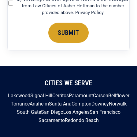
provided above. Privacy Policy
CITIES WE SERVE
Lakewood
Signal Hill
Cerritos
Paramount
Carson
Bellflower
Torrance
Anaheim
Santa Ana
Compton
Downey
Norwalk
South Gate
San Diego
Los Angeles
San Francisco
Sacramento
Redondo Beach