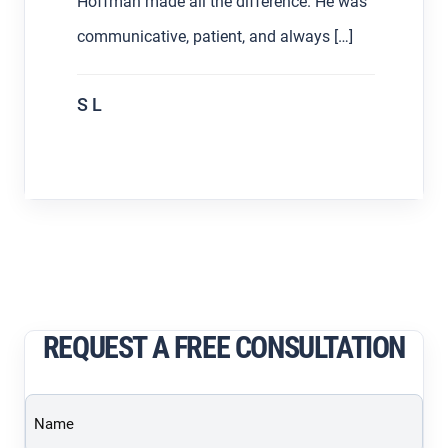
Hoffman made all the difference. He was
communicative, patient, and always […]
S L
REQUEST A FREE CONSULTATION
Name
(Required)
Email