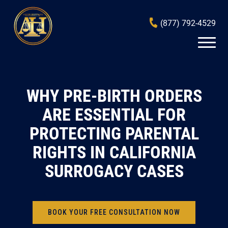
(877) 792-4529
WHY PRE-BIRTH ORDERS
ARE ESSENTIAL FOR
PROTECTING PARENTAL
RIGHTS IN CALIFORNIA
SURROGACY CASES
BOOK YOUR FREE CONSULTATION NOW