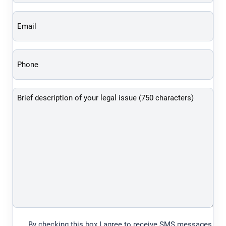
(Required)
Phone
(Required)
Brief
description
of
your
legal
issue
(750
characters)
By checking this box I agree to receive SMS messages
(Required)
from Law Offices of Asher Hoffman to the number