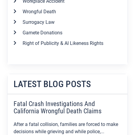
Workplace Accident
Wrongful Death
Surrogacy Law
Gamete Donations
Right of Publicity & AI Likeness Rights
LATEST BLOG POSTS
Fatal Crash Investigations And
California Wrongful Death Claims
After a fatal collision, families are forced to make
decisions while grieving and while police,...