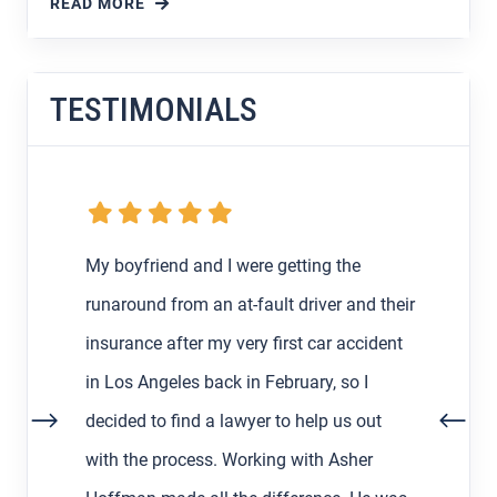
READ MORE
TESTIMONIALS
My boyfriend and I were getting the
runaround from an at-fault driver and their
insurance after my very first car accident
in Los Angeles back in February, so I
decided to find a lawyer to help us out
with the process. Working with Asher