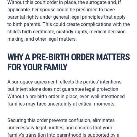
Without this court order in place, the surrogate and, if
applicable, her spouse could be presumed to have
parental rights under general legal principles that apply
to birth parents. This could create complications with the
child’s birth certificate,
custody rights
, medical decision-
making, and other legal matters.
WHY A PRE-BIRTH ORDER MATTERS
FOR YOUR FAMILY
A surrogacy agreement reflects the parties’ intentions,
but intent alone does not guarantee legal protection.
Without a pre-birth order in place, even well-intentioned
families may face uncertainty at critical moments.
Securing this order prevents confusion, eliminates
unnecessary legal hurdles, and ensures that your
family’s transition into parenthood is supported by a