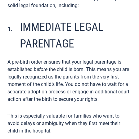
solid legal foundation, including:
IMMEDIATE LEGAL
PARENTAGE
A pre-birth order ensures that your legal parentage is
established
before
the child is born. This means you are
legally recognized as the parents from the very first
moment of the child’s life. You do not have to wait for a
separate adoption process or engage in additional court
action after the birth to secure your rights.
This is especially valuable for families who want to
avoid delays or ambiguity when they first meet their
child in the hospital.