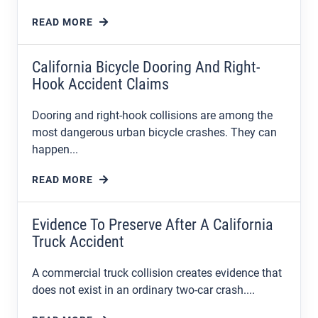
READ MORE
California Bicycle Dooring And Right-
Hook Accident Claims
Dooring and right-hook collisions are among the
most dangerous urban bicycle crashes. They can
happen...
READ MORE
Evidence To Preserve After A California
Truck Accident
A commercial truck collision creates evidence that
does not exist in an ordinary two-car crash....