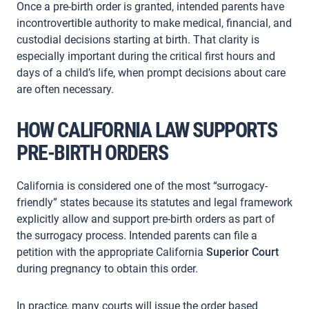
Once a pre-birth order is granted, intended parents have
incontrovertible authority to make medical, financial, and
custodial decisions starting at birth. That clarity is
especially important during the critical first hours and
days of a child’s life, when prompt decisions about care
are often necessary.
HOW CALIFORNIA LAW SUPPORTS
PRE-BIRTH ORDERS
California is considered one of the most “surrogacy-
friendly” states because its statutes and legal framework
explicitly allow and support pre-birth orders as part of
the surrogacy process. Intended parents can file a
petition with the appropriate California
Superior Court
during pregnancy to obtain this order.
In practice, many courts will issue the order based