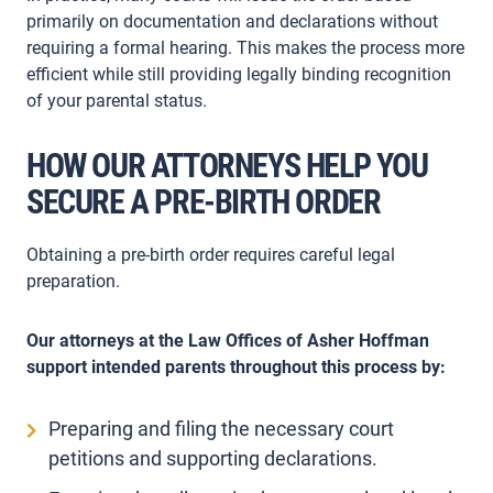
primarily on documentation and declarations without
requiring a formal hearing. This makes the process more
efficient while still providing legally binding recognition
of your parental status.
HOW OUR ATTORNEYS HELP YOU
SECURE A PRE-BIRTH ORDER
Obtaining a pre-birth order requires careful legal
preparation.
Our attorneys at the Law Offices of Asher Hoffman
support intended parents throughout this process by:
Preparing and filing the necessary court
petitions and supporting declarations.