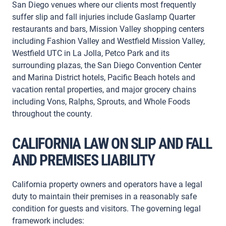
San Diego venues where our clients most frequently
suffer slip and fall injuries include Gaslamp Quarter
restaurants and bars, Mission Valley shopping centers
including Fashion Valley and Westfield Mission Valley,
Westfield UTC in La Jolla, Petco Park and its
surrounding plazas, the San Diego Convention Center
and Marina District hotels, Pacific Beach hotels and
vacation rental properties, and major grocery chains
including Vons, Ralphs, Sprouts, and Whole Foods
throughout the county.
CALIFORNIA LAW ON SLIP AND FALL
AND PREMISES LIABILITY
California property owners and operators have a legal
duty to maintain their premises in a reasonably safe
condition for guests and visitors. The governing legal
framework includes: