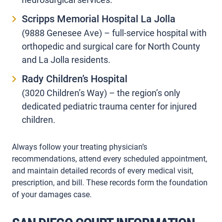
Scripps Memorial Hospital La Jolla
(9888 Genesee Ave) – full-service hospital with
orthopedic and surgical care for North County
and La Jolla residents.
Rady Children’s Hospital
(3020 Children’s Way) – the region’s only
dedicated pediatric trauma center for injured
children.
Always follow your treating physician’s
recommendations, attend every scheduled appointment,
and maintain detailed records of every medical visit,
prescription, and bill. These records form the foundation
of your damages case.