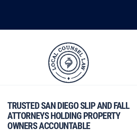
TRUSTED SAN DIEGO SLIP AND FALL
ATTORNEYS HOLDING PROPERTY
OWNERS ACCOUNTABLE