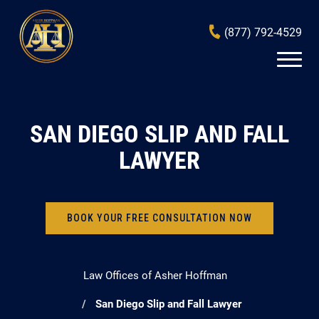
(877) 792-4529
SAN DIEGO SLIP AND FALL
LAWYER
BOOK YOUR FREE CONSULTATION NOW
Law Offices of Asher Hoffman
San Diego Slip and Fall Lawyer