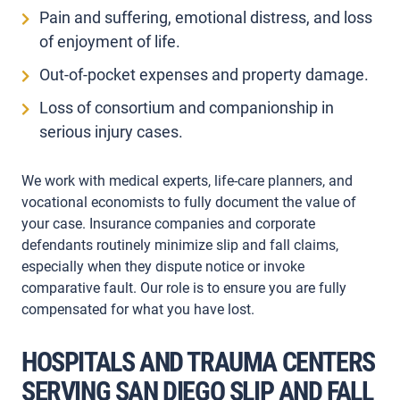
Pain and suffering, emotional distress, and loss
of enjoyment of life.
Out-of-pocket expenses and property damage.
Loss of consortium and companionship in
serious injury cases.
We work with medical experts, life-care planners, and
vocational economists to fully document the value of
your case. Insurance companies and corporate
defendants routinely minimize slip and fall claims,
especially when they dispute notice or invoke
comparative fault. Our role is to ensure you are fully
compensated for what you have lost.
HOSPITALS AND TRAUMA CENTERS
SERVING SAN DIEGO SLIP AND FALL