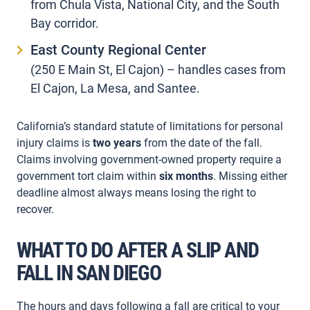
from Chula Vista, National City, and the South
Bay corridor.
East County Regional Center
(250 E Main St, El Cajon) – handles cases from
El Cajon, La Mesa, and Santee.
California’s standard statute of limitations for personal
injury claims is
two years
from the date of the fall.
Claims involving government-owned property require a
government tort claim within
six months
. Missing either
deadline almost always means losing the right to
recover.
WHAT TO DO AFTER A SLIP AND
FALL IN SAN DIEGO
The hours and days following a fall are critical to your