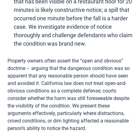
that has been visible on a restaurant floor for 20
minutes is likely constructive notice; a spill that
occurred one minute before the fall is a harder
case. We investigate evidence of notice
thoroughly and challenge defendants who claim
the condition was brand new.
Property owners often assert the “open and obvious”
doctrine – arguing that the dangerous condition was so
apparent that any reasonable person should have seen
and avoided it. California law does not treat open-and-
obvious conditions as a complete defense; courts
consider whether the harm was still foreseeable despite
the visibility of the condition. We present these
arguments effectively, particularly where distractions,
crowd conditions, or dim lighting affected a reasonable
person’s ability to notice the hazard.