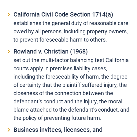
California Civil Code Section 1714(a)
establishes the general duty of reasonable care
owed by all persons, including property owners,
to prevent foreseeable harm to others.
Rowland v. Christian (1968)
set out the multi-factor balancing test California
courts apply in premises liability cases,
including the foreseeability of harm, the degree
of certainty that the plaintiff suffered injury, the
closeness of the connection between the
defendant’s conduct and the injury, the moral
blame attached to the defendant’s conduct, and
the policy of preventing future harm.
Business invitees, licensees, and