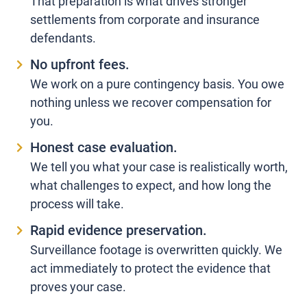
That preparation is what drives stronger
settlements from corporate and insurance
defendants.
No upfront fees.
We work on a pure contingency basis. You owe
nothing unless we recover compensation for
you.
Honest case evaluation.
We tell you what your case is realistically worth,
what challenges to expect, and how long the
process will take.
Rapid evidence preservation.
Surveillance footage is overwritten quickly. We
act immediately to protect the evidence that
proves your case.