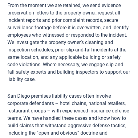
From the moment we are retained, we send evidence
preservation letters to the property owner, request all
incident reports and prior complaint records, secure
surveillance footage before it is overwritten, and identify
employees who witnessed or responded to the incident.
We investigate the property owner’s cleaning and
inspection schedules, prior slip-and-fall incidents at the
same location, and any applicable building or safety
code violations. Where necessary, we engage slip-and-
fall safety experts and building inspectors to support our
liability case.
San Diego premises liability cases often involve
corporate defendants – hotel chains, national retailers,
restaurant groups – with experienced insurance defense
teams. We have handled these cases and know how to
build claims that withstand aggressive defense tactics,
including the “open and obvious” doctrine and