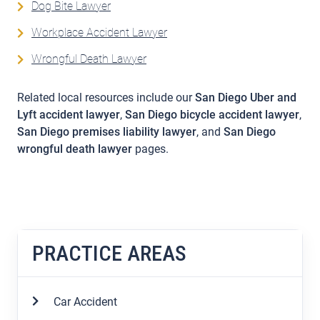
Dog Bite Lawyer
Workplace Accident Lawyer
Wrongful Death Lawyer
Related local resources include our
San Diego Uber and
Lyft accident lawyer
,
San Diego bicycle accident lawyer
,
San Diego premises liability lawyer
, and
San Diego
wrongful death lawyer
pages.
PRACTICE AREAS
Car Accident