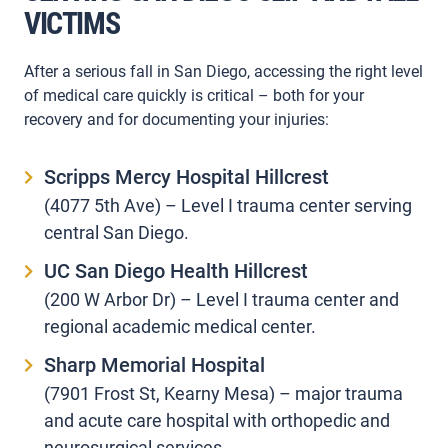
VICTIMS
After a serious fall in San Diego, accessing the right level
of medical care quickly is critical – both for your
recovery and for documenting your injuries:
Scripps Mercy Hospital Hillcrest
(4077 5th Ave) – Level I trauma center serving
central San Diego.
UC San Diego Health Hillcrest
(200 W Arbor Dr) – Level I trauma center and
regional academic medical center.
Sharp Memorial Hospital
(7901 Frost St, Kearny Mesa) – major trauma
and acute care hospital with orthopedic and
neurosurgical services.