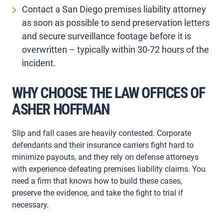
Contact a San Diego premises liability attorney
as soon as possible to send preservation letters
and secure surveillance footage before it is
overwritten – typically within 30-72 hours of the
incident.
WHY CHOOSE THE LAW OFFICES OF
ASHER HOFFMAN
Slip and fall cases are heavily contested. Corporate
defendants and their insurance carriers fight hard to
minimize payouts, and they rely on defense attorneys
with experience defeating premises liability claims. You
need a firm that knows how to build these cases,
preserve the evidence, and take the fight to trial if
necessary.