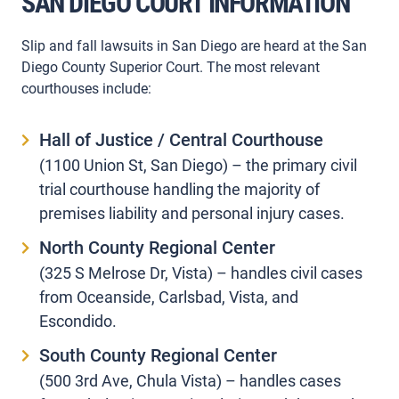
SAN DIEGO COURT INFORMATION
Slip and fall lawsuits in San Diego are heard at the San
Diego County Superior Court. The most relevant
courthouses include:
Hall of Justice / Central Courthouse
(1100 Union St, San Diego) – the primary civil
trial courthouse handling the majority of
premises liability and personal injury cases.
North County Regional Center
(325 S Melrose Dr, Vista) – handles civil cases
from Oceanside, Carlsbad, Vista, and
Escondido.
South County Regional Center
(500 3rd Ave, Chula Vista) – handles cases