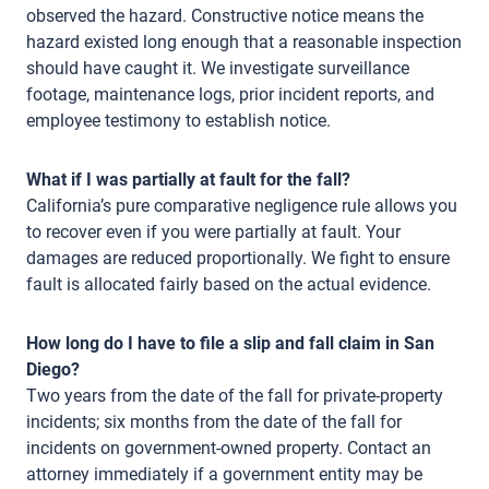
observed the hazard. Constructive notice means the
hazard existed long enough that a reasonable inspection
should have caught it. We investigate surveillance
footage, maintenance logs, prior incident reports, and
employee testimony to establish notice.
What if I was partially at fault for the fall?
California’s pure comparative negligence rule allows you
to recover even if you were partially at fault. Your
damages are reduced proportionally. We fight to ensure
fault is allocated fairly based on the actual evidence.
How long do I have to file a slip and fall claim in San
Diego?
Two years from the date of the fall for private-property
incidents; six months from the date of the fall for
incidents on government-owned property. Contact an
attorney immediately if a government entity may be