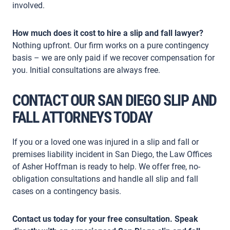
involved.
How much does it cost to hire a slip and fall lawyer?
Nothing upfront. Our firm works on a pure contingency
basis – we are only paid if we recover compensation for
you. Initial consultations are always free.
CONTACT OUR SAN DIEGO SLIP AND
FALL ATTORNEYS TODAY
If you or a loved one was injured in a slip and fall or
premises liability incident in San Diego, the Law Offices
of Asher Hoffman is ready to help. We offer free, no-
obligation consultations and handle all slip and fall
cases on a contingency basis.
Contact us today for your free consultation. Speak