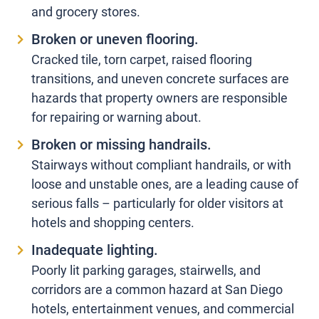
and grocery stores.
Broken or uneven flooring.
Cracked tile, torn carpet, raised flooring
transitions, and uneven concrete surfaces are
hazards that property owners are responsible
for repairing or warning about.
Broken or missing handrails.
Stairways without compliant handrails, or with
loose and unstable ones, are a leading cause of
serious falls – particularly for older visitors at
hotels and shopping centers.
Inadequate lighting.
Poorly lit parking garages, stairwells, and
corridors are a common hazard at San Diego
hotels, entertainment venues, and commercial