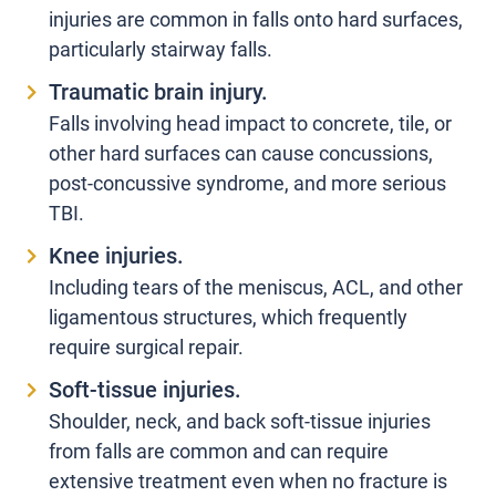
injuries are common in falls onto hard surfaces,
particularly stairway falls.
Traumatic brain injury.
Falls involving head impact to concrete, tile, or
other hard surfaces can cause concussions,
post-concussive syndrome, and more serious
TBI.
Knee injuries.
Including tears of the meniscus, ACL, and other
ligamentous structures, which frequently
require surgical repair.
Soft-tissue injuries.
Shoulder, neck, and back soft-tissue injuries
from falls are common and can require
extensive treatment even when no fracture is