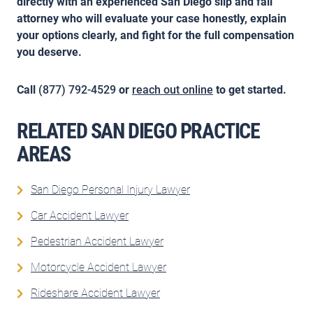
directly with an experienced San Diego slip and fall
attorney who will evaluate your case honestly, explain
your options clearly, and fight for the full compensation
you deserve.
Call
(877) 792-4529
or
reach out online
to get started.
RELATED SAN DIEGO PRACTICE
AREAS
San Diego Personal Injury Lawyer
Car Accident Lawyer
Pedestrian Accident Lawyer
Motorcycle Accident Lawyer
Rideshare Accident Lawyer