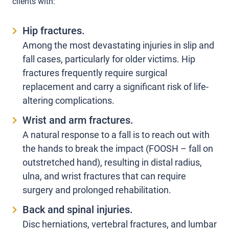
clients with:
Hip fractures.
Among the most devastating injuries in slip and
fall cases, particularly for older victims. Hip
fractures frequently require surgical
replacement and carry a significant risk of life-
altering complications.
Wrist and arm fractures.
A natural response to a fall is to reach out with
the hands to break the impact (FOOSH – fall on
outstretched hand), resulting in distal radius,
ulna, and wrist fractures that can require
surgery and prolonged rehabilitation.
Back and spinal injuries.
Disc herniations, vertebral fractures, and lumbar