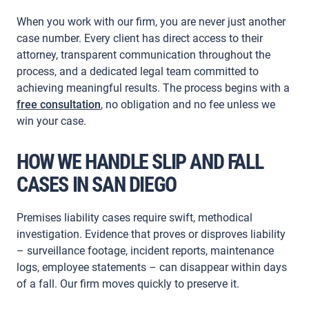
When you work with our firm, you are never just another
case number. Every client has direct access to their
attorney, transparent communication throughout the
process, and a dedicated legal team committed to
achieving meaningful results. The process begins with a
free consultation
, no obligation and no fee unless we
win your case.
HOW WE HANDLE SLIP AND FALL
CASES IN SAN DIEGO
Premises liability cases require swift, methodical
investigation. Evidence that proves or disproves liability
– surveillance footage, incident reports, maintenance
logs, employee statements – can disappear within days
of a fall. Our firm moves quickly to preserve it.