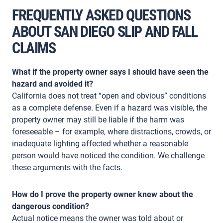
FREQUENTLY ASKED QUESTIONS
ABOUT SAN DIEGO SLIP AND FALL
CLAIMS
What if the property owner says I should have seen the
hazard and avoided it?
California does not treat “open and obvious” conditions
as a complete defense. Even if a hazard was visible, the
property owner may still be liable if the harm was
foreseeable – for example, where distractions, crowds, or
inadequate lighting affected whether a reasonable
person would have noticed the condition. We challenge
these arguments with the facts.
How do I prove the property owner knew about the
dangerous condition?
Actual notice means the owner was told about or