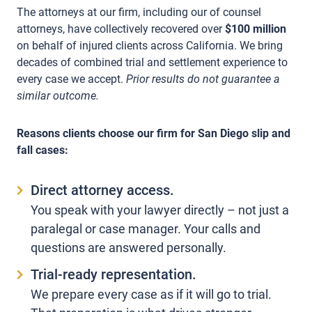
The attorneys at our firm, including our of counsel
attorneys, have collectively recovered over
$100 million
on behalf of injured clients across California. We bring
decades of combined trial and settlement experience to
every case we accept.
Prior results do not guarantee a
similar outcome.
Reasons clients choose our firm for San Diego slip and
fall cases:
Direct attorney access.
You speak with your lawyer directly – not just a
paralegal or case manager. Your calls and
questions are answered personally.
Trial-ready representation.
We prepare every case as if it will go to trial.