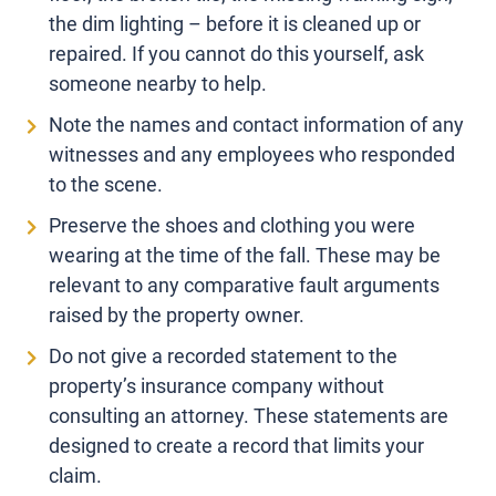
the dim lighting – before it is cleaned up or
repaired. If you cannot do this yourself, ask
someone nearby to help.
Note the names and contact information of any
witnesses and any employees who responded
to the scene.
Preserve the shoes and clothing you were
wearing at the time of the fall. These may be
relevant to any comparative fault arguments
raised by the property owner.
Do not give a recorded statement to the
property’s insurance company without
consulting an attorney. These statements are
designed to create a record that limits your
claim.