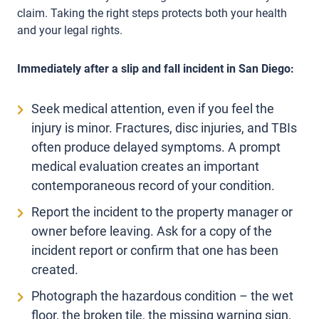
claim. Taking the right steps protects both your health
and your legal rights.
Immediately after a slip and fall incident in San Diego:
Seek medical attention, even if you feel the
injury is minor. Fractures, disc injuries, and TBIs
often produce delayed symptoms. A prompt
medical evaluation creates an important
contemporaneous record of your condition.
Report the incident to the property manager or
owner before leaving. Ask for a copy of the
incident report or confirm that one has been
created.
Photograph the hazardous condition – the wet
floor, the broken tile, the missing warning sign,