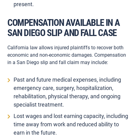
present.
COMPENSATION AVAILABLE IN A
SAN DIEGO SLIP AND FALL CASE
California law allows injured plaintiffs to recover both
economic and non-economic damages. Compensation
in a San Diego slip and fall claim may include:
Past and future medical expenses, including
emergency care, surgery, hospitalization,
rehabilitation, physical therapy, and ongoing
specialist treatment.
Lost wages and lost earning capacity, including
time away from work and reduced ability to
earn in the future.