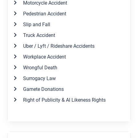
Motorcycle Accident
Pedestrian Accident
Slip and Fall
Truck Accident
Uber / Lyft / Rideshare Accidents
Workplace Accident
Wrongful Death
Surrogacy Law
Gamete Donations
Right of Publicity & AI Likeness Rights