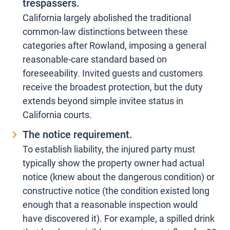
trespassers.
California largely abolished the traditional
common-law distinctions between these
categories after Rowland, imposing a general
reasonable-care standard based on
foreseeability. Invited guests and customers
receive the broadest protection, but the duty
extends beyond simple invitee status in
California courts.
The notice requirement.
To establish liability, the injured party must
typically show the property owner had actual
notice (knew about the dangerous condition) or
constructive notice (the condition existed long
enough that a reasonable inspection would
have discovered it). For example, a spilled drink