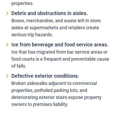
properties.
Debris and obstructions in aisles.
Boxes, merchandise, and waste left in store
aisles at supermarkets and retailers create
serious trip hazards.
Ice from beverage and food service areas.
Ice that has migrated from bar service areas or
food courts is a frequent and preventable cause
of falls.
Defective exterior conditions.
Broken sidewalks adjacent to commercial
properties, potholed parking lots, and
deteriorating exterior stairs expose property
owners to premises liability.