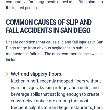
comparative fault arguments aimed at shifting blame to
the injured person.
COMMON CAUSES OF SLIP AND
FALL ACCIDENTS IN SAN DIEGO
Unsafe conditions that cause slip and fall injuries in San
Diego range from obvious negligence to subtler
maintenance failures. The most common causes we see
include:
Wet and slippery floors.
Kitchen runoff, recently mopped floors without
warning signs, leaking refrigeration units, and
beverage spills that sat long enough to create
constructive notice are among the most
frequent culprits at San Diego restaurants, bars,