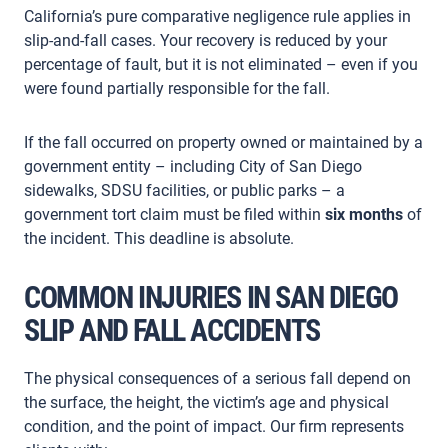
California’s pure comparative negligence rule applies in
slip-and-fall cases. Your recovery is reduced by your
percentage of fault, but it is not eliminated – even if you
were found partially responsible for the fall.
If the fall occurred on property owned or maintained by a
government entity – including City of San Diego
sidewalks, SDSU facilities, or public parks – a
government tort claim must be filed within
six months
of
the incident. This deadline is absolute.
COMMON INJURIES IN SAN DIEGO
SLIP AND FALL ACCIDENTS
The physical consequences of a serious fall depend on
the surface, the height, the victim’s age and physical
condition, and the point of impact. Our firm represents