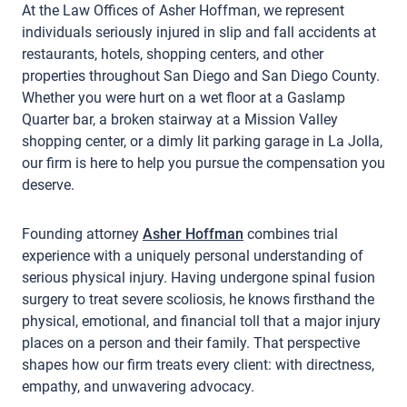
At the Law Offices of Asher Hoffman, we represent
individuals seriously injured in slip and fall accidents at
restaurants, hotels, shopping centers, and other
properties throughout San Diego and San Diego County.
Whether you were hurt on a wet floor at a Gaslamp
Quarter bar, a broken stairway at a Mission Valley
shopping center, or a dimly lit parking garage in La Jolla,
our firm is here to help you pursue the compensation you
deserve.
Founding attorney
Asher Hoffman
combines trial
experience with a uniquely personal understanding of
serious physical injury. Having undergone spinal fusion
surgery to treat severe scoliosis, he knows firsthand the
physical, emotional, and financial toll that a major injury
places on a person and their family. That perspective
shapes how our firm treats every client: with directness,
empathy, and unwavering advocacy.