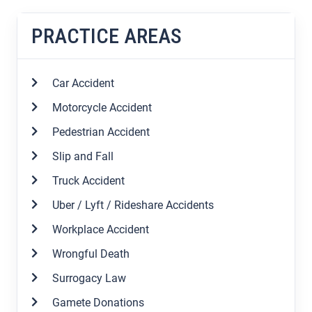
PRACTICE AREAS
Car Accident
Motorcycle Accident
Pedestrian Accident
Slip and Fall
Truck Accident
Uber / Lyft / Rideshare Accidents
Workplace Accident
Wrongful Death
Surrogacy Law
Gamete Donations