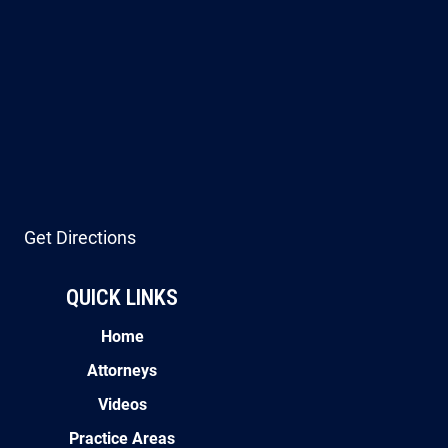
Get Directions
QUICK LINKS
Home
Attorneys
Videos
Practice Areas