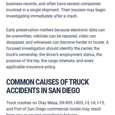
business records, and often have several companies
involved in a single shipment. Their insurers may begin
investigating immediately after a crash.
Early preservation matters because electronic data can
be overwritten, vehicles can be repaired, video can
disappear, and witnesses can become harder to locate. A
focused investigation should identify the carrier, the
truck’s ownership, the driver’s employment status, the
purpose of the trip, the cargo interests, and every
applicable insurance policy.
COMMON CAUSES OF TRUCK
ACCIDENTS IN SAN DIEGO
Truck crashes on Otay Mesa, SR-905, I-805, I-5, I-8, I-15,
and Port of San Diego commercial routes may result