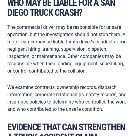
WHO MAY BE LIABLE FOR A SAN
DIEGO TRUCK CRASH?
The commercial driver may be responsible for unsafe
operation, but the investigation should not stop there. A
motor carrier may be liable for its driver’s conduct or for
negligent hiring, training, supervision, dispatch,
inspection, or maintenance. Other companies may be
responsible when their loading, equipment, scheduling,
or control contributed to the collision.
We examine contracts, ownership records, dispatch
information, corporate relationships, safety records, and
insurance policies to determine who controlled the work
and who contributed to the unsafe condition.
EVIDENCE THAT CAN STRENGTHEN