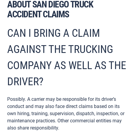
ABOUT SAN DIEGO TRUCK
ACCIDENT CLAIMS
CAN I BRING A CLAIM
AGAINST THE TRUCKING
COMPANY AS WELL AS THE
DRIVER?
Possibly. A carrier may be responsible for its driver’s
conduct and may also face direct claims based on its
own hiring, training, supervision, dispatch, inspection, or
maintenance practices. Other commercial entities may
also share responsibility.