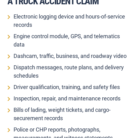
A TRUCK ACCIDENT CLAIM
Electronic logging device and hours-of-service
records
Engine control module, GPS, and telematics
data
Dashcam, traffic, business, and roadway video
Dispatch messages, route plans, and delivery
schedules
Driver qualification, training, and safety files
Inspection, repair, and maintenance records
Bills of lading, weight tickets, and cargo-
securement records
Police or CHP reports, photographs,
measurements, and witness statements