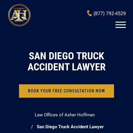
(877) 792-4529
SAN DIEGO TRUCK
ACCIDENT LAWYER
BOOK YOUR FREE CONSULTATION NOW
Law Offices of Asher Hoffman
San Diego Truck Accident Lawyer