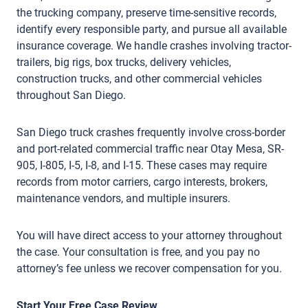
the trucking company, preserve time-sensitive records,
identify every responsible party, and pursue all available
insurance coverage. We handle crashes involving tractor-
trailers, big rigs, box trucks, delivery vehicles,
construction trucks, and other commercial vehicles
throughout San Diego.
San Diego truck crashes frequently involve cross-border
and port-related commercial traffic near Otay Mesa, SR-
905, I-805, I-5, I-8, and I-15. These cases may require
records from motor carriers, cargo interests, brokers,
maintenance vendors, and multiple insurers.
You will have direct access to your attorney throughout
the case. Your consultation is free, and you pay no
attorney’s fee unless we recover compensation for you.
Start Your Free Case Review