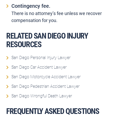
Contingency fee.
There is no attorney’s fee unless we recover
compensation for you.
RELATED SAN DIEGO INJURY
RESOURCES
San Diego Personal Injury Lawyer
San Diego Car Accident Lawyer
San Diego Motorcycle Accident Lawyer
San Diego Pedestrian Accident Lawyer
San Diego Wrongful Death Lawyer
FREQUENTLY ASKED QUESTIONS