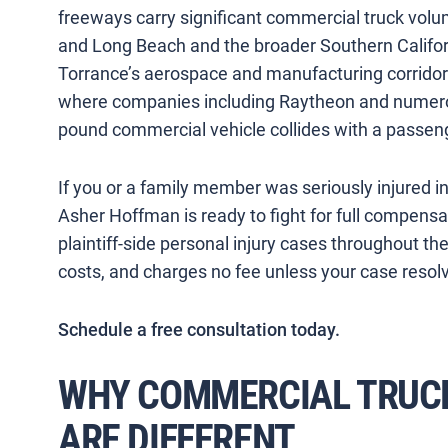
freeways carry significant commercial truck vol
and Long Beach and the broader Southern Californ
Torrance’s aerospace and manufacturing corrid
where companies including Raytheon and numero
pound commercial vehicle collides with a passeng
If you or a family member was seriously injured in
Asher Hoffman is ready to fight for full compens
plaintiff-side personal injury cases throughout t
costs, and charges no fee unless your case resolv
Schedule a free consultation today.
WHY COMMERCIAL TRUCK
ARE DIFFERENT