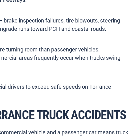
brake inspection failures, tire blowouts, steering
wngrade runs toward PCH and coastal roads.
re turning room than passenger vehicles.
mmercial areas frequently occur when trucks swing
l drivers to exceed safe speeds on Torrance
ORRANCE TRUCK ACCIDENTS
commercial vehicle and a passenger car means truck