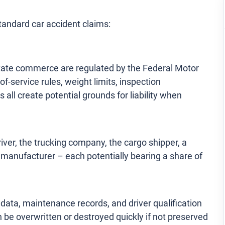
tandard car accident claims:
state commerce are regulated by the Federal Motor
-service rules, weight limits, inspection
I can’t say enough about how grateful I
 all create potential grounds for liability when
am for the team that helped me after my
motorcycle accident. From day one, they
treated me with respect and compassion,
river, the trucking company, the cargo shipper, a
while also fighting aggressively on my
 manufacturer – each potentially bearing a share of
behalf. The process of dealing with
insurance companies and medical bills
 data, maintenance records, and driver qualification
was overwhelming, but they walked me
an be overwritten or destroyed quickly if not preserved
through every step, […]