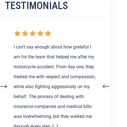
TESTIMONIALS
My boyfriend and I were getting the
runaround from an at-fault driver and
their insurance after my very first car
accident in Los Angeles back in February,
so I decided to find a lawyer to help us
out with the process. Working with Asher
Hoffman made all the difference. He was
communicative, patient, and always […]