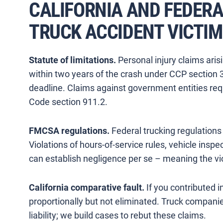
CALIFORNIA AND FEDER
TRUCK ACCIDENT VICTI
Statute of limitations.
Personal injury claims arisi
within two years of the crash under CCP section 
deadline. Claims against government entities req
Code section 911.2.
FMCSA regulations.
Federal trucking regulations 
Violations of hours-of-service rules, vehicle inspe
can establish negligence per se – meaning the viol
California comparative fault.
If you contributed 
proportionally but not eliminated. Truck companies
liability; we build cases to rebut these claims.