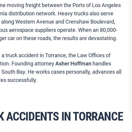
ume moving freight between the Ports of Los Angeles
ia distribution network. Heavy trucks also serve
or along Western Avenue and Crenshaw Boulevard,
us aerospace suppliers operate. When an 80,000-
er car on these roads, the results are devastating.
 a truck accident in Torrance, the Law Offices of
ation. Founding attorney
Asher Hoffman
handles
he South Bay. He works cases personally, advances all
es successfully.
 ACCIDENTS IN TORRANCE