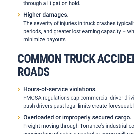
through a litigation hold.
Higher damages.
The severity of injuries in truck crashes typic
periods, and greater lost earning capacity – wh
minimize payouts.
COMMON TRUCK ACCIDE
ROADS
Hours-of-service violations.
FMCSA regulations cap commercial driver drivin
push drivers past legal limits create foreseeabl
Overloaded or improperly secured cargo.
Freight moving through Torrance’s industrial c
causing loss of vehicle control or cargo spills 