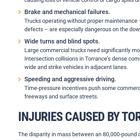
Brake and mechanical failures.
Trucks operating without proper maintenance – 
defects – are especially dangerous on the do
Wide turns and blind spots.
Large commercial trucks need significantly mo
Intersection collisions in Torrance’s dense co
wide and strike vehicles in adjacent lanes.
Speeding and aggressive driving.
Time-pressure incentives push some commercia
freeways and surface streets.
INJURIES CAUSED BY T
The disparity in mass between an 80,000-pound 