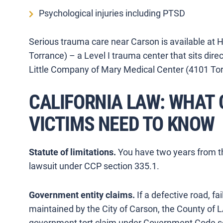
Psychological injuries including PTSD
Serious trauma care near Carson is available at
Torrance) – a Level I trauma center that sits dir
Little Company of Mary Medical Center (4101 Tor
CALIFORNIA LAW: WHAT
VICTIMS NEED TO KNOW
Statute of limitations.
You have two years from the
lawsuit under CCP section 335.1.
Government entity claims.
If a defective road, fa
maintained by the City of Carson, the County of L
government tort claim under Government Code se