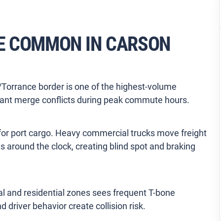
E COMMON IN CARSON
Torrance border is one of the highest-volume
tant merge conflicts during peak commute hours.
a for port cargo. Heavy commercial trucks move freight
s around the clock, creating blind spot and braking
al and residential zones sees frequent T-bone
 driver behavior create collision risk.