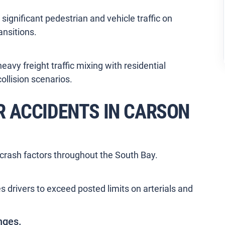
 significant pedestrian and vehicle traffic on
ansitions.
vy freight traffic mixing with residential
llision scenarios.
 ACCIDENTS IN CARSON
crash factors throughout the South Bay.
s drivers to exceed posted limits on arterials and
nges.