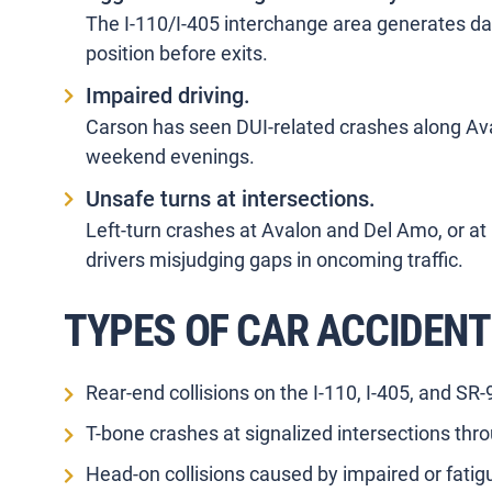
The I-110/I-405 interchange area generates da
position before exits.
Impaired driving.
Carson has seen DUI-related crashes along Av
weekend evenings.
Unsafe turns at intersections.
Left-turn crashes at Avalon and Del Amo, or at
drivers misjudging gaps in oncoming traffic.
TYPES OF CAR ACCIDENT
Rear-end collisions on the I-110, I-405, and SR
T-bone crashes at signalized intersections thro
Head-on collisions caused by impaired or fatig