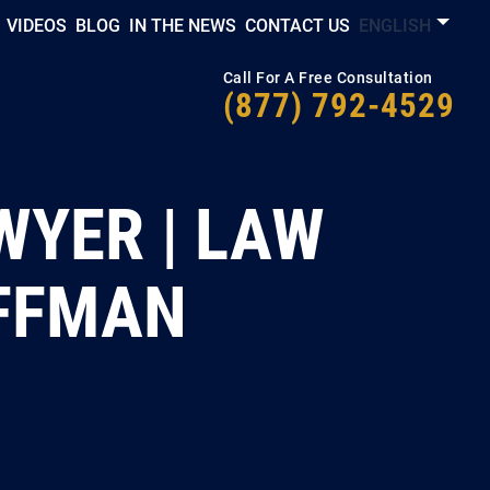
VIDEOS
BLOG
IN THE NEWS
CONTACT US
ENGLISH
Call For A Free Consultation
(877) 792-4529
WYER | LAW
OFFMAN