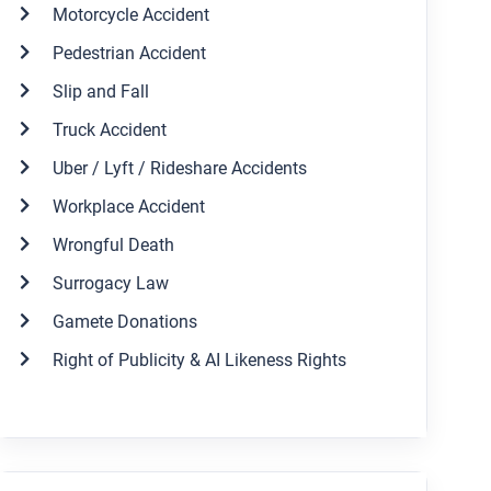
Motorcycle Accident
Pedestrian Accident
Slip and Fall
Truck Accident
Uber / Lyft / Rideshare Accidents
Workplace Accident
Wrongful Death
Surrogacy Law
Gamete Donations
Right of Publicity & AI Likeness Rights