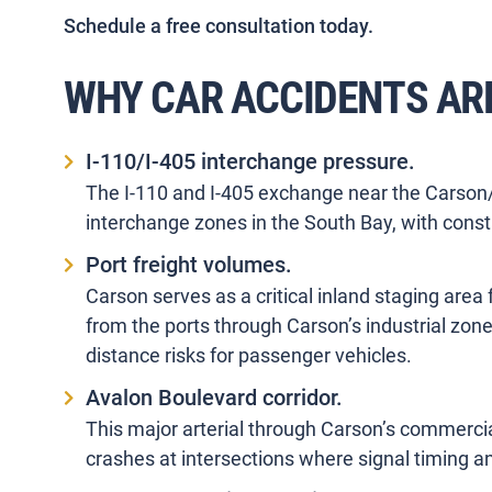
Schedule a free consultation today.
WHY CAR ACCIDENTS AR
I-110/I-405 interchange pressure.
The I-110 and I-405 exchange near the Carson/
interchange zones in the South Bay, with cons
Port freight volumes.
Carson serves as a critical inland staging are
from the ports through Carson’s industrial zone
distance risks for passenger vehicles.
Avalon Boulevard corridor.
This major arterial through Carson’s commerci
crashes at intersections where signal timing and