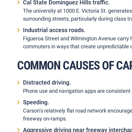
Cal State Dominguez Hills traffic.
The university at 1000 E. Victoria St. generates
surrounding streets, particularly during class tr
Industrial access roads.
Figueroa Street and Wilmington Avenue carry hea
commuters in ways that create unpredictable co
COMMON CAUSES OF CAR
Distracted driving.
Phone use and navigation apps are consistent 
Speeding.
Carson’s relatively flat road network encourage
freeway on-ramps.
Aggressive driving near freeway intercha