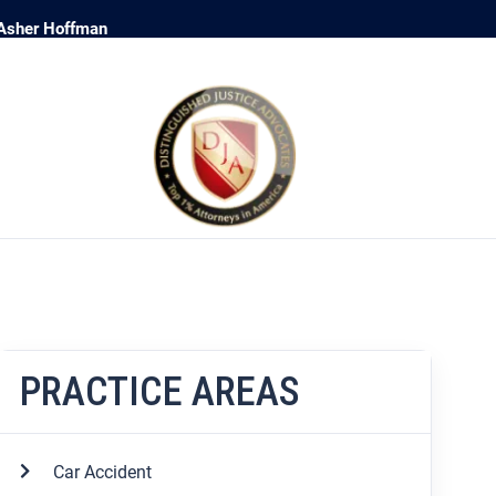
 Asher Hoffman
PRACTICE AREAS
Car Accident