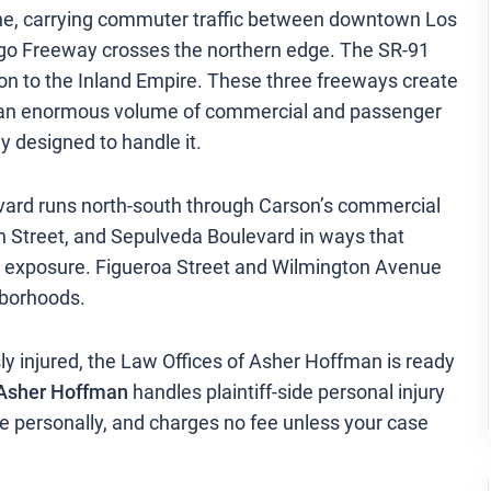
ine, carrying commuter traffic between downtown Los
ego Freeway crosses the northern edge. The SR-91
on to the Inland Empire. These three freeways create
ich an enormous volume of commercial and passenger
ly designed to handle it.
vard runs north-south through Carson’s commercial
n Street, and Sepulveda Boulevard in ways that
on exposure. Figueroa Street and Wilmington Avenue
hborhoods.
ly injured, the Law Offices of Asher Hoffman is ready
Asher Hoffman
handles plaintiff-side personal injury
e personally, and charges no fee unless your case