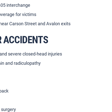
-405 interchange
verage for victims
near Carson Street and Avalon exits
R ACCIDENTS
 and severe closed-head injuries
ain and radiculopathy
 back
g surgery