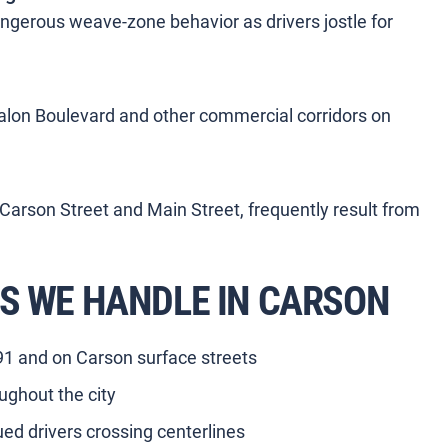
ngerous weave-zone behavior as drivers jostle for
alon Boulevard and other commercial corridors on
 Carson Street and Main Street, frequently result from
S WE HANDLE IN CARSON
-91 and on Carson surface streets
ughout the city
ued drivers crossing centerlines