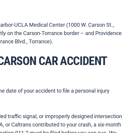
 Harbor-UCLA Medical Center (1000 W. Carson St.,
ectly on the Carson-Torrance border – and Providence
rance Blvd., Torrance).
 CARSON CAR ACCIDENT
 date of your accident to file a personal injury
iled traffic signal, or improperly designed intersection
A, or Caltrans contributed to your crash, a six-month
ction 911.2 must be filed before you can sue. We