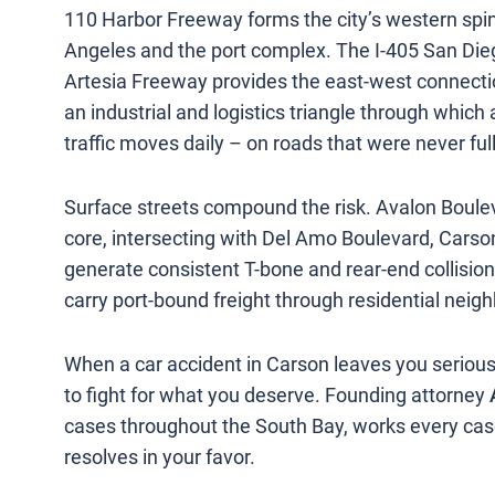
110 Harbor Freeway forms the city’s western sp
Angeles and the port complex. The I-405 San Di
Artesia Freeway provides the east-west connecti
an industrial and logistics triangle through wh
traffic moves daily – on roads that were never ful
Surface streets compound the risk. Avalon Boule
core, intersecting with Del Amo Boulevard, Carso
generate consistent T-bone and rear-end collisi
carry port-bound freight through residential neig
When a car accident in Carson leaves you serious
to fight for what you deserve. Founding attorney
cases throughout the South Bay, works every cas
resolves in your favor.