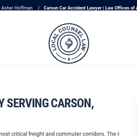
f Asher Hoffman
Carson Car Accident Lawyer | Law Offices of
Y SERVING CARSON,
ost critical freight and commuter corridors. The I-