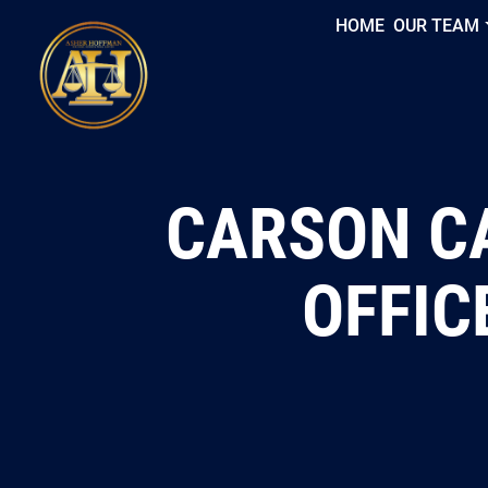
HOME
OUR TEAM
CARSON CA
OFFIC