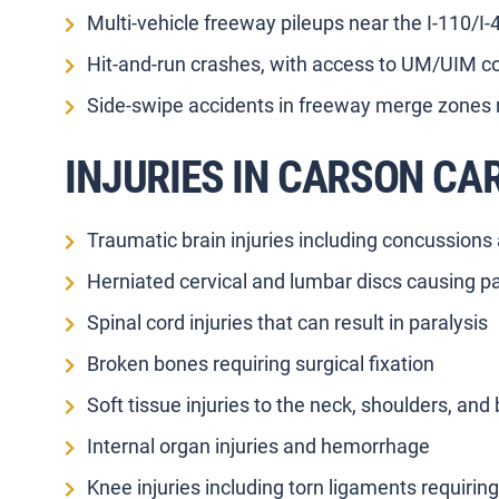
Multi-vehicle freeway pileups near the I-110/I
Hit-and-run crashes, with access to UM/UIM co
Side-swipe accidents in freeway merge zones 
INJURIES IN CARSON CA
Traumatic brain injuries including concussions
Herniated cervical and lumbar discs causing p
Spinal cord injuries that can result in paralysis
Broken bones requiring surgical fixation
Soft tissue injuries to the neck, shoulders, and
Internal organ injuries and hemorrhage
Knee injuries including torn ligaments requirin