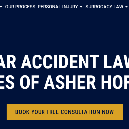
OUR PROCESS
PERSONAL INJURY
SURROGACY LAW
R ACCIDENT LA
ES OF ASHER H
BOOK YOUR FREE CONSULTATION NOW