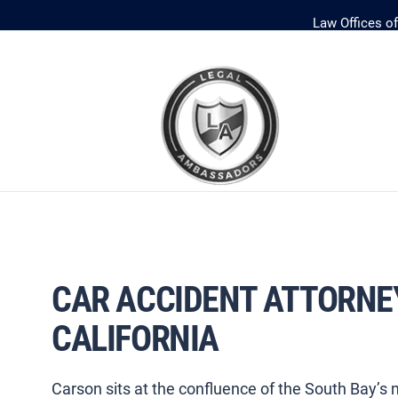
Law Offices o
CAR ACCIDENT ATTORNE
CALIFORNIA
Carson sits at the confluence of the South Bay’s m