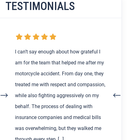
TESTIMONIALS
My boyfriend and I were getting the
runaround from an at-fault driver and
their insurance after my very first car
accident in Los Angeles back in February,
so I decided to find a lawyer to help us
out with the process. Working with Asher
Hoffman made all the difference. He was
communicative, patient, and always […]