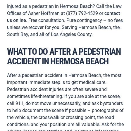
Injured as a pedestrian in Hermosa Beach? Call the Law
Offices of Asher Hoffman at (877) 792-4529 or
contact
us online
. Free consultation. Pure contingency – no fees
unless we recover for you. Serving Hermosa Beach, the
South Bay, and all of Los Angeles County.
WHAT TO DO AFTER A PEDESTRIAN
ACCIDENT IN HERMOSA BEACH
After a pedestrian accident in Hermosa Beach, the most
important immediate step is to get medical care.
Pedestrian accident injuries are often severe and
sometimes life-threatening. If you are able at the scene,
call 911, do not move unnecessarily, and ask bystanders
to help document the scene if possible – photographs of
the vehicle, the crosswalk or crossing point, the road
conditions, and your position are all valuable. Ask for the