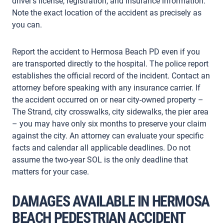
driver’s license, registration, and insurance information.
Note the exact location of the accident as precisely as
you can.
Report the accident to Hermosa Beach PD even if you
are transported directly to the hospital. The police report
establishes the official record of the incident. Contact an
attorney before speaking with any insurance carrier. If
the accident occurred on or near city-owned property –
The Strand, city crosswalks, city sidewalks, the pier area
– you may have only six months to preserve your claim
against the city. An attorney can evaluate your specific
facts and calendar all applicable deadlines. Do not
assume the two-year SOL is the only deadline that
matters for your case.
DAMAGES AVAILABLE IN HERMOSA
BEACH PEDESTRIAN ACCIDENT