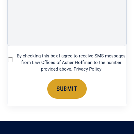
legal
issue
(750
characters)
By checking this box I agree to receive SMS messages
(Required)
from Law Offices of Asher Hoffman to the number
provided above. Privacy Policy