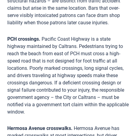
structural hazards – are distinct from traffic accident
claims but arise in the same location. Bars that over-
serve visibly intoxicated patrons can face dram shop
liability when those patrons later cause injuries.
PCH crossings.
Pacific Coast Highway is a state
highway maintained by Caltrans. Pedestrians trying to
reach the beach from east of PCH must cross a high-
speed road that is not designed for foot traffic at all
locations. Poorly marked crossings, long signal cycles,
and drivers traveling at highway speeds make these
crossings dangerous. If a deficient crossing design or
signal failure contributed to your injury, the responsible
government agency – the City or Caltrans – must be
notified via a government tort claim within the applicable
window.
Hermosa Avenue crosswalks.
Hermosa Avenue has
marked crosswalks at most intersections, but driver