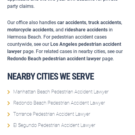
party claims.
Our office also handles
car accidents
,
truck accidents
,
motorcycle accidents
, and
rideshare accidents
in
Hermosa Beach. For pedestrian accident cases
countywide, see our
Los Angeles pedestrian accident
lawyer
page. For related cases in nearby cities, see our
Redondo Beach pedestrian accident lawyer
page.
NEARBY CITIES WE SERVE
Manhattan Beach Pedestrian Accident Lawyer
Redondo Beach Pedestrian Accident Lawyer
Torrance Pedestrian Accident Lawyer
El Segundo Pedestrian Accident Lawyer