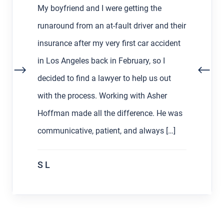
My boyfriend and I were getting the
runaround from an at-fault driver and their
insurance after my very first car accident
in Los Angeles back in February, so I
decided to find a lawyer to help us out
with the process. Working with Asher
Hoffman made all the difference. He was
communicative, patient, and always […]
S L