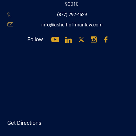
90010
(877) 792-4529
info@asherhoffmanlaw.com
Follow :
Get Directions