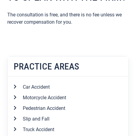
The consultation is free, and there is no fee unless we
recover compensation for you.
PRACTICE AREAS
Car Accident
Motorcycle Accident
Pedestrian Accident
Slip and Fall
Truck Accident