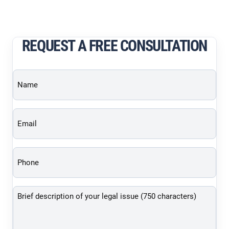
REQUEST A FREE CONSULTATION
Name
(Required)
Email
(Required)
Phone
(Required)
Brief
description
of
your