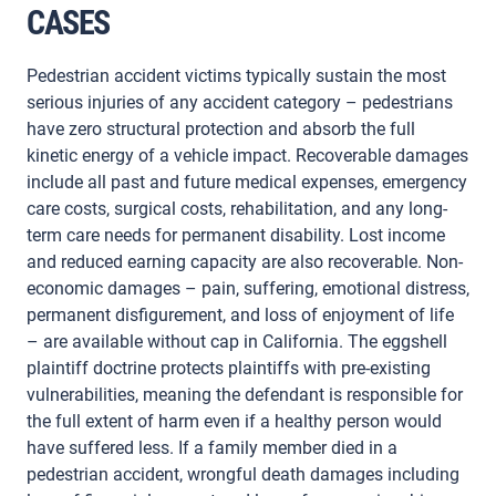
CASES
Pedestrian accident victims typically sustain the most
serious injuries of any accident category – pedestrians
have zero structural protection and absorb the full
kinetic energy of a vehicle impact. Recoverable damages
include all past and future medical expenses, emergency
care costs, surgical costs, rehabilitation, and any long-
term care needs for permanent disability. Lost income
and reduced earning capacity are also recoverable. Non-
economic damages – pain, suffering, emotional distress,
permanent disfigurement, and loss of enjoyment of life
– are available without cap in California. The eggshell
plaintiff doctrine protects plaintiffs with pre-existing
vulnerabilities, meaning the defendant is responsible for
the full extent of harm even if a healthy person would
have suffered less. If a family member died in a
pedestrian accident, wrongful death damages including