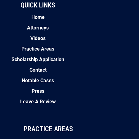
QUICK LINKS
Home
Attorneys
Videos
Practice Areas
Scholarship Application
Contact
Notable Cases
Press
Leave A Review
PRACTICE AREAS