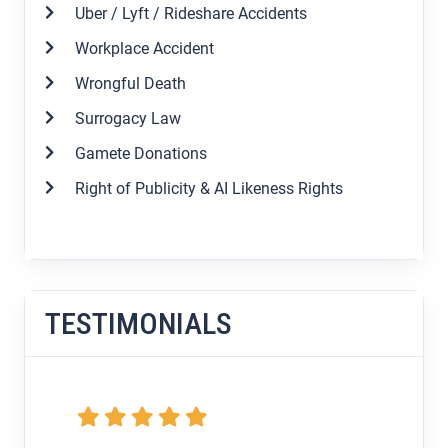
Uber / Lyft / Rideshare Accidents
Workplace Accident
Wrongful Death
Surrogacy Law
Gamete Donations
Right of Publicity & AI Likeness Rights
TESTIMONIALS