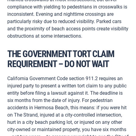
compliance with yielding to pedestrians in crosswalks is
inconsistent. Evening and nighttime crossings are
particularly risky due to reduced visibility. Parked cars
and the proximity of beach access points create visibility
obstructions at some intersections.
THE GOVERNMENT TORT CLAIM
REQUIREMENT – DO NOT WAIT
California Government Code section 911.2 requires an
injured party to present a written tort claim to any public
entity before filing a lawsuit against it. The deadline is
six months from the date of injury. For pedestrian
accidents in Hermosa Beach, this means: if you were hit
on The Strand, injured at a city-controlled intersection,
hurt in a city beach parking lot, or injured on any other
city-owned or maintained property, you have six months