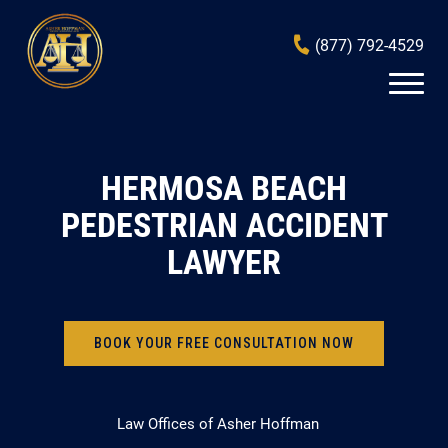
(877) 792-4529
HERMOSA BEACH
PEDESTRIAN ACCIDENT
LAWYER
BOOK YOUR FREE CONSULTATION NOW
Law Offices of Asher Hoffman