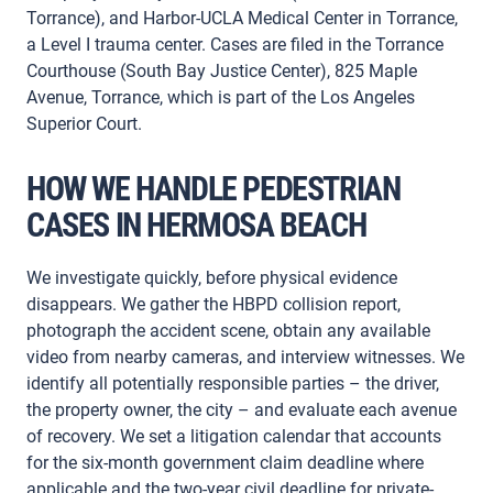
Torrance), and Harbor-UCLA Medical Center in Torrance,
a Level I trauma center. Cases are filed in the Torrance
Courthouse (South Bay Justice Center), 825 Maple
Avenue, Torrance, which is part of the Los Angeles
Superior Court.
HOW WE HANDLE PEDESTRIAN
CASES IN HERMOSA BEACH
We investigate quickly, before physical evidence
disappears. We gather the HBPD collision report,
photograph the accident scene, obtain any available
video from nearby cameras, and interview witnesses. We
identify all potentially responsible parties – the driver,
the property owner, the city – and evaluate each avenue
of recovery. We set a litigation calendar that accounts
for the six-month government claim deadline where
applicable and the two-year civil deadline for private-