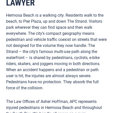
LAWYER
Hermosa Beach is a walking city. Residents walk to the
beach, to Pier Plaza, up and down The Strand. Visitors
park wherever they can find space and then walk
everywhere. The city’s compact geography means
pedestrian and vehicle traffic coexist on streets that were
not designed for the volume they now handle. The
Strand – the city’s famous multi-use path along the
waterfront – is shared by pedestrians, cyclists, e-bike
riders, skaters, and joggers moving in both directions.
When an accident happens and a pedestrian or path
user is hit, the injuries are almost always severe.
Pedestrians have no protection. They absorb the full
force of the collision.
The Law Offices of Asher Hoffman, APC represents
injured pedestrians in Hermosa Beach and throughout