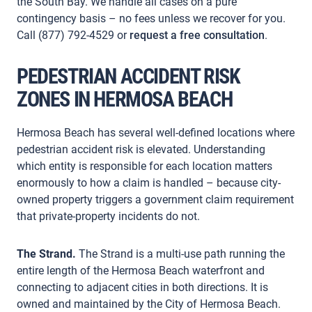
the South Bay. We handle all cases on a pure
contingency basis – no fees unless we recover for you.
Call (877) 792-4529 or
request a free consultation
.
PEDESTRIAN ACCIDENT RISK
ZONES IN HERMOSA BEACH
Hermosa Beach has several well-defined locations where
pedestrian accident risk is elevated. Understanding
which entity is responsible for each location matters
enormously to how a claim is handled – because city-
owned property triggers a government claim requirement
that private-property incidents do not.
The Strand.
The Strand is a multi-use path running the
entire length of the Hermosa Beach waterfront and
connecting to adjacent cities in both directions. It is
owned and maintained by the City of Hermosa Beach.