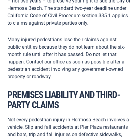
– not two years – to preserve your right to sue the City of
Hermosa Beach. The standard two-year deadline under
California Code of Civil Procedure section 335.1 applies
to claims against private parties only.
Many injured pedestrians lose their claims against
public entities because they do not learn about the six-
month rule until after it has passed. Do not let that
happen. Contact our office as soon as possible after a
pedestrian accident involving any government-owned
property or roadway.
PREMISES LIABILITY AND THIRD-
PARTY CLAIMS
Not every pedestrian injury in Hermosa Beach involves a
vehicle. Slip and fall accidents at Pier Plaza restaurants
and bars, trip and fall injuries on defective sidewalks,