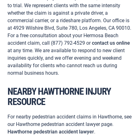
to trial. We represent clients with the same intensity
whether the claim is against a private driver, a
commercial carrier, or a rideshare platform. Our office is
at 4929 Wilshire Blvd, Suite 780, Los Angeles, CA 90010.
For a free consultation about your Hermosa Beach
accident claim, call (877) 792-4529 or
contact us online
at any time. We are available to respond to new client
inquiries quickly, and we offer evening and weekend
availability for clients who cannot reach us during
normal business hours.
NEARBY HAWTHORNE INJURY
RESOURCE
For nearby pedestrian accident claims in Hawthorne, see
our Hawthorne pedestrian accident lawyer page.
Hawthorne pedestrian accident lawyer
.