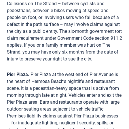
Collisions on The Strand – between cyclists and
pedestrians, between e-bikes moving at speed and
people on foot, or involving users who fall because of a
defect in the path surface – may involve claims against
the city as a public entity. The six-month government tort
claim requirement under Government Code section 911.2
applies. If you or a family member was hurt on The
Strand, you may have only six months from the date of
injury to preserve your right to sue the city.
Pier Plaza.
Pier Plaza at the west end of Pier Avenue is
the heart of Hermosa Beach’s nightlife and restaurant
scene. It is a pedestrian-heavy space that is active from
morning through late at night. Vehicles enter and exit the
Pier Plaza area. Bars and restaurants operate with large
outdoor seating areas adjacent to vehicle traffic.
Premises liability claims against Pier Plaza businesses
– for inadequate lighting, negligent security, spills, or