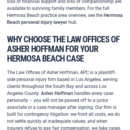
loss of financial support and loss of companionship are
available to surviving family members. For the full
Hermosa Beach practice area overview, see the
Hermosa
Beach personal injury lawyer
hub.
WHY CHOOSE THE LAW OFFICES OF
ASHER HOFFMAN FOR YOUR
HERMOSA BEACH CASE
The Law Offices of Asher Hoffman, APC is a plaintiff-
side personal injury firm based in Los Angeles, serving
clients throughout the South Bay and across Los
Angeles County.
Asher Hoffman
handles every case
personally – you will not be passed off to a junior
associate or a case manager after signing. Our firm is
built for contingency litigation: we front all costs, we do
not settle quickly at inadequate values, and when
insurers refuse to pay fair compensation, we take cases