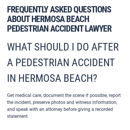
FREQUENTLY ASKED QUESTIONS
ABOUT HERMOSA BEACH
PEDESTRIAN ACCIDENT LAWYER
WHAT SHOULD I DO AFTER
A PEDESTRIAN ACCIDENT
IN HERMOSA BEACH?
Get medical care, document the scene if possible, report
the incident, preserve photos and witness information,
and speak with an attorney before giving a recorded
statement.