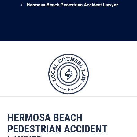
Hermosa Beach Pedestrian Accident Lawyer
HERMOSA BEACH
PEDESTRIAN ACCIDENT