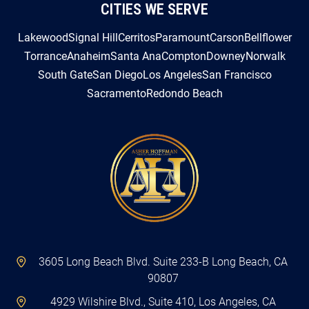
CITIES WE SERVE
Lakewood
Signal Hill
Cerritos
Paramount
Carson
Bellflower
Torrance
Anaheim
Santa Ana
Compton
Downey
Norwalk
South Gate
San Diego
Los Angeles
San Francisco
Sacramento
Redondo Beach
3605 Long Beach Blvd. Suite 233-B Long Beach, CA
90807
4929 Wilshire Blvd., Suite 410, Los Angeles, CA