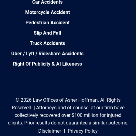
Car Accidents
Motorcycle Accident
Pedestrian Accident
Slip And Fall
Truck Accidents
Uber / Lyft / Rideshare Accidents
Right Of Publicity & AI Likeness
© 2026 Law Offices of Asher Hoffman. All Rights
Reserved. | Attorneys and of counsel at our firm have
collectively recovered over $100 million for injured
clients. Prior results do not guarantee a similar outcome.
|
Disclaimer
Privacy Policy