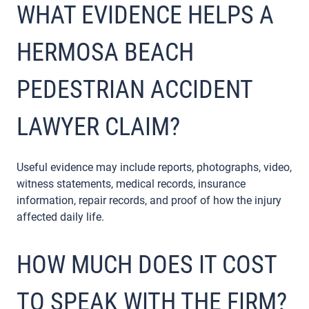
WHAT EVIDENCE HELPS A
HERMOSA BEACH
PEDESTRIAN ACCIDENT
LAWYER CLAIM?
Useful evidence may include reports, photographs, video,
witness statements, medical records, insurance
information, repair records, and proof of how the injury
affected daily life.
HOW MUCH DOES IT COST
TO SPEAK WITH THE FIRM?