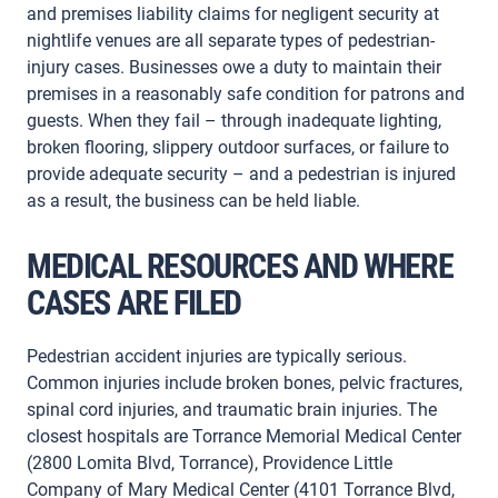
and premises liability claims for negligent security at
nightlife venues are all separate types of pedestrian-
injury cases. Businesses owe a duty to maintain their
premises in a reasonably safe condition for patrons and
guests. When they fail – through inadequate lighting,
broken flooring, slippery outdoor surfaces, or failure to
provide adequate security – and a pedestrian is injured
as a result, the business can be held liable.
MEDICAL RESOURCES AND WHERE
CASES ARE FILED
Pedestrian accident injuries are typically serious.
Common injuries include broken bones, pelvic fractures,
spinal cord injuries, and traumatic brain injuries. The
closest hospitals are Torrance Memorial Medical Center
(2800 Lomita Blvd, Torrance), Providence Little
Company of Mary Medical Center (4101 Torrance Blvd,