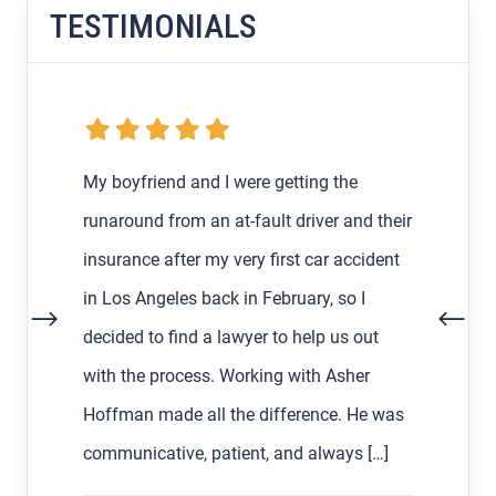
TESTIMONIALS
My boyfriend and I were getting the
runaround from an at-fault driver and their
insurance after my very first car accident
in Los Angeles back in February, so I
decided to find a lawyer to help us out
with the process. Working with Asher
Hoffman made all the difference. He was
communicative, patient, and always […]