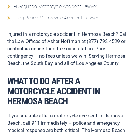
El Segundo Motorcycle Accident Lawyer
Long Beach Motorcycle Accident Lawyer
Injured in a motorcycle accident in Hermosa Beach? Call
the Law Offices of Asher Hoffman at (877) 792-4529 or
contact us online
for a free consultation. Pure
contingency – no fees unless we win. Serving Hermosa
Beach, the South Bay, and all of Los Angeles County.
WHAT TO DO AFTER A
MOTORCYCLE ACCIDENT IN
HERMOSA BEACH
If you are able after a motorcycle accident in Hermosa
Beach, call 911 immediately – police and emergency
medical response are both critical. The Hermosa Beach