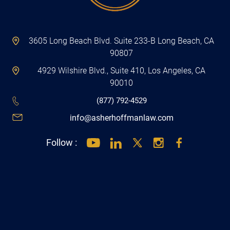
3605 Long Beach Blvd. Suite 233-B Long Beach, CA
90807
4929 Wilshire Blvd., Suite 410, Los Angeles, CA
90010
(877) 792-4529
info@asherhoffmanlaw.com
Follow :