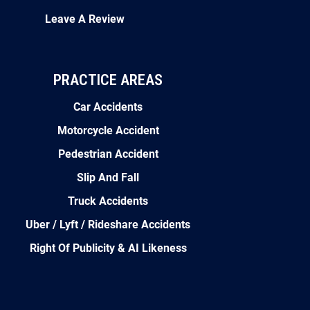
Leave A Review
PRACTICE AREAS
Car Accidents
Motorcycle Accident
Pedestrian Accident
Slip And Fall
Truck Accidents
Uber / Lyft / Rideshare Accidents
Right Of Publicity & AI Likeness