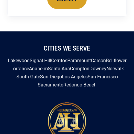
CITIES WE SERVE
Lakewood
Signal Hill
Cerritos
Paramount
Carson
Bellflower
Torrance
Anaheim
Santa Ana
Compton
Downey
Norwalk
South Gate
San Diego
Los Angeles
San Francisco
Sacramento
Redondo Beach