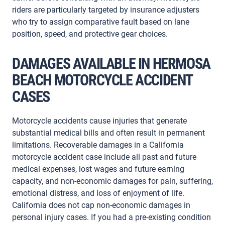
riders are particularly targeted by insurance adjusters
who try to assign comparative fault based on lane
position, speed, and protective gear choices.
DAMAGES AVAILABLE IN HERMOSA
BEACH MOTORCYCLE ACCIDENT
CASES
Motorcycle accidents cause injuries that generate
substantial medical bills and often result in permanent
limitations. Recoverable damages in a California
motorcycle accident case include all past and future
medical expenses, lost wages and future earning
capacity, and non-economic damages for pain, suffering,
emotional distress, and loss of enjoyment of life.
California does not cap non-economic damages in
personal injury cases. If you had a pre-existing condition