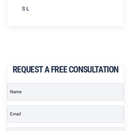
S L
REQUEST A FREE CONSULTATION
Name
(Required)
Email
(Required)
Phone