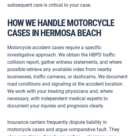
subsequent care is critical to your case.
HOW WE HANDLE MOTORCYCLE
CASES IN HERMOSA BEACH
Motorcycle accident cases require a specific
investigative approach. We obtain the HBPD traffic
collision report, gather witness statements, and where
possible retrieve any available video from nearby
businesses, traffic cameras, or dashcams. We document
road conditions and signaling at the accident location.
We work with your treating physicians and, where
necessary, with independent medical experts to
document your injuries and prognosis clearly.
Insurance carriers frequently dispute liability in
motorcycle cases and argue comparative fault. They