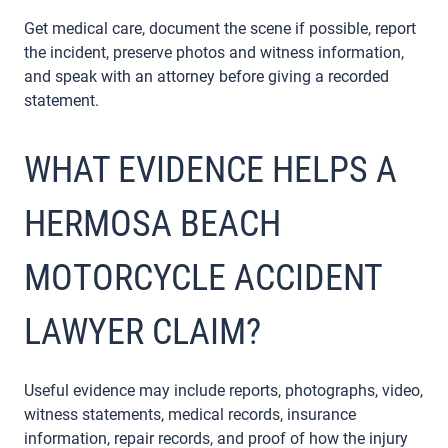
Get medical care, document the scene if possible, report
the incident, preserve photos and witness information,
and speak with an attorney before giving a recorded
statement.
WHAT EVIDENCE HELPS A
HERMOSA BEACH
MOTORCYCLE ACCIDENT
LAWYER CLAIM?
Useful evidence may include reports, photographs, video,
witness statements, medical records, insurance
information, repair records, and proof of how the injury