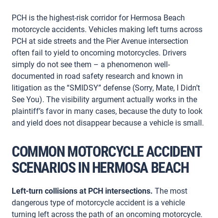
PCH is the highest-risk corridor for Hermosa Beach
motorcycle accidents. Vehicles making left turns across
PCH at side streets and the Pier Avenue intersection
often fail to yield to oncoming motorcycles. Drivers
simply do not see them – a phenomenon well-
documented in road safety research and known in
litigation as the “SMIDSY” defense (Sorry, Mate, I Didn’t
See You). The visibility argument actually works in the
plaintiff’s favor in many cases, because the duty to look
and yield does not disappear because a vehicle is small.
COMMON MOTORCYCLE ACCIDENT
SCENARIOS IN HERMOSA BEACH
Left-turn collisions at PCH intersections.
The most
dangerous type of motorcycle accident is a vehicle
turning left across the path of an oncoming motorcycle.