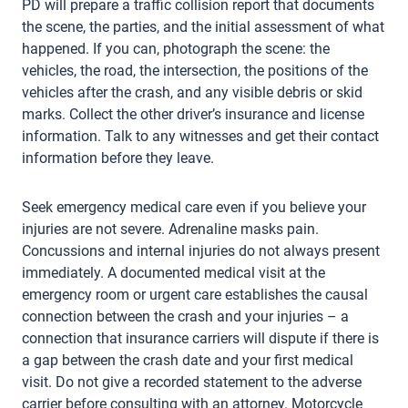
PD will prepare a traffic collision report that documents
the scene, the parties, and the initial assessment of what
happened. If you can, photograph the scene: the
vehicles, the road, the intersection, the positions of the
vehicles after the crash, and any visible debris or skid
marks. Collect the other driver’s insurance and license
information. Talk to any witnesses and get their contact
information before they leave.
Seek emergency medical care even if you believe your
injuries are not severe. Adrenaline masks pain.
Concussions and internal injuries do not always present
immediately. A documented medical visit at the
emergency room or urgent care establishes the causal
connection between the crash and your injuries – a
connection that insurance carriers will dispute if there is
a gap between the crash date and your first medical
visit. Do not give a recorded statement to the adverse
carrier before consulting with an attorney. Motorcycle