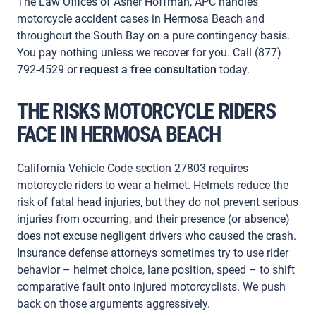
The Law Offices of Asher Hoffman, APC handles
motorcycle accident cases in Hermosa Beach and
throughout the South Bay on a pure contingency basis.
You pay nothing unless we recover for you. Call (877)
792-4529 or
request a free consultation
today.
THE RISKS MOTORCYCLE RIDERS
FACE IN HERMOSA BEACH
California Vehicle Code section 27803 requires
motorcycle riders to wear a helmet. Helmets reduce the
risk of fatal head injuries, but they do not prevent serious
injuries from occurring, and their presence (or absence)
does not excuse negligent drivers who caused the crash.
Insurance defense attorneys sometimes try to use rider
behavior – helmet choice, lane position, speed – to shift
comparative fault onto injured motorcyclists. We push
back on those arguments aggressively.