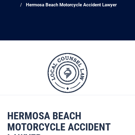
Hermosa Beach Motorcycle Accident Lawyer
HERMOSA BEACH
MOTORCYCLE ACCIDENT