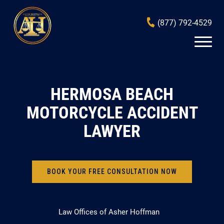
(877) 792-4529
HERMOSA BEACH
MOTORCYCLE ACCIDENT
LAWYER
BOOK YOUR FREE CONSULTATION NOW
Law Offices of Asher Hoffman