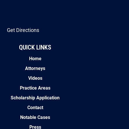
Get Directions
QUICK LINKS
Home
Attorneys
Videos
Practice Areas
Scholarship Application
Contact
Notable Cases
Press