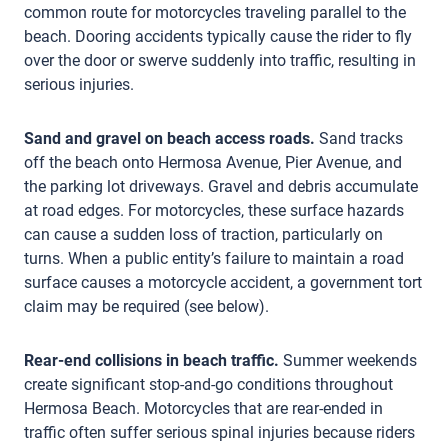
common route for motorcycles traveling parallel to the
beach. Dooring accidents typically cause the rider to fly
over the door or swerve suddenly into traffic, resulting in
serious injuries.
Sand and gravel on beach access roads.
Sand tracks
off the beach onto Hermosa Avenue, Pier Avenue, and
the parking lot driveways. Gravel and debris accumulate
at road edges. For motorcycles, these surface hazards
can cause a sudden loss of traction, particularly on
turns. When a public entity’s failure to maintain a road
surface causes a motorcycle accident, a government tort
claim may be required (see below).
Rear-end collisions in beach traffic.
Summer weekends
create significant stop-and-go conditions throughout
Hermosa Beach. Motorcycles that are rear-ended in
traffic often suffer serious spinal injuries because riders