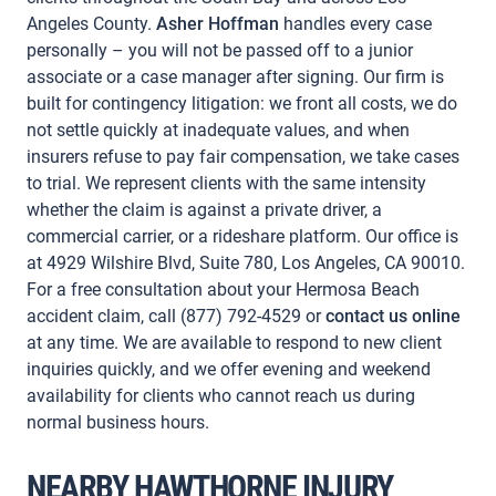
Angeles County.
Asher Hoffman
handles every case
personally – you will not be passed off to a junior
associate or a case manager after signing. Our firm is
built for contingency litigation: we front all costs, we do
not settle quickly at inadequate values, and when
insurers refuse to pay fair compensation, we take cases
to trial. We represent clients with the same intensity
whether the claim is against a private driver, a
commercial carrier, or a rideshare platform. Our office is
at 4929 Wilshire Blvd, Suite 780, Los Angeles, CA 90010.
For a free consultation about your Hermosa Beach
accident claim, call (877) 792-4529 or
contact us online
at any time. We are available to respond to new client
inquiries quickly, and we offer evening and weekend
availability for clients who cannot reach us during
normal business hours.
NEARBY HAWTHORNE INJURY