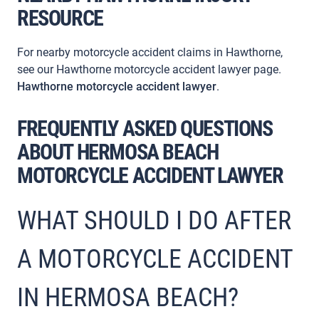
RESOURCE
For nearby motorcycle accident claims in Hawthorne,
see our Hawthorne motorcycle accident lawyer page.
Hawthorne motorcycle accident lawyer
.
FREQUENTLY ASKED QUESTIONS
ABOUT HERMOSA BEACH
MOTORCYCLE ACCIDENT LAWYER
WHAT SHOULD I DO AFTER
A MOTORCYCLE ACCIDENT
IN HERMOSA BEACH?