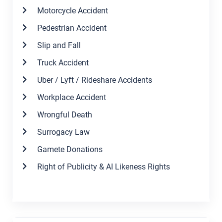
Motorcycle Accident
Pedestrian Accident
Slip and Fall
Truck Accident
Uber / Lyft / Rideshare Accidents
Workplace Accident
Wrongful Death
Surrogacy Law
Gamete Donations
Right of Publicity & AI Likeness Rights