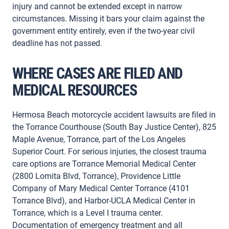
injury and cannot be extended except in narrow
circumstances. Missing it bars your claim against the
government entity entirely, even if the two-year civil
deadline has not passed.
WHERE CASES ARE FILED AND
MEDICAL RESOURCES
Hermosa Beach motorcycle accident lawsuits are filed in
the Torrance Courthouse (South Bay Justice Center), 825
Maple Avenue, Torrance, part of the Los Angeles
Superior Court. For serious injuries, the closest trauma
care options are Torrance Memorial Medical Center
(2800 Lomita Blvd, Torrance), Providence Little
Company of Mary Medical Center Torrance (4101
Torrance Blvd), and Harbor-UCLA Medical Center in
Torrance, which is a Level I trauma center.
Documentation of emergency treatment and all