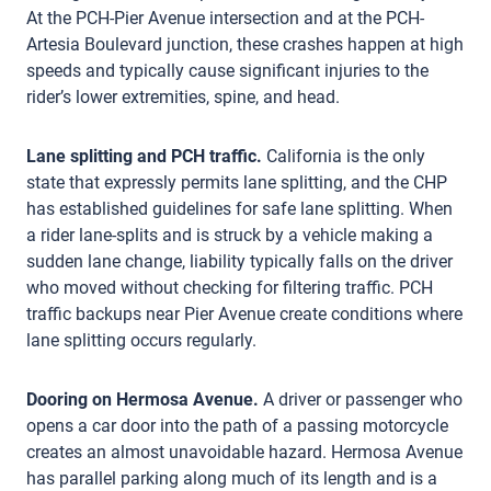
At the PCH-Pier Avenue intersection and at the PCH-
Artesia Boulevard junction, these crashes happen at high
speeds and typically cause significant injuries to the
rider’s lower extremities, spine, and head.
Lane splitting and PCH traffic.
California is the only
state that expressly permits lane splitting, and the CHP
has established guidelines for safe lane splitting. When
a rider lane-splits and is struck by a vehicle making a
sudden lane change, liability typically falls on the driver
who moved without checking for filtering traffic. PCH
traffic backups near Pier Avenue create conditions where
lane splitting occurs regularly.
Dooring on Hermosa Avenue.
A driver or passenger who
opens a car door into the path of a passing motorcycle
creates an almost unavoidable hazard. Hermosa Avenue
has parallel parking along much of its length and is a