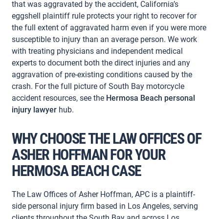
that was aggravated by the accident, California’s
eggshell plaintiff rule protects your right to recover for
the full extent of aggravated harm even if you were more
susceptible to injury than an average person. We work
with treating physicians and independent medical
experts to document both the direct injuries and any
aggravation of pre-existing conditions caused by the
crash. For the full picture of South Bay motorcycle
accident resources, see the
Hermosa Beach personal
injury lawyer
hub.
WHY CHOOSE THE LAW OFFICES OF
ASHER HOFFMAN FOR YOUR
HERMOSA BEACH CASE
The Law Offices of Asher Hoffman, APC is a plaintiff-
side personal injury firm based in Los Angeles, serving
clients throughout the South Bay and across Los