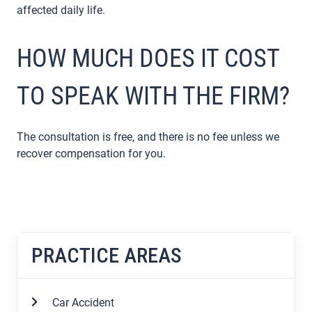
affected daily life.
HOW MUCH DOES IT COST
TO SPEAK WITH THE FIRM?
The consultation is free, and there is no fee unless we
recover compensation for you.
PRACTICE AREAS
Car Accident