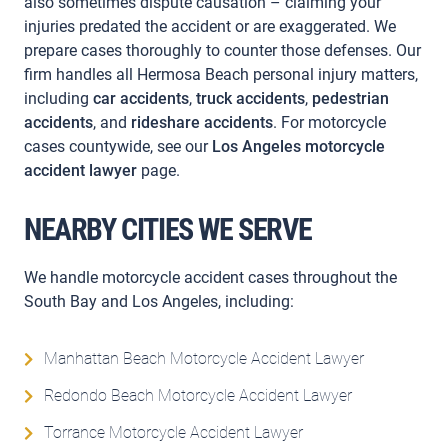
also sometimes dispute causation – claiming your
injuries predated the accident or are exaggerated. We
prepare cases thoroughly to counter those defenses. Our
firm handles all Hermosa Beach personal injury matters,
including
car accidents
,
truck accidents
,
pedestrian
accidents
, and
rideshare accidents
. For motorcycle
cases countywide, see our
Los Angeles motorcycle
accident lawyer
page.
NEARBY CITIES WE SERVE
We handle motorcycle accident cases throughout the
South Bay and Los Angeles, including:
Manhattan Beach Motorcycle Accident Lawyer
Redondo Beach Motorcycle Accident Lawyer
Torrance Motorcycle Accident Lawyer