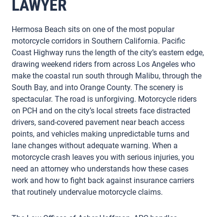
LAWYER
Hermosa Beach sits on one of the most popular
motorcycle corridors in Southern California. Pacific
Coast Highway runs the length of the city’s eastern edge,
drawing weekend riders from across Los Angeles who
make the coastal run south through Malibu, through the
South Bay, and into Orange County. The scenery is
spectacular. The road is unforgiving. Motorcycle riders
on PCH and on the city’s local streets face distracted
drivers, sand-covered pavement near beach access
points, and vehicles making unpredictable turns and
lane changes without adequate warning. When a
motorcycle crash leaves you with serious injuries, you
need an attorney who understands how these cases
work and how to fight back against insurance carriers
that routinely undervalue motorcycle claims.