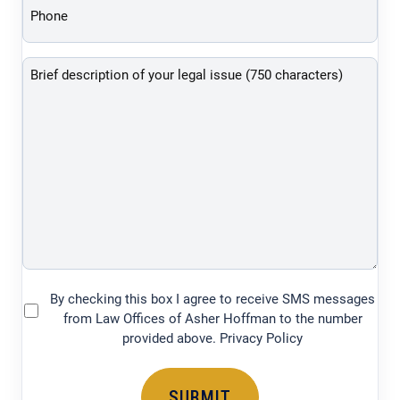
(Required)
Brief
description
of
your
legal
issue
(750
characters)
By checking this box I agree to receive SMS messages
(Required)
from Law Offices of Asher Hoffman to the number
provided above. Privacy Policy