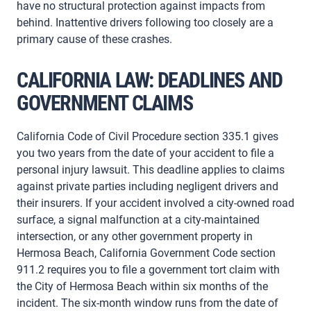
have no structural protection against impacts from
behind. Inattentive drivers following too closely are a
primary cause of these crashes.
CALIFORNIA LAW: DEADLINES AND
GOVERNMENT CLAIMS
California Code of Civil Procedure section 335.1 gives
you two years from the date of your accident to file a
personal injury lawsuit. This deadline applies to claims
against private parties including negligent drivers and
their insurers. If your accident involved a city-owned road
surface, a signal malfunction at a city-maintained
intersection, or any other government property in
Hermosa Beach, California Government Code section
911.2 requires you to file a government tort claim with
the City of Hermosa Beach within six months of the
incident. The six-month window runs from the date of